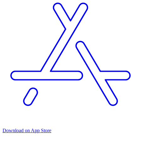
Download on App Store