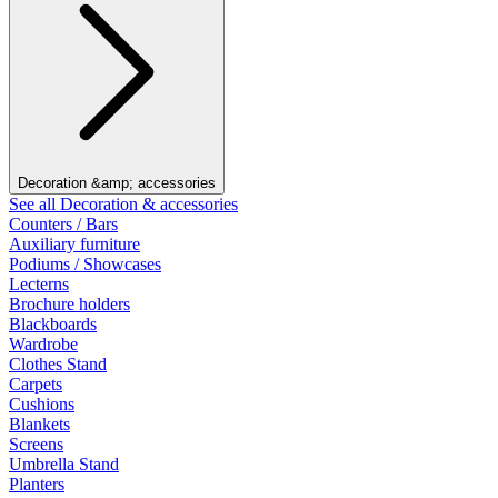
Decoration &amp; accessories
See all Decoration & accessories
Counters / Bars
Auxiliary furniture
Podiums / Showcases
Lecterns
Brochure holders
Blackboards
Wardrobe
Clothes Stand
Carpets
Cushions
Blankets
Screens
Umbrella Stand
Planters