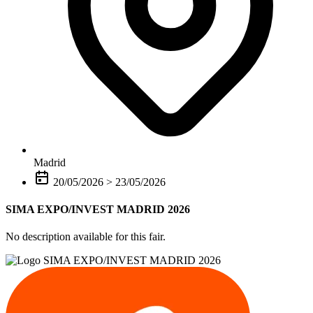
Madrid
20/05/2026
>
23/05/2026
SIMA EXPO/INVEST MADRID 2026
No description available for this fair.