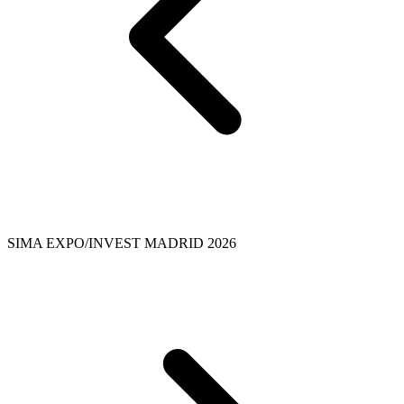
SIMA EXPO/INVEST MADRID 2026