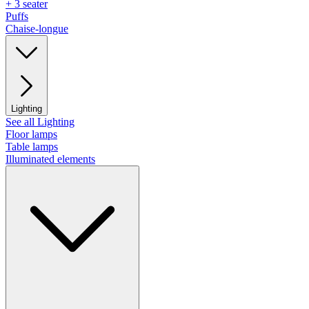
+ 3 seater
Puffs
Chaise-longue
Lighting
See all Lighting
Floor lamps
Table lamps
Illuminated elements