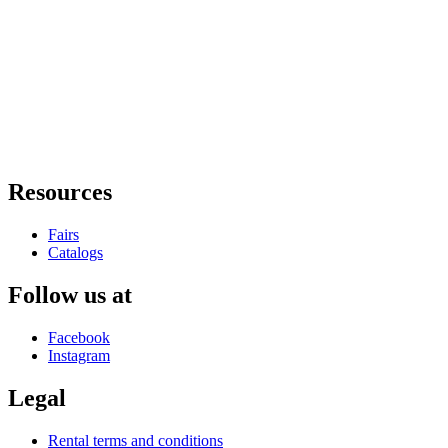
Resources
Fairs
Catalogs
Follow us at
Facebook
Instagram
Legal
Rental terms and conditions