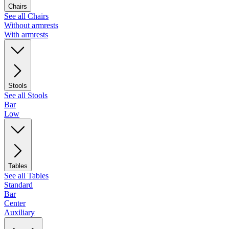
Chairs
See all Chairs
Without armrests
With armrests
Stools
See all Stools
Bar
Low
Tables
See all Tables
Standard
Bar
Center
Auxiliary