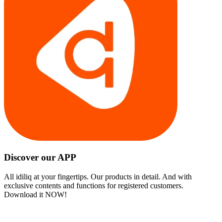
Discover our APP
All idiliq at your fingertips. Our products in detail. And with
exclusive contents and functions for registered customers.
Download it NOW!