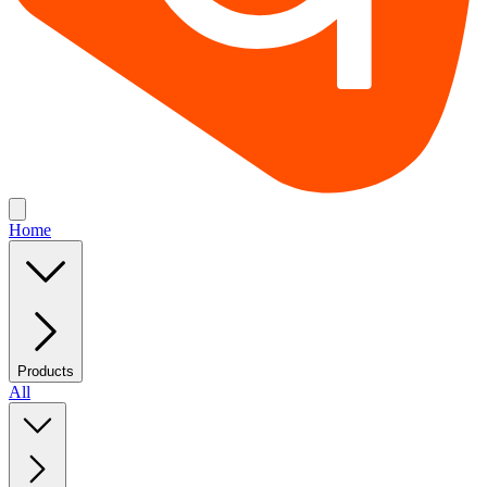
Home
Products
All