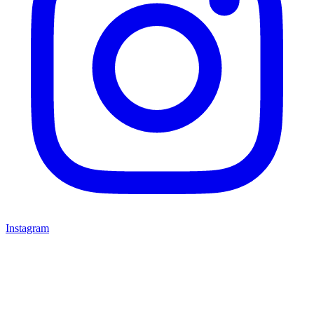
Instagram