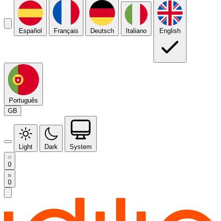
Español
Français
Deutsch
Italiano
English
Português
GB
Light
Dark
System
0
0