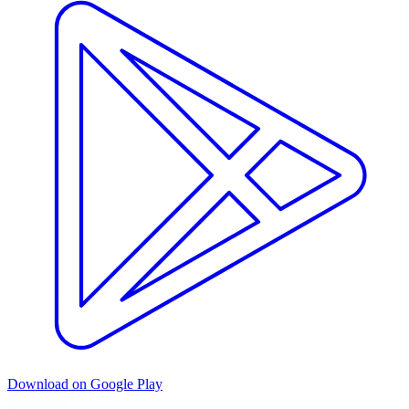
Download on Google Play