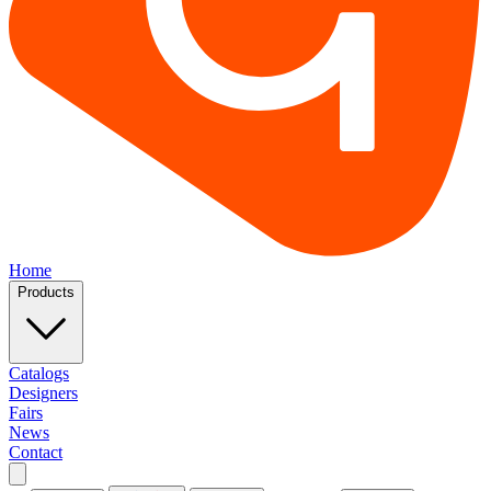
Home
Products
Catalogs
Designers
Fairs
News
Contact