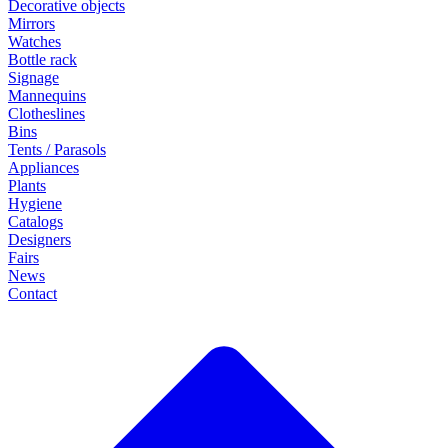
Decorative objects
Mirrors
Watches
Bottle rack
Signage
Mannequins
Clotheslines
Bins
Tents / Parasols
Appliances
Plants
Hygiene
Catalogs
Designers
Fairs
News
Contact