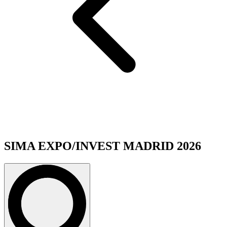
SIMA EXPO/INVEST MADRID 2026