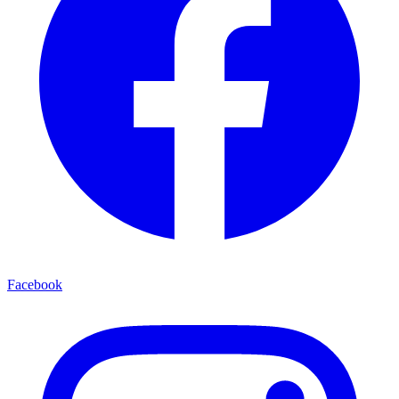
Facebook