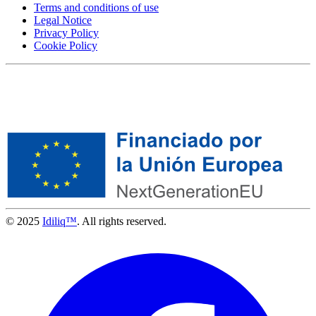
Terms and conditions of use
Legal Notice
Privacy Policy
Cookie Policy
© 2025
Idiliq™
. All rights reserved.