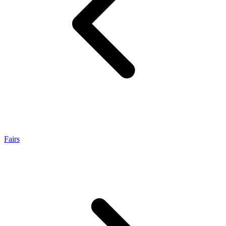
Fairs