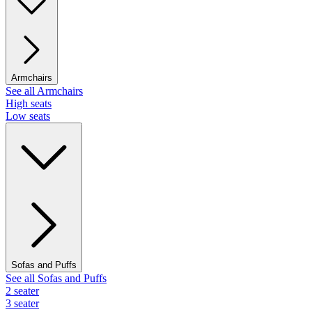
Armchairs
See all Armchairs
High seats
Low seats
Sofas and Puffs
See all Sofas and Puffs
2 seater
3 seater