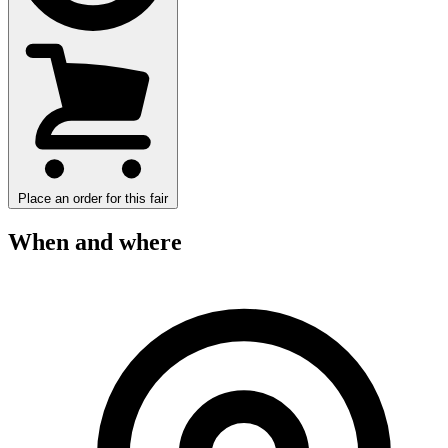
Place an order for this fair
When and where