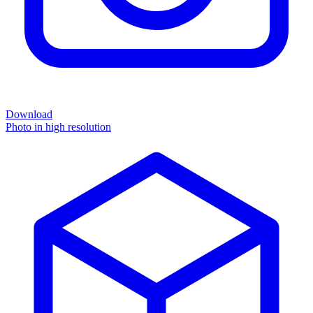
Download
Photo in high resolution