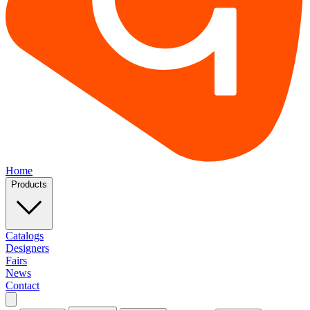
Home
Products
Catalogs
Designers
Fairs
News
Contact