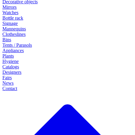
Decorative objects
Mirrors
Watches
Bottle rack
Signage
Mannequins
Clotheslines
Bins
Tents / Parasols
Appliances
Plants
Hygiene
Catalogs
Designers
Fairs
News
Contact