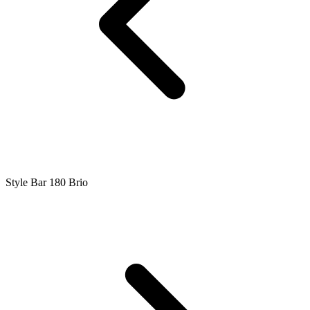
Style Bar 180 Brio