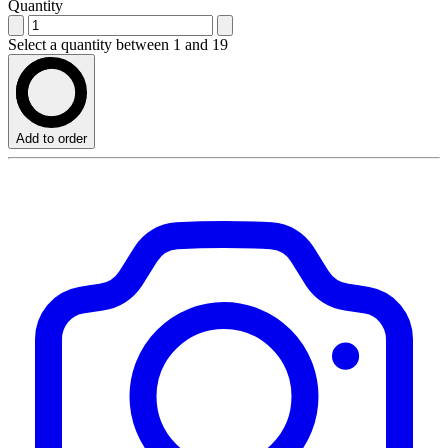
Quantity
Select a quantity between 1 and 19
Add to order