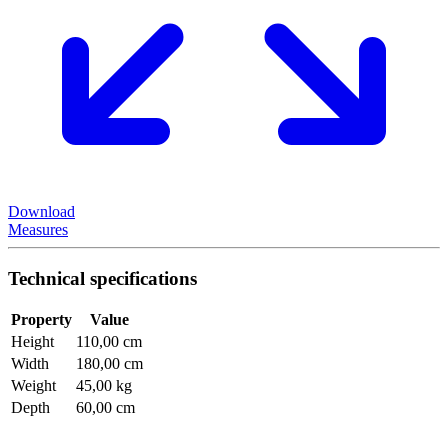
Download
Measures
Technical specifications
Property
Value
Height
110,00 cm
Width
180,00 cm
Weight
45,00 kg
Depth
60,00 cm