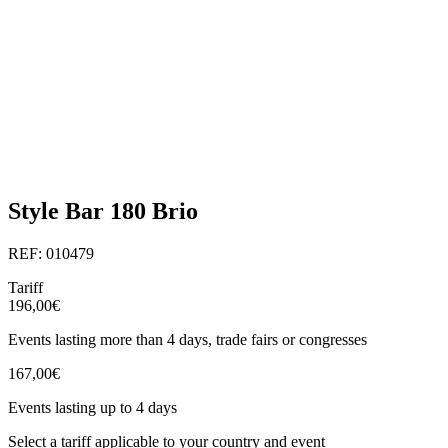
Style Bar 180 Brio
REF: 010479
Tariff
196,00€
Events lasting more than 4 days, trade fairs or congresses
167,00€
Events lasting up to 4 days
Select a tariff applicable to your country and event