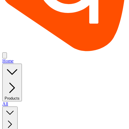
Home
Products
All