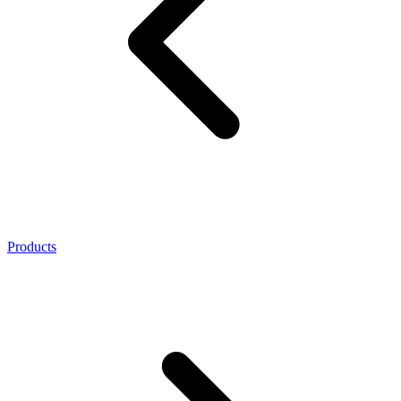
Products