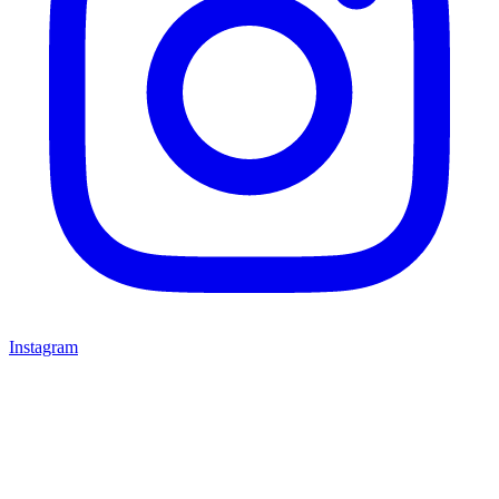
Instagram