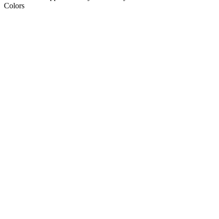
Colors