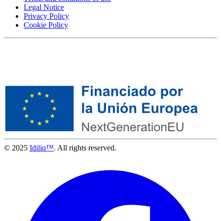
Legal Notice
Privacy Policy
Cookie Policy
© 2025
Idiliq™
. All rights reserved.