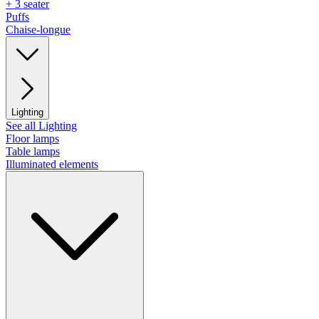
+ 3 seater
Puffs
Chaise-longue
Lighting
See all Lighting
Floor lamps
Table lamps
Illuminated elements