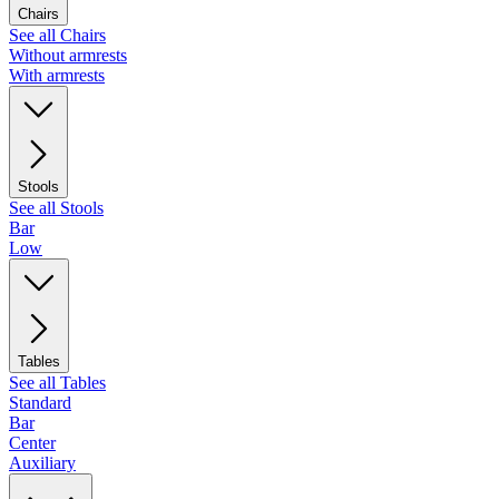
Chairs
See all Chairs
Without armrests
With armrests
Stools
See all Stools
Bar
Low
Tables
See all Tables
Standard
Bar
Center
Auxiliary