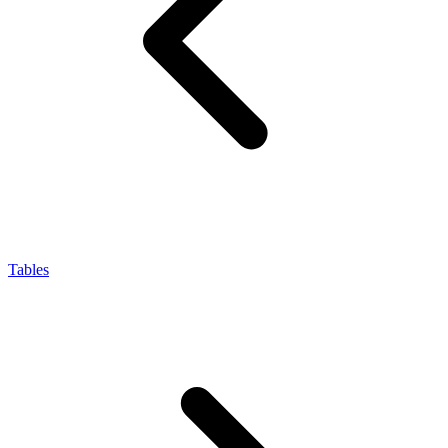
Tables