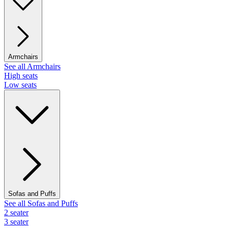
Armchairs
See all Armchairs
High seats
Low seats
Sofas and Puffs
See all Sofas and Puffs
2 seater
3 seater