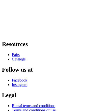
Resources
Fairs
Catalogs
Follow us at
Facebook
Instagram
Legal
Rental terms and conditions
Terms and conditions of use