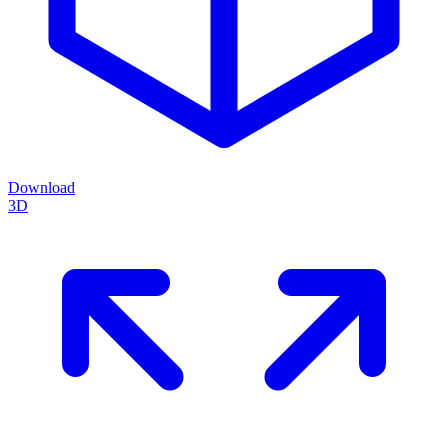
Download
3D