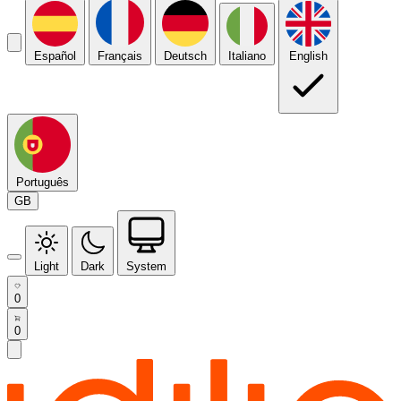
Español
Français
Deutsch
Italiano
English
Português
GB
Light
Dark
System
0
0