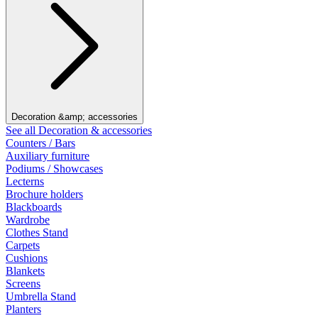
Decoration &amp; accessories
See all Decoration & accessories
Counters / Bars
Auxiliary furniture
Podiums / Showcases
Lecterns
Brochure holders
Blackboards
Wardrobe
Clothes Stand
Carpets
Cushions
Blankets
Screens
Umbrella Stand
Planters