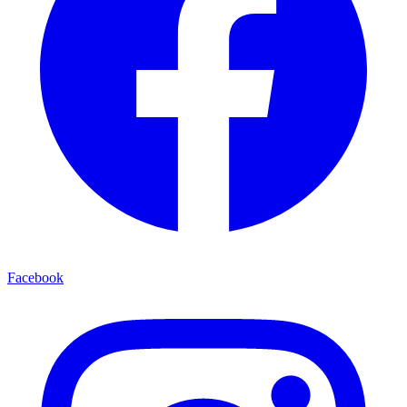
Facebook