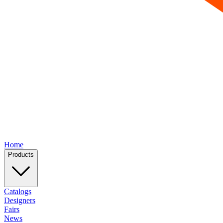
Home
Products
Catalogs
Designers
Fairs
News