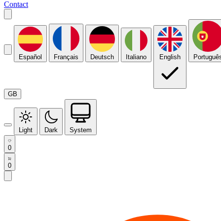
Contact
Español
Français
Deutsch
Italiano
English
Portuguê
GB
Light
Dark
System
0
0