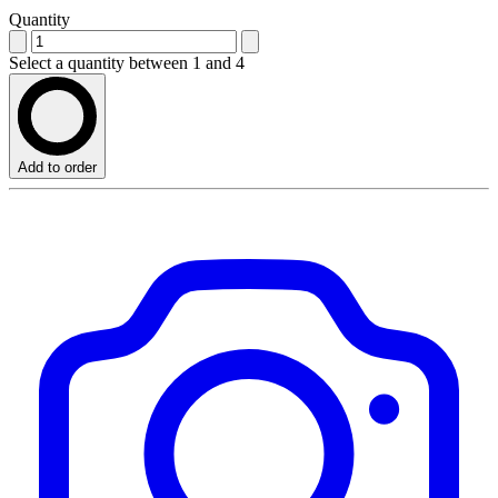
Quantity
Select a quantity between 1 and 4
Add to order