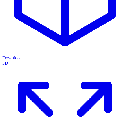
Download
3D