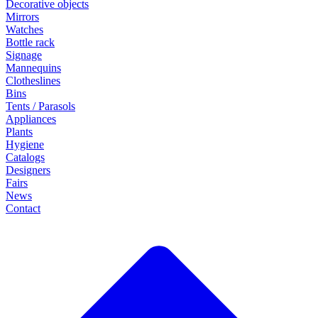
Decorative objects
Mirrors
Watches
Bottle rack
Signage
Mannequins
Clotheslines
Bins
Tents / Parasols
Appliances
Plants
Hygiene
Catalogs
Designers
Fairs
News
Contact