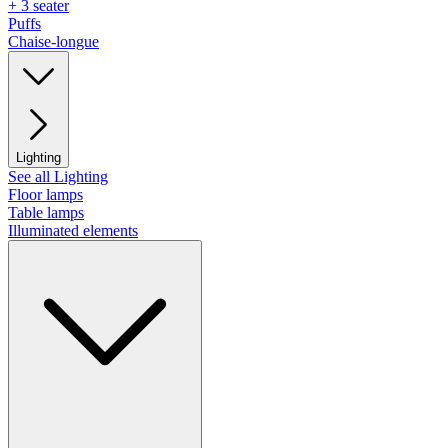
+ 3 seater
Puffs
Chaise-longue
Lighting
See all Lighting
Floor lamps
Table lamps
Illuminated elements