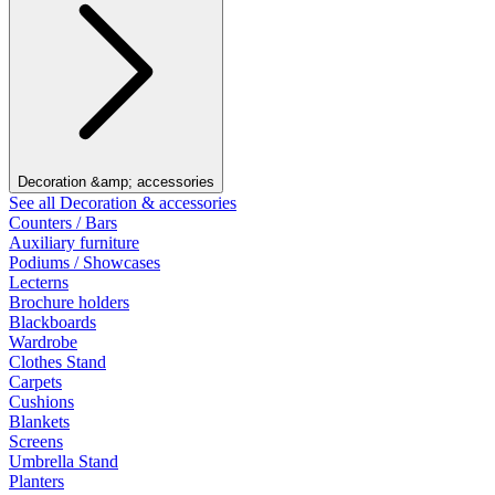
Decoration &amp; accessories
See all Decoration & accessories
Counters / Bars
Auxiliary furniture
Podiums / Showcases
Lecterns
Brochure holders
Blackboards
Wardrobe
Clothes Stand
Carpets
Cushions
Blankets
Screens
Umbrella Stand
Planters