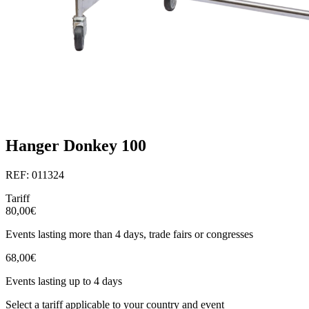
Hanger Donkey 100
REF: 011324
Tariff
80,00€
Events lasting more than 4 days, trade fairs or congresses
68,00€
Events lasting up to 4 days
Select a tariff applicable to your country and event