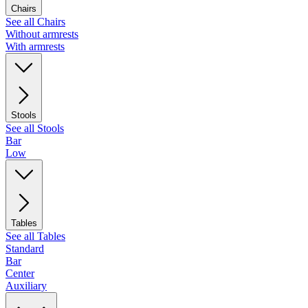
Chairs
See all Chairs
Without armrests
With armrests
Stools
See all Stools
Bar
Low
Tables
See all Tables
Standard
Bar
Center
Auxiliary