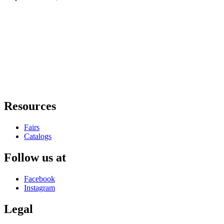
Resources
Fairs
Catalogs
Follow us at
Facebook
Instagram
Legal