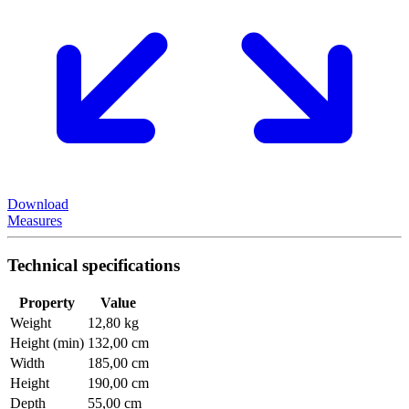
Download
Measures
Technical specifications
Property
Value
Weight
12,80 kg
Height (min)
132,00 cm
Width
185,00 cm
Height
190,00 cm
Depth
55,00 cm