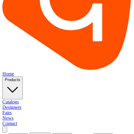
Home
Products
Catalogs
Designers
Fairs
News
Contact