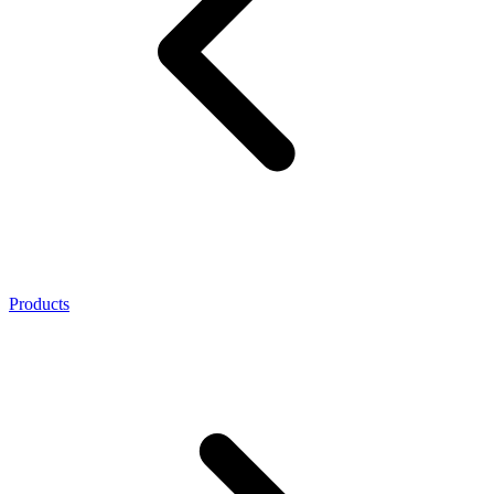
Products