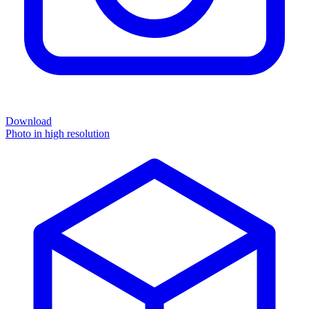
Download
Photo in high resolution