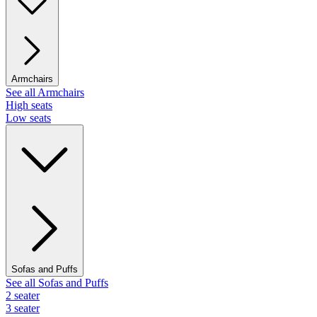
Armchairs
See all Armchairs
High seats
Low seats
Sofas and Puffs
See all Sofas and Puffs
2 seater
3 seater