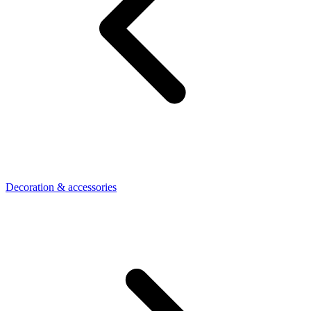
Decoration & accessories