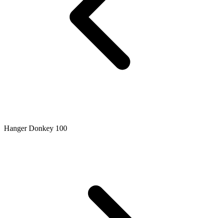
Hanger Donkey 100