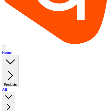
Home
Products
All