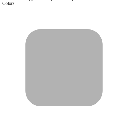
Colors