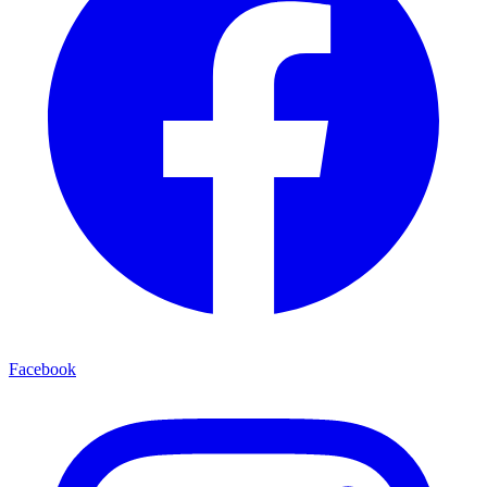
Facebook