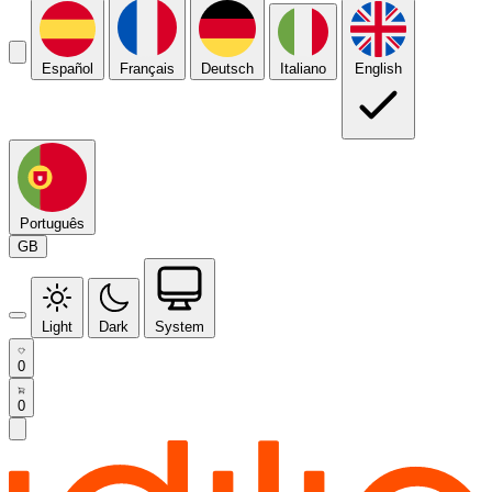
Español
Français
Deutsch
Italiano
English
Português
GB
Light
Dark
System
0
0