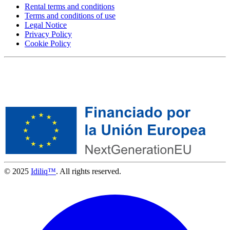
Rental terms and conditions
Terms and conditions of use
Legal Notice
Privacy Policy
Cookie Policy
© 2025
Idiliq™
. All rights reserved.