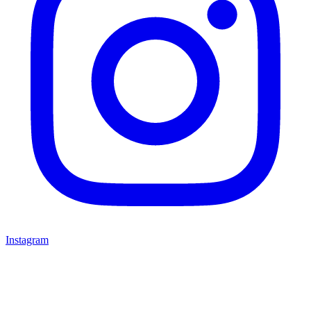
Instagram