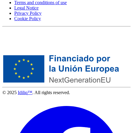
Terms and conditions of use
Legal Notice
Privacy Policy
Cookie Policy
© 2025
Idiliq™
. All rights reserved.