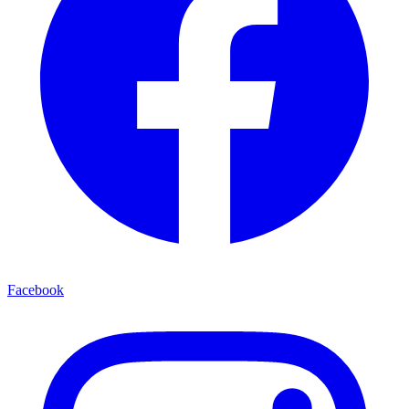
Facebook