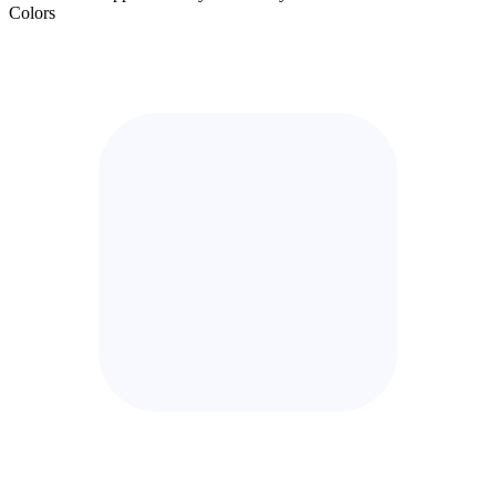
Colors