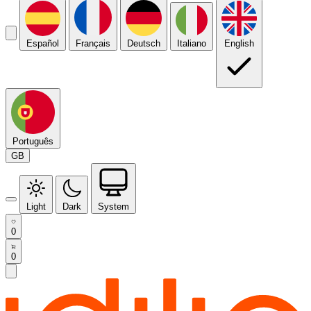
Español
Français
Deutsch
Italiano
English
Português
GB
Light
Dark
System
0
0