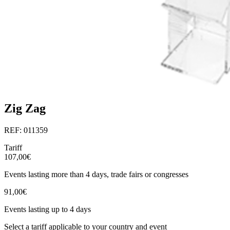
Zig Zag
REF: 011359
Tariff
107,00€
Events lasting more than 4 days, trade fairs or congresses
91,00€
Events lasting up to 4 days
Select a tariff applicable to your country and event