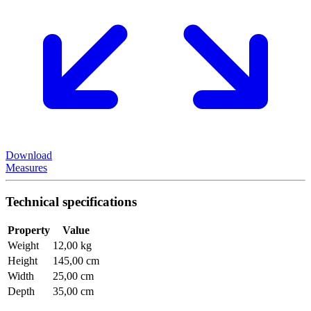
Download
Measures
Technical specifications
Property
Value
Weight
12,00 kg
Height
145,00 cm
Width
25,00 cm
Depth
35,00 cm