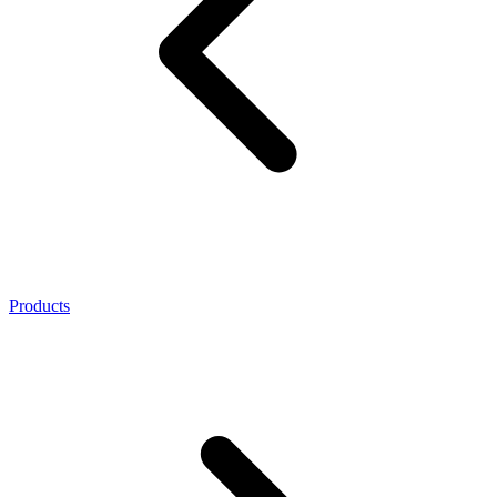
Products