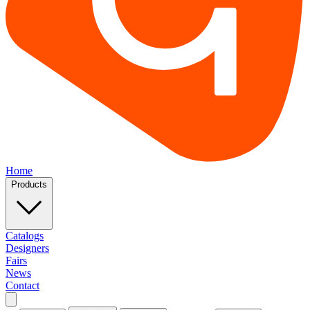
Home
Products
Catalogs
Designers
Fairs
News
Contact