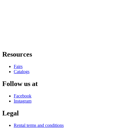
Resources
Fairs
Catalogs
Follow us at
Facebook
Instagram
Legal
Rental terms and conditions