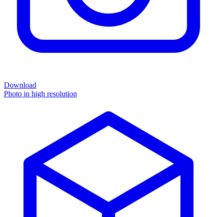
Download
Photo in high resolution