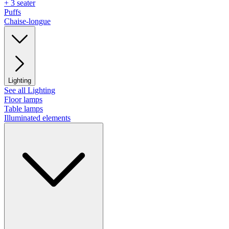
+ 3 seater
Puffs
Chaise-longue
Lighting
See all Lighting
Floor lamps
Table lamps
Illuminated elements