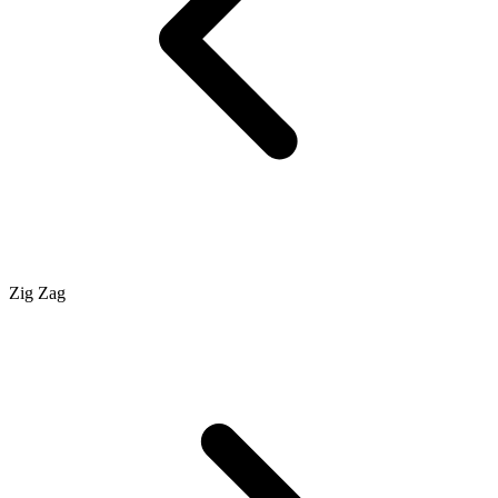
Zig Zag