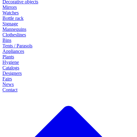
Decorative objects
Mirrors
Watches
Bottle rack
Signage
Mannequins
Clotheslines
Bins
Tents / Parasols
Appliances
Plants
Hygiene
Catalogs
Designers
Fairs
News
Contact