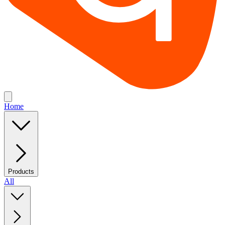
Home
Products
All