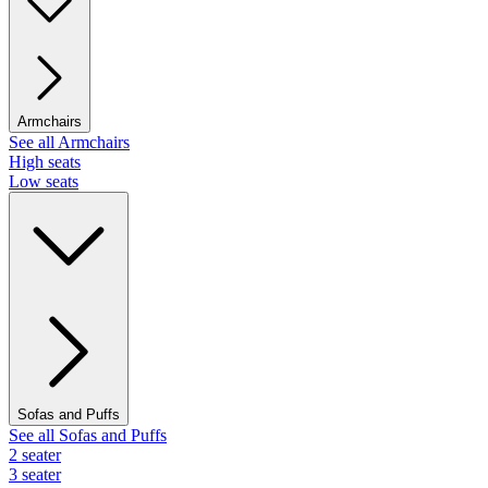
Armchairs
See all Armchairs
High seats
Low seats
Sofas and Puffs
See all Sofas and Puffs
2 seater
3 seater