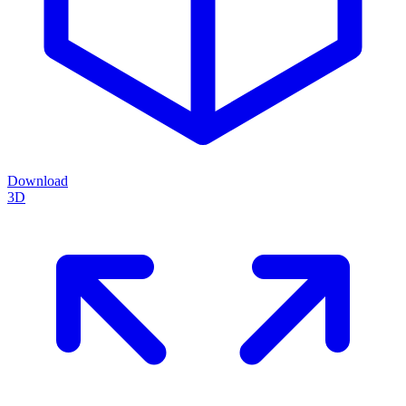
Download
3D