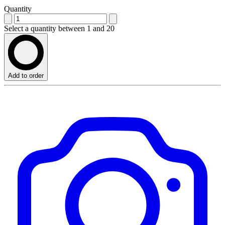
Quantity
Select a quantity between 1 and 20
Add to order