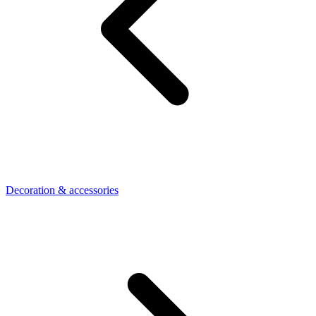
Decoration & accessories