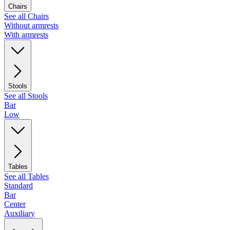
Chairs
See all Chairs
Without armrests
With armrests
Stools
See all Stools
Bar
Low
Tables
See all Tables
Standard
Bar
Center
Auxiliary