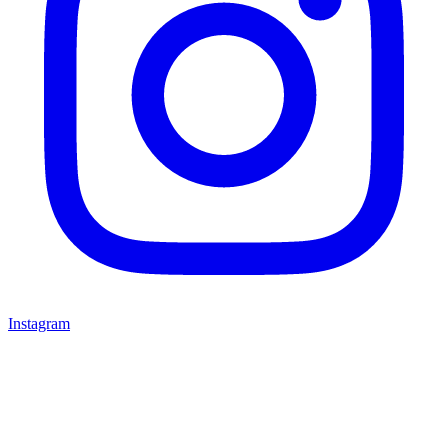
Instagram