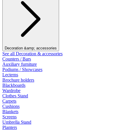
Decoration &amp; accessories
See all Decoration & accessories
Counters / Bars
Auxiliary furniture
Podiums / Showcases
Lecterns
Brochure holders
Blackboards
Wardrobe
Clothes Stand
Carpets
Cushions
Blankets
Screens
Umbrella Stand
Planters