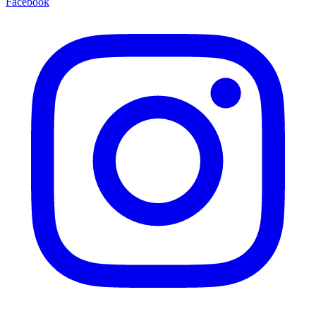
Facebook