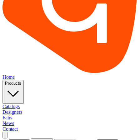
Home
Products
Catalogs
Designers
Fairs
News
Contact