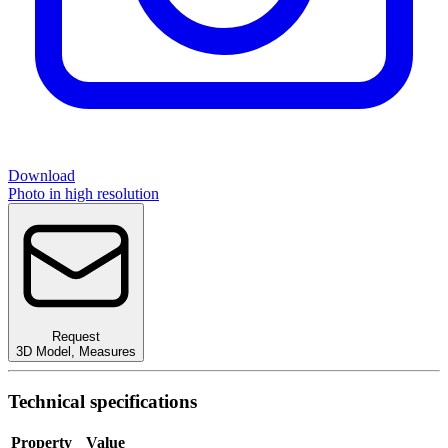
Download
Photo in high resolution
Request
3D Model
,
Measures
Technical specifications
Property
Value