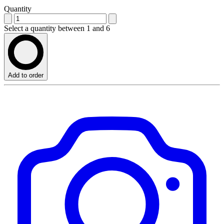
Quantity
Select a quantity between 1 and 6
Add to order