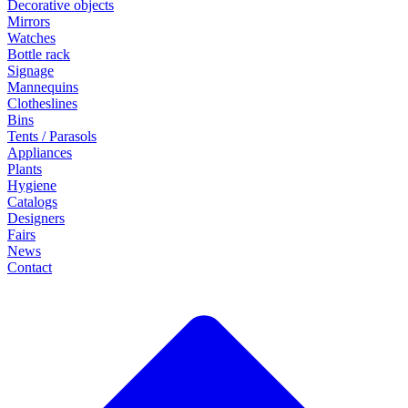
Decorative objects
Mirrors
Watches
Bottle rack
Signage
Mannequins
Clotheslines
Bins
Tents / Parasols
Appliances
Plants
Hygiene
Catalogs
Designers
Fairs
News
Contact