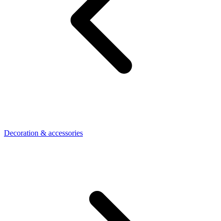
Decoration & accessories