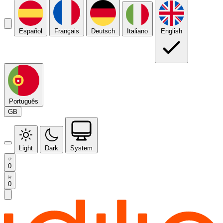
Español
Français
Deutsch
Italiano
English
Português
GB
Light
Dark
System
0
0