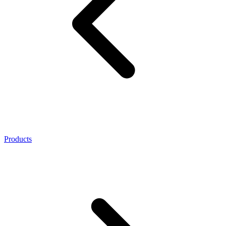
Products