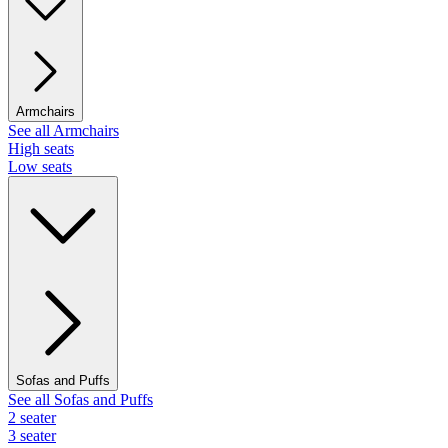
Armchairs
See all Armchairs
High seats
Low seats
Sofas and Puffs
See all Sofas and Puffs
2 seater
3 seater