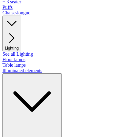
+ 3 seater
Puffs
Chaise-longue
Lighting
See all Lighting
Floor lamps
Table lamps
Illuminated elements