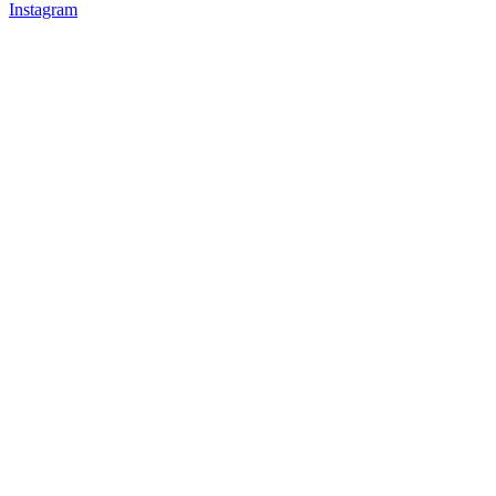
Instagram