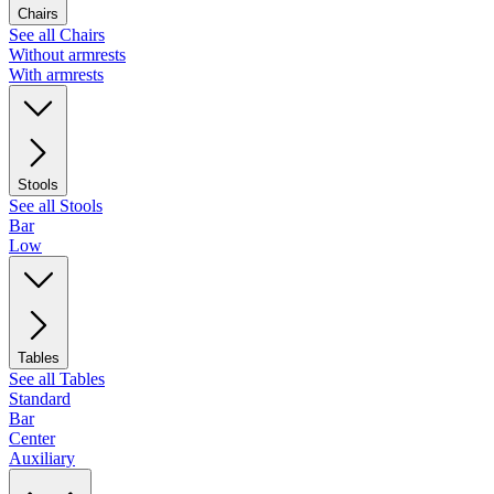
Chairs
See all Chairs
Without armrests
With armrests
Stools
See all Stools
Bar
Low
Tables
See all Tables
Standard
Bar
Center
Auxiliary