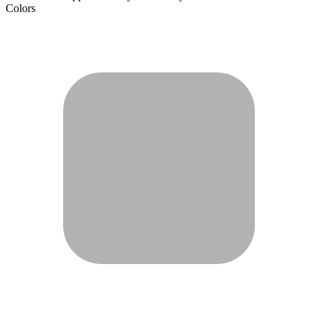
Colors