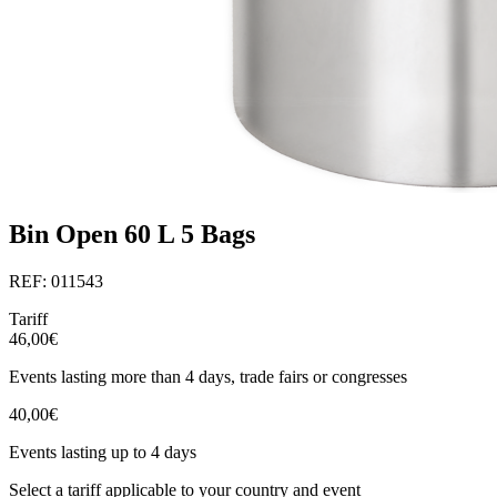
Bin Open 60 L 5 Bags
REF: 011543
Tariff
46,00€
Events lasting more than 4 days, trade fairs or congresses
40,00€
Events lasting up to 4 days
Select a tariff applicable to your country and event