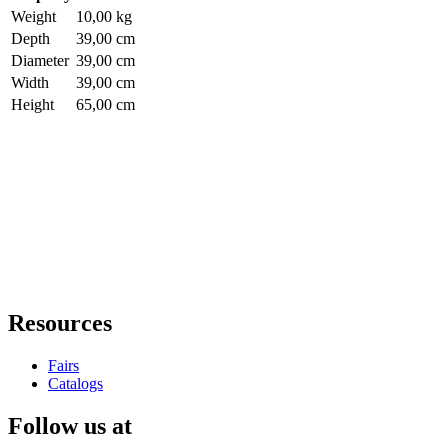
Weight
10,00 kg
Depth
39,00 cm
Diameter
39,00 cm
Width
39,00 cm
Height
65,00 cm
Resources
Fairs
Catalogs
Follow us at