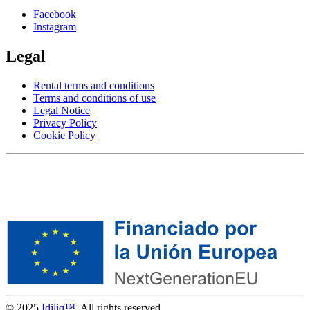
Facebook
Instagram
Legal
Rental terms and conditions
Terms and conditions of use
Legal Notice
Privacy Policy
Cookie Policy
© 2025
Idiliq™
. All rights reserved.