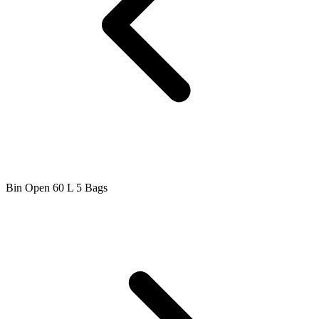
Bin Open 60 L 5 Bags