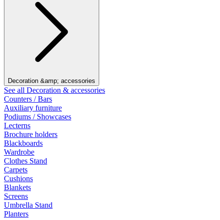
Decoration &amp; accessories
See all Decoration & accessories
Counters / Bars
Auxiliary furniture
Podiums / Showcases
Lecterns
Brochure holders
Blackboards
Wardrobe
Clothes Stand
Carpets
Cushions
Blankets
Screens
Umbrella Stand
Planters