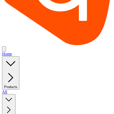
Home
Products
All