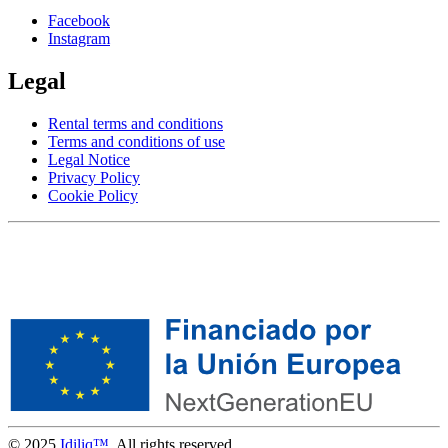
Facebook
Instagram
Legal
Rental terms and conditions
Terms and conditions of use
Legal Notice
Privacy Policy
Cookie Policy
© 2025
Idiliq™
. All rights reserved.