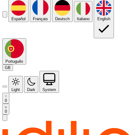
Español
Français
Deutsch
Italiano
English
Português
GB
Light
Dark
System
0
0