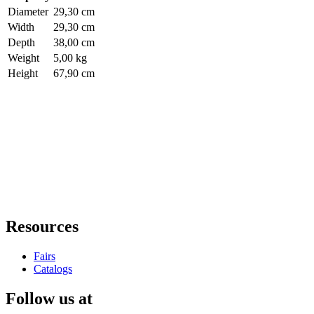
Diameter
29,30 cm
Width
29,30 cm
Depth
38,00 cm
Weight
5,00 kg
Height
67,90 cm
Resources
Fairs
Catalogs
Follow us at