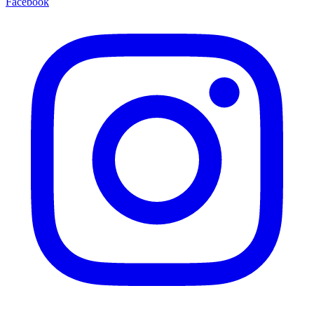
Facebook