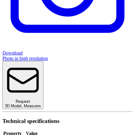
Download
Photo in high resolution
Request
3D Model
,
Measures
Technical specifications
Property
Value