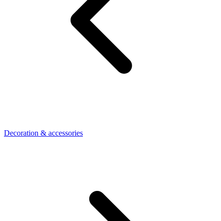
Decoration & accessories