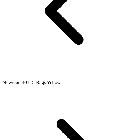
Newicon 30 L 5 Bags Yellow