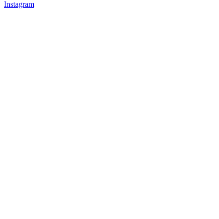
Instagram