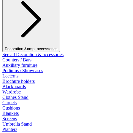
Decoration &amp; accessories
See all Decoration & accessories
Counters / Bars
Auxiliary furniture
Podiums / Showcases
Lecterns
Brochure holders
Blackboards
Wardrobe
Clothes Stand
Carpets
Cushions
Blankets
Screens
Umbrella Stand
Planters