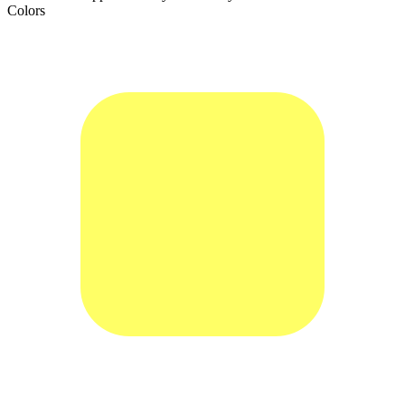
Colors