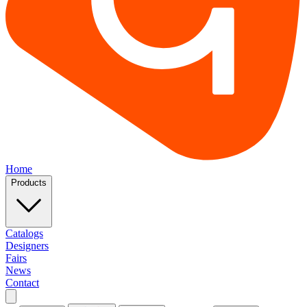
Home
Products
Catalogs
Designers
Fairs
News
Contact