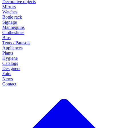
Decorative objects
Mirrors
Watches
Bottle rack
Signage
Mannequins
Clotheslines
Bins
Tents / Parasols
Appliances
Plants
Hygiene
Catalogs
Designers
Fairs
News
Contact