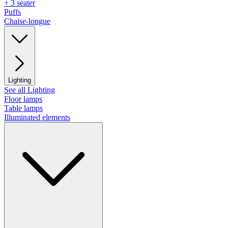
+ 3 seater
Puffs
Chaise-longue
Lighting
See all Lighting
Floor lamps
Table lamps
Illuminated elements