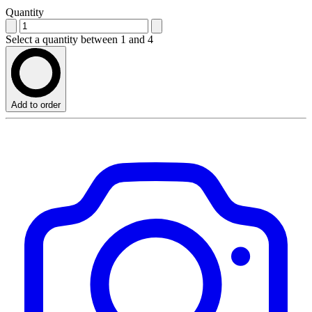
Quantity
Select a quantity between 1 and 4
Add to order