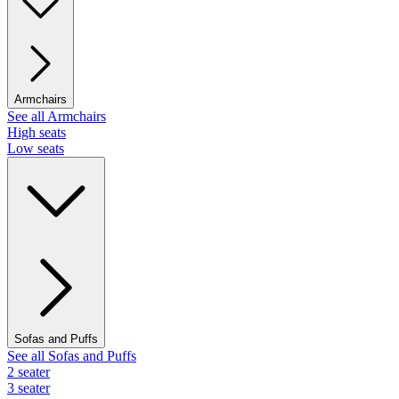
Armchairs
See all Armchairs
High seats
Low seats
Sofas and Puffs
See all Sofas and Puffs
2 seater
3 seater