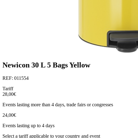
Newicon 30 L 5 Bags Yellow
REF: 011554
Tariff
28,00€
Events lasting more than 4 days, trade fairs or congresses
24,00€
Events lasting up to 4 days
Select a tariff applicable to your country and event