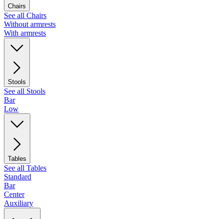
Chairs
See all Chairs
Without armrests
With armrests
Stools
See all Stools
Bar
Low
Tables
See all Tables
Standard
Bar
Center
Auxiliary