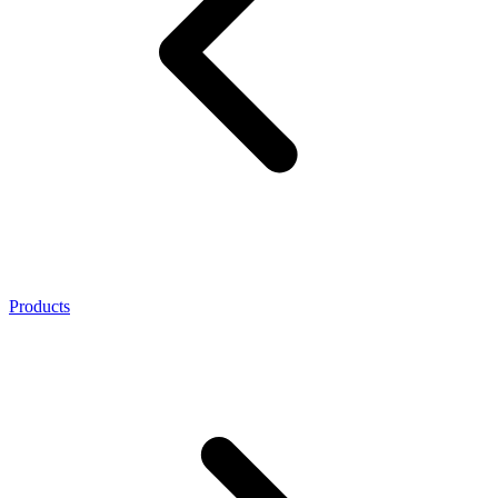
Products