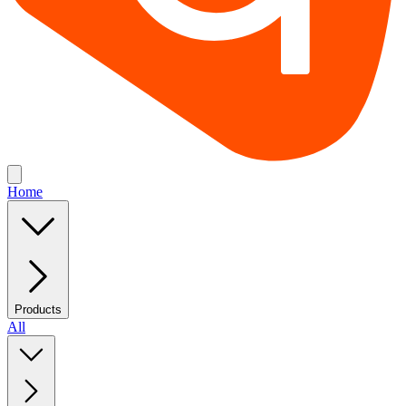
Home
Products
All