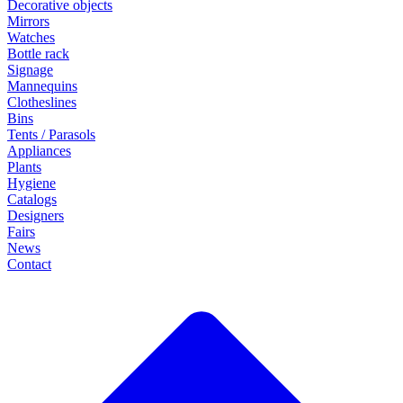
Decorative objects
Mirrors
Watches
Bottle rack
Signage
Mannequins
Clotheslines
Bins
Tents / Parasols
Appliances
Plants
Hygiene
Catalogs
Designers
Fairs
News
Contact