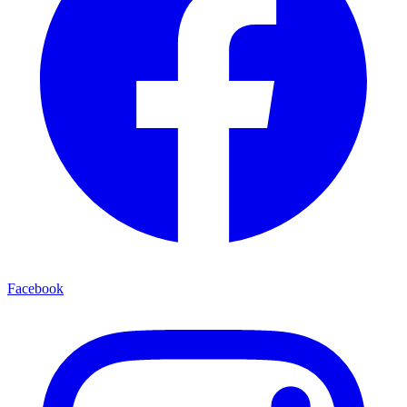
Facebook