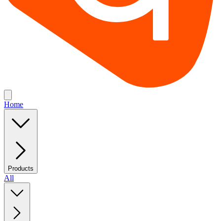
Home
Products
All