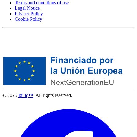
Terms and conditions of use
Legal Notice
Privacy Policy
Cookie Policy
© 2025
Idiliq™
. All rights reserved.