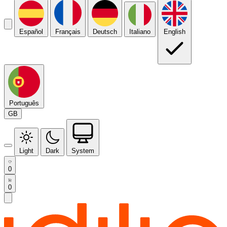
Español
Français
Deutsch
Italiano
English
Português
GB
Light
Dark
System
0
0