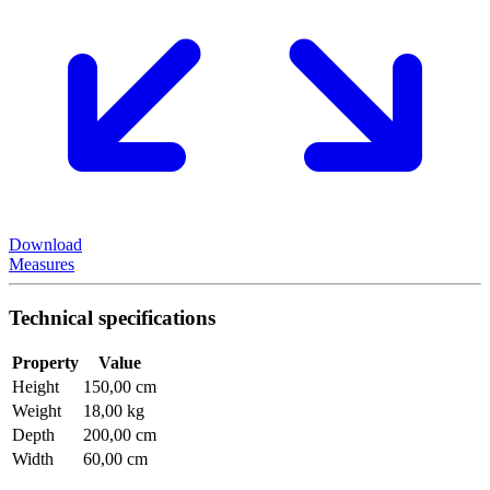
Download
Measures
Technical specifications
Property
Value
Height
150,00 cm
Weight
18,00 kg
Depth
200,00 cm
Width
60,00 cm