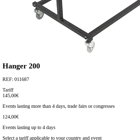
Hanger 200
REF: 011687
Tariff
145,00€
Events lasting more than 4 days, trade fairs or congresses
124,00€
Events lasting up to 4 days
Select a tariff applicable to your country and event