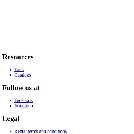
Resources
Fairs
Catalogs
Follow us at
Facebook
Instagram
Legal
Rental terms and conditions