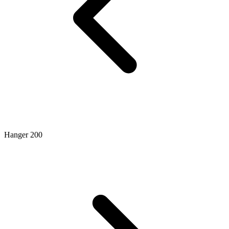
Hanger 200