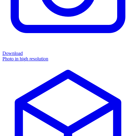
Download
Photo in high resolution