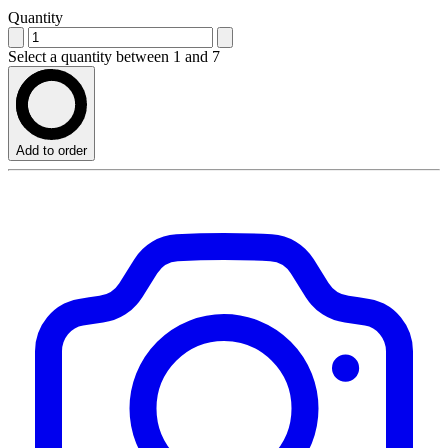
Quantity
Select a quantity between 1 and 7
Add to order