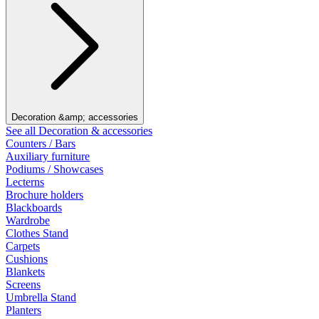
Decoration &amp; accessories
See all Decoration & accessories
Counters / Bars
Auxiliary furniture
Podiums / Showcases
Lecterns
Brochure holders
Blackboards
Wardrobe
Clothes Stand
Carpets
Cushions
Blankets
Screens
Umbrella Stand
Planters