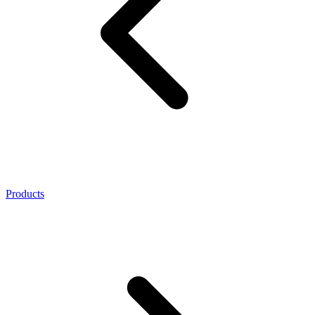
Products