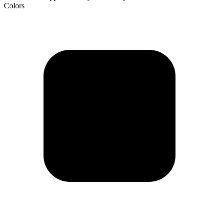
Colors