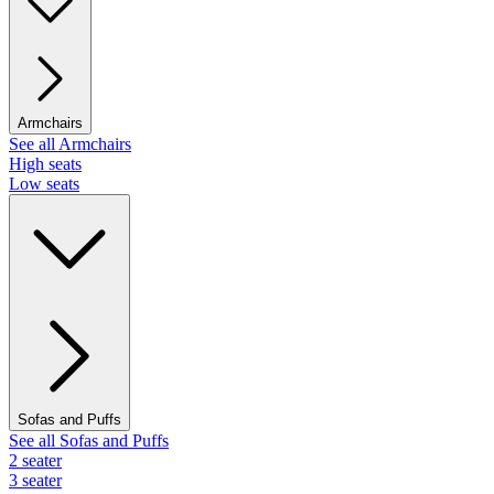
Armchairs
See all Armchairs
High seats
Low seats
Sofas and Puffs
See all Sofas and Puffs
2 seater
3 seater