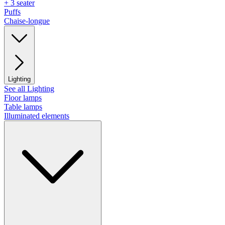
+ 3 seater
Puffs
Chaise-longue
Lighting
See all Lighting
Floor lamps
Table lamps
Illuminated elements