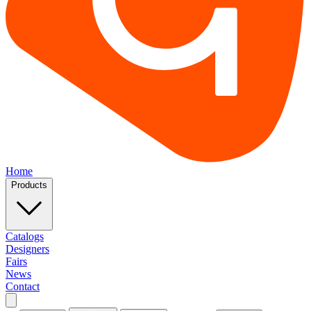
Home
Products
Catalogs
Designers
Fairs
News
Contact