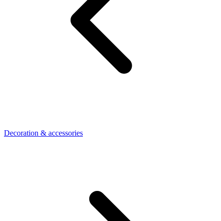
Decoration & accessories