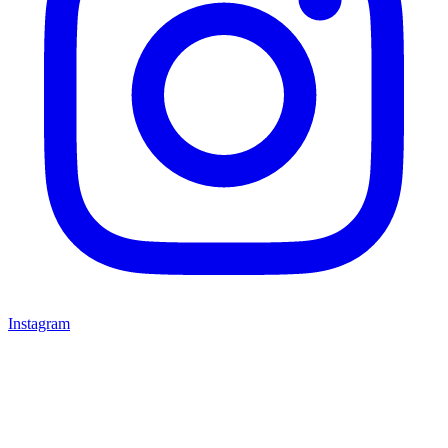
Instagram