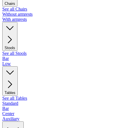
Chairs
See all Chairs
Without armrests
With armrests
Stools
See all Stools
Bar
Low
Tables
See all Tables
Standard
Bar
Center
Auxiliary