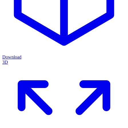
Download
3D