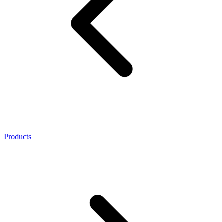
Products