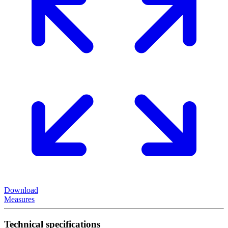
Download
Measures
Technical specifications