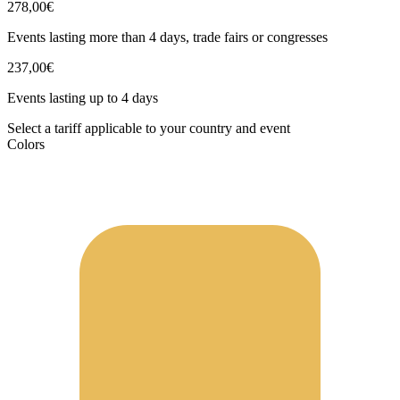
278,00€
Events lasting more than 4 days, trade fairs or congresses
237,00€
Events lasting up to 4 days
Select a tariff applicable to your country and event
Colors