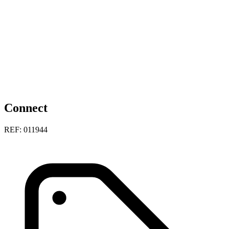
Connect
REF: 011944