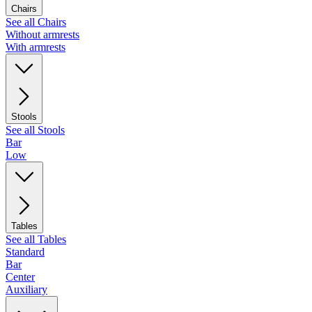
Chairs
See all Chairs
Without armrests
With armrests
Stools
See all Stools
Bar
Low
Tables
See all Tables
Standard
Bar
Center
Auxiliary