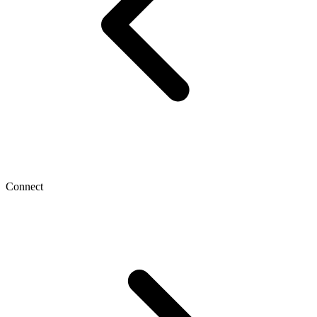
Connect