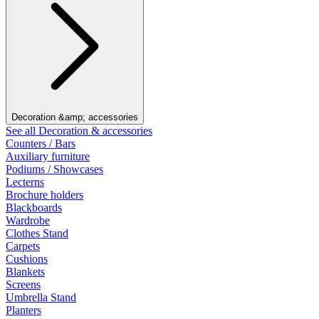
Decoration &amp; accessories
See all Decoration & accessories
Counters / Bars
Auxiliary furniture
Podiums / Showcases
Lecterns
Brochure holders
Blackboards
Wardrobe
Clothes Stand
Carpets
Cushions
Blankets
Screens
Umbrella Stand
Planters