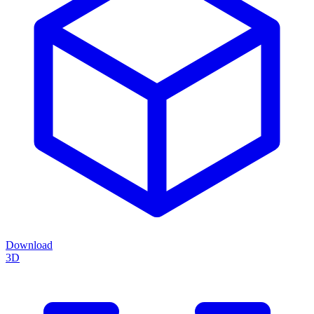
Download
3D