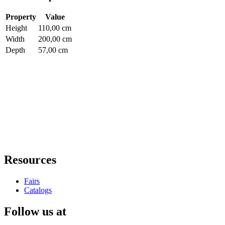
Property
Value
Height
110,00 cm
Width
200,00 cm
Depth
57,00 cm
Resources
Fairs
Catalogs
Follow us at