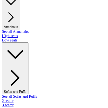
Armchairs
See all Armchairs
High seats
Low seats
Sofas and Puffs
See all Sofas and Puffs
2 seater
3 seater