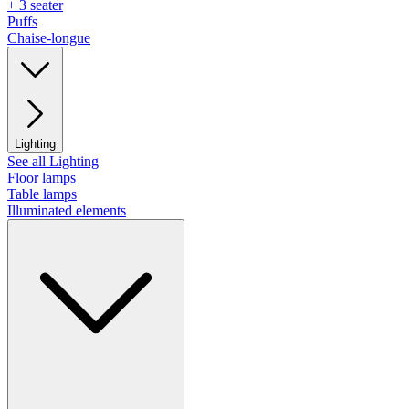
+ 3 seater
Puffs
Chaise-longue
Lighting
See all Lighting
Floor lamps
Table lamps
Illuminated elements