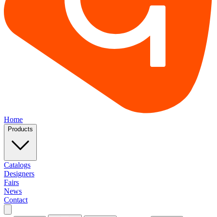
Home
Products
Catalogs
Designers
Fairs
News
Contact