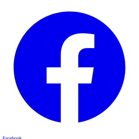
Facebook