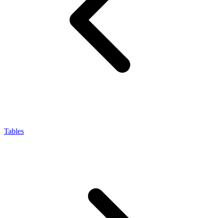
Tables