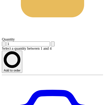
Quantity
Select a quantity between 1 and 4
Add to order