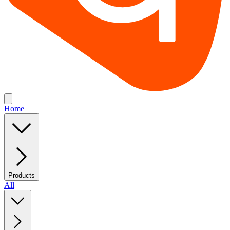
Home
Products
All