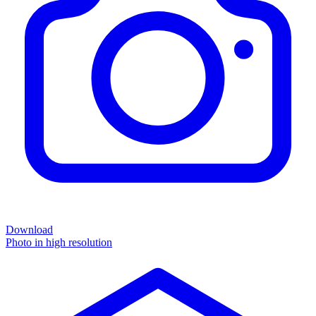
Download
Photo in high resolution