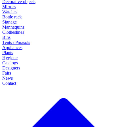
Decorative objects
Mirrors
Watches
Bottle rack
Signage
Mannequins
Clotheslines
Bins
Tents / Parasols
Appliances
Plants
Hygiene
Catalogs
Designers
Fairs
News
Contact