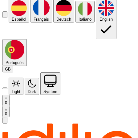
Español
Français
Deutsch
Italiano
English
Português
GB
Light
Dark
System
0
0