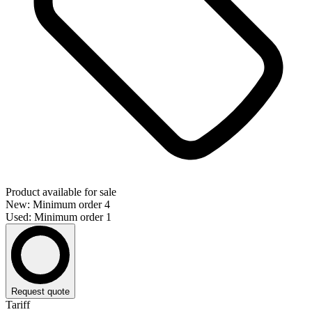
Product available for sale
New: Minimum order 4
Used: Minimum order 1
Request quote
Tariff