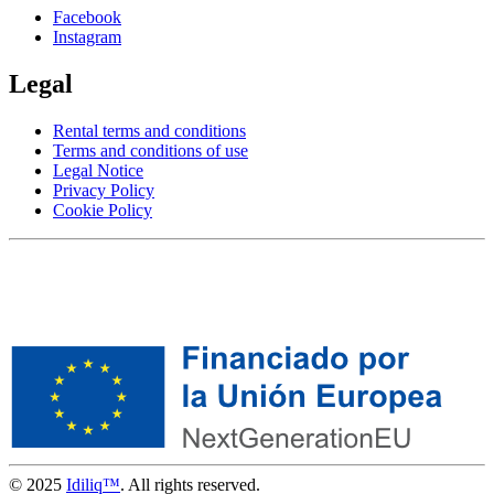
Facebook
Instagram
Legal
Rental terms and conditions
Terms and conditions of use
Legal Notice
Privacy Policy
Cookie Policy
© 2025
Idiliq™
. All rights reserved.