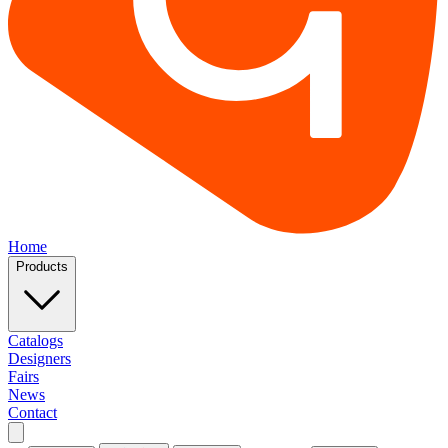
Home
Products
Catalogs
Designers
Fairs
News
Contact