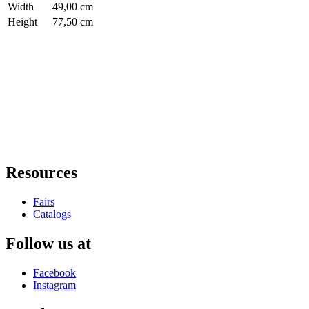
Width
49,00 cm
Height
77,50 cm
Resources
Fairs
Catalogs
Follow us at
Facebook
Instagram