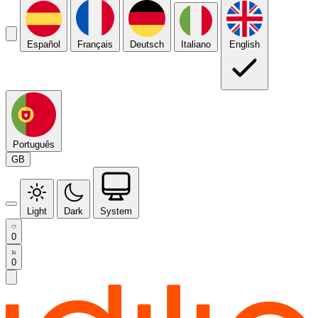
Español
Français
Deutsch
Italiano
English
Português
GB
Light
Dark
System
0
0