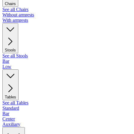
Chairs
See all Chairs
Without armrests
With armrests
Stools
See all Stools
Bar
Low
Tables
See all Tables
Standard
Bar
Center
Auxiliary