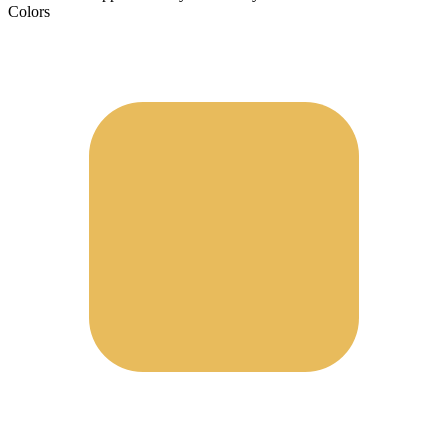
Colors