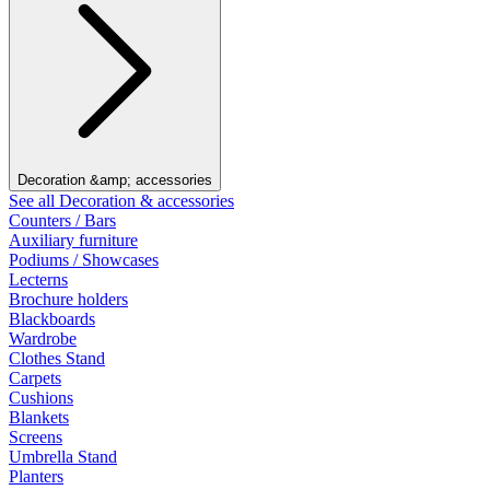
Decoration &amp; accessories
See all Decoration & accessories
Counters / Bars
Auxiliary furniture
Podiums / Showcases
Lecterns
Brochure holders
Blackboards
Wardrobe
Clothes Stand
Carpets
Cushions
Blankets
Screens
Umbrella Stand
Planters