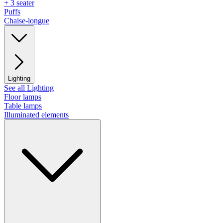
+ 3 seater
Puffs
Chaise-longue
Lighting
See all Lighting
Floor lamps
Table lamps
Illuminated elements