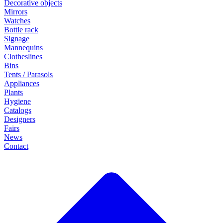
Decorative objects
Mirrors
Watches
Bottle rack
Signage
Mannequins
Clotheslines
Bins
Tents / Parasols
Appliances
Plants
Hygiene
Catalogs
Designers
Fairs
News
Contact