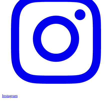
Instagram