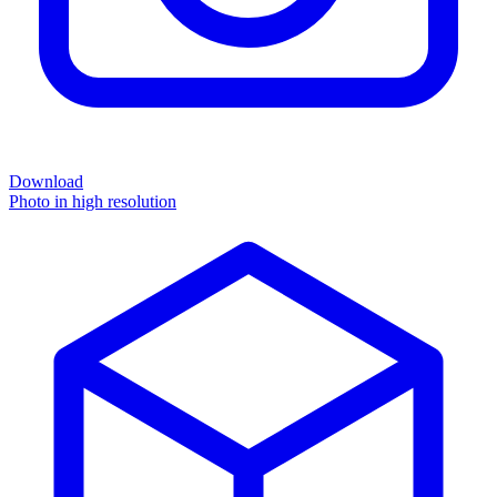
Download
Photo in high resolution