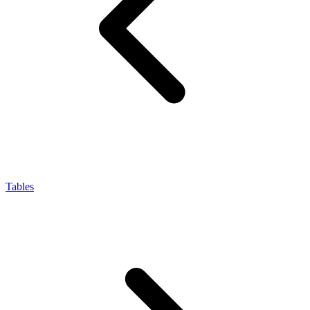
Tables