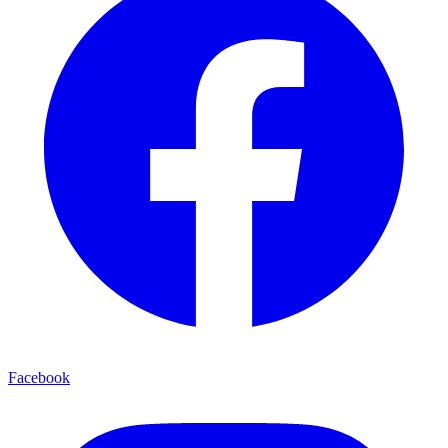
Facebook