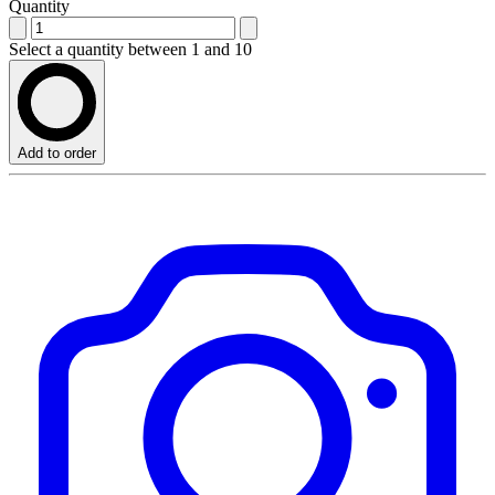
Quantity
Select a quantity between 1 and 10
Add to order