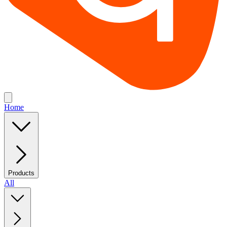
Home
Products
All