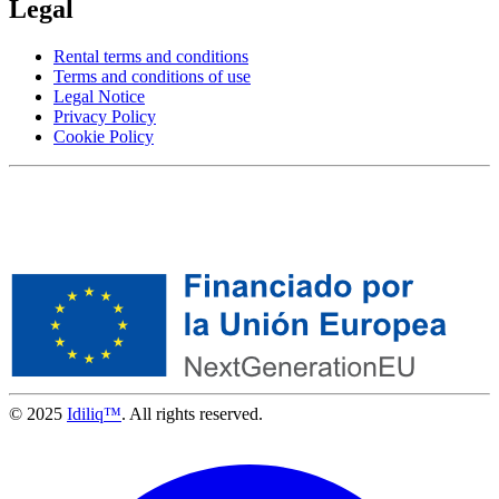
Legal
Rental terms and conditions
Terms and conditions of use
Legal Notice
Privacy Policy
Cookie Policy
© 2025
Idiliq™
. All rights reserved.