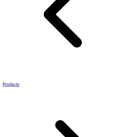
Products