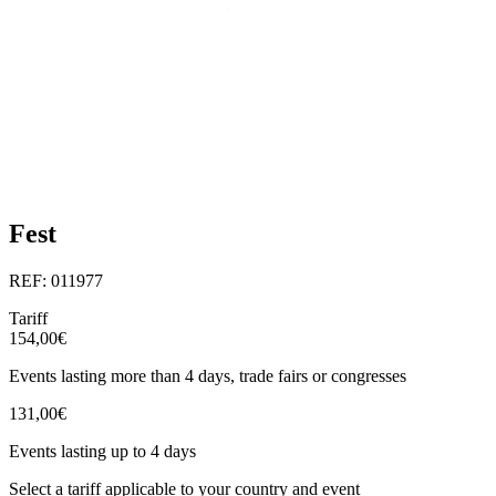
Fest
REF: 011977
Tariff
154,00€
Events lasting more than 4 days, trade fairs or congresses
131,00€
Events lasting up to 4 days
Select a tariff applicable to your country and event