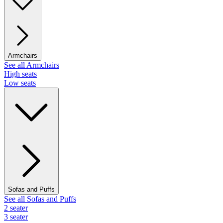
Armchairs
See all Armchairs
High seats
Low seats
Sofas and Puffs
See all Sofas and Puffs
2 seater
3 seater