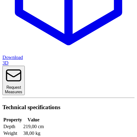
Download
3D
Request
Measures
Technical specifications
Property
Value
Depth
219,00 cm
Weight
38,00 kg