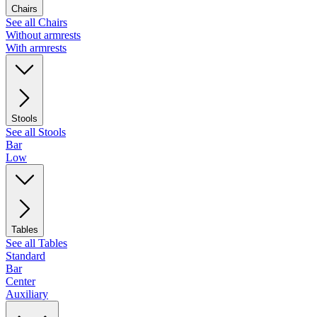
Chairs
See all Chairs
Without armrests
With armrests
Stools
See all Stools
Bar
Low
Tables
See all Tables
Standard
Bar
Center
Auxiliary