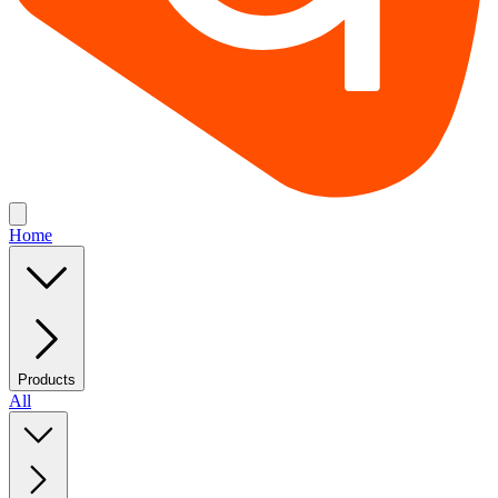
Home
Products
All