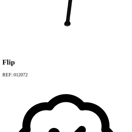
Flip
REF: 012072