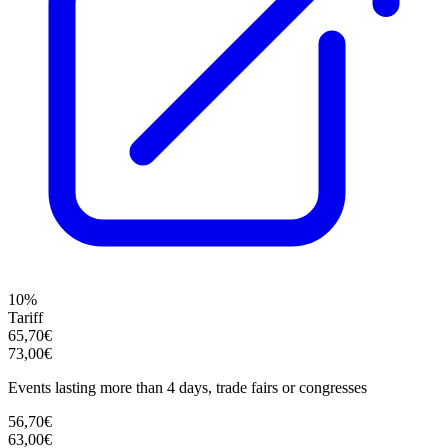
10%
Tariff
65,70€
73,00€
Events lasting more than 4 days, trade fairs or congresses
56,70€
63,00€