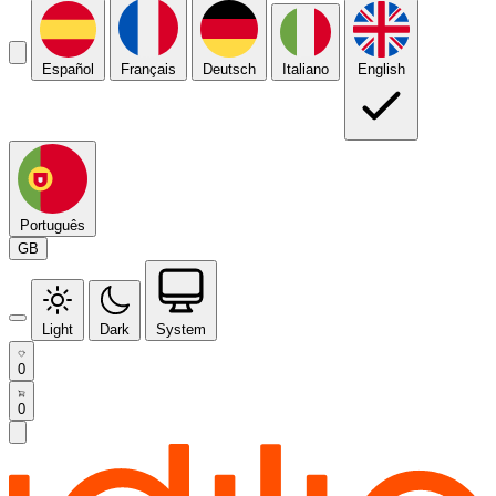
Español
Français
Deutsch
Italiano
English
Português
GB
Light
Dark
System
0
0