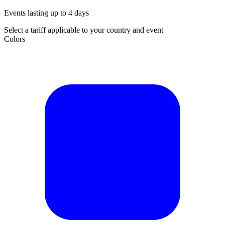
Events lasting up to 4 days
Select a tariff applicable to your country and event
Colors