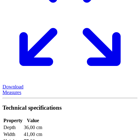
Download
Measures
Technical specifications
Property
Value
Depth
36,00 cm
Width
41,00 cm