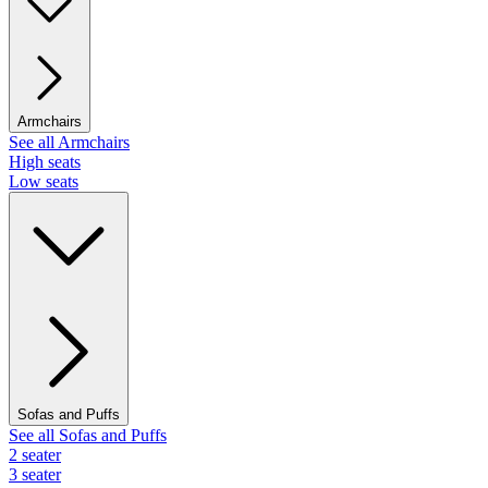
Armchairs
See all Armchairs
High seats
Low seats
Sofas and Puffs
See all Sofas and Puffs
2 seater
3 seater