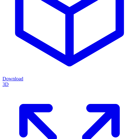
Download
3D