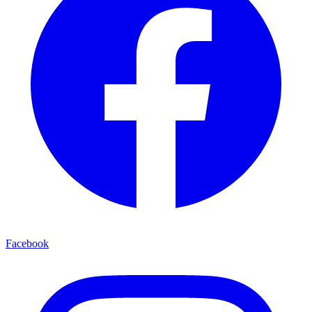
Facebook