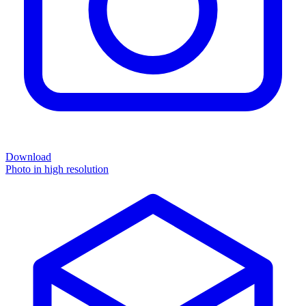
Download
Photo in high resolution