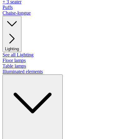
+ 3 seater
Puffs
Chaise-longue
Lighting
See all Lighting
Floor lamps
Table lamps
Illuminated elements