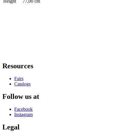
Height
77,00 cm
Resources
Fairs
Catalogs
Follow us at
Facebook
Instagram
Legal