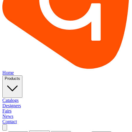
Home
Products
Catalogs
Designers
Fairs
News
Contact