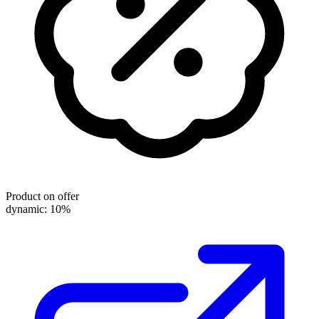
Product on offer
dynamic: 10%