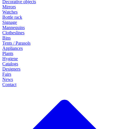
Decorative objects
Mirrors
Watches
Bottle rack
Signage
Mannequins
Clotheslines
Bins
Tents / Parasols
Appliances
Plants
Hygiene
Catalogs
Designers
Fairs
News
Contact