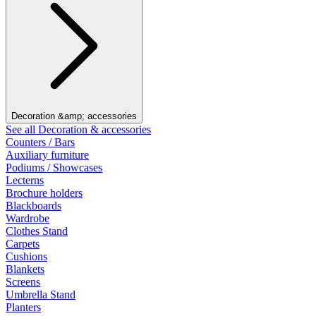
Decoration &amp; accessories
See all Decoration & accessories
Counters / Bars
Auxiliary furniture
Podiums / Showcases
Lecterns
Brochure holders
Blackboards
Wardrobe
Clothes Stand
Carpets
Cushions
Blankets
Screens
Umbrella Stand
Planters