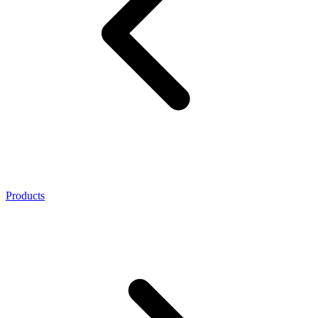
Products