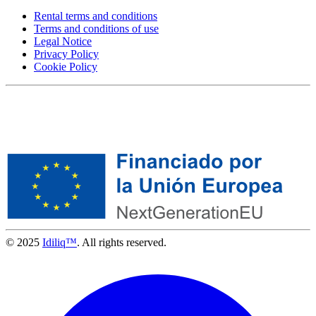
Rental terms and conditions
Terms and conditions of use
Legal Notice
Privacy Policy
Cookie Policy
© 2025
Idiliq™
. All rights reserved.