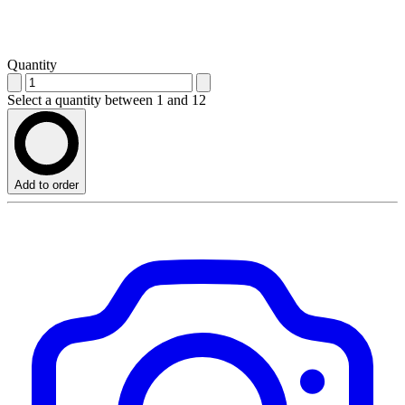
Quantity
Select a quantity between 1 and 12
Add to order