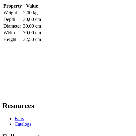
Property
Value
Weight
2,00 kg
Depth
30,00 cm
Diameter
30,00 cm
Width
30,00 cm
Height
32,50 cm
Resources
Fairs
Catalogs