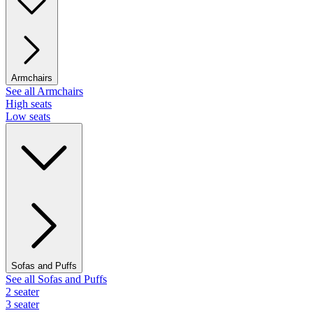
Armchairs
See all Armchairs
High seats
Low seats
Sofas and Puffs
See all Sofas and Puffs
2 seater
3 seater