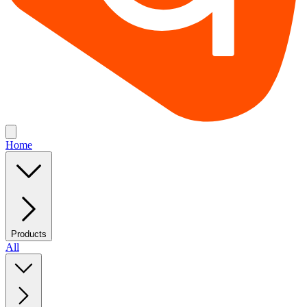
Home
Products
All