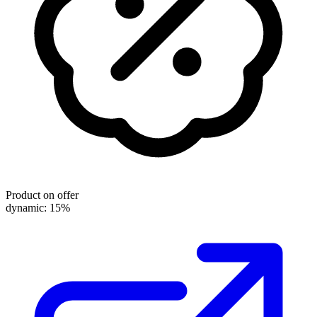
Product on offer
dynamic: 15%