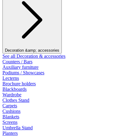
Decoration &amp; accessories
See all Decoration & accessories
Counters / Bars
Auxiliary furniture
Podiums / Showcases
Lecterns
Brochure holders
Blackboards
Wardrobe
Clothes Stand
Carpets
Cushions
Blankets
Screens
Umbrella Stand
Planters