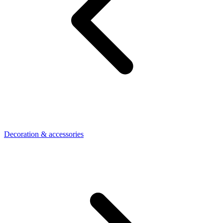
Decoration & accessories