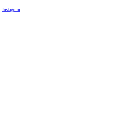
Instagram