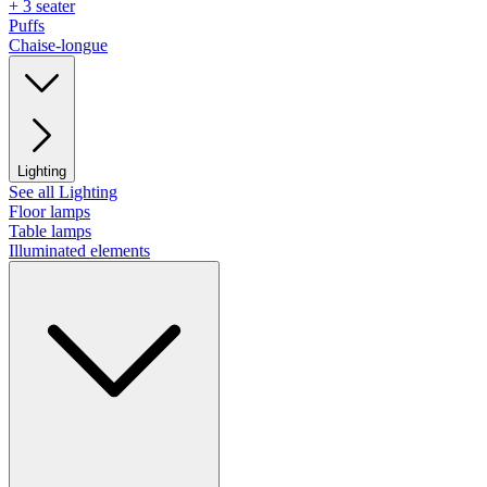
+ 3 seater
Puffs
Chaise-longue
Lighting
See all Lighting
Floor lamps
Table lamps
Illuminated elements