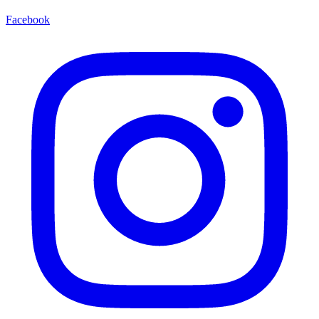
Facebook