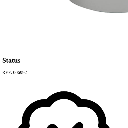
Status
REF: 006992