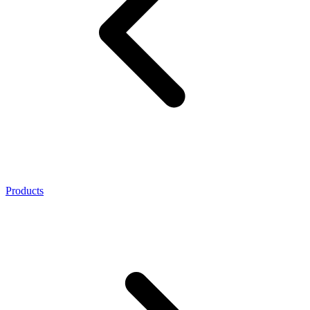
Products