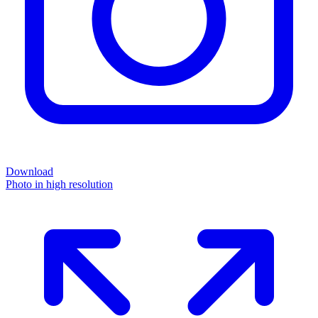
Download
Photo in high resolution