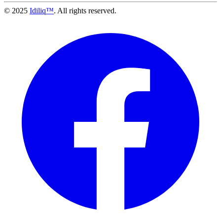
© 2025
Idiliq™
. All rights reserved.