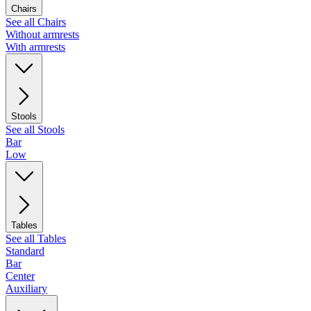
Chairs
See all Chairs
Without armrests
With armrests
Stools
See all Stools
Bar
Low
Tables
See all Tables
Standard
Bar
Center
Auxiliary