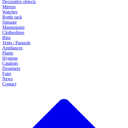
Decorative objects
Mirrors
Watches
Bottle rack
Signage
Mannequins
Clotheslines
Bins
Tents / Parasols
Appliances
Plants
Hygiene
Catalogs
Designers
Fairs
News
Contact