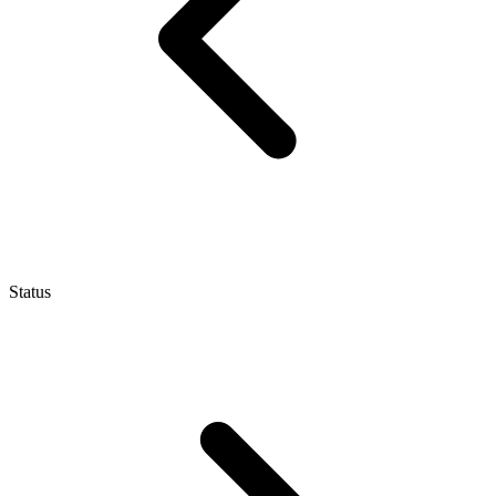
Status