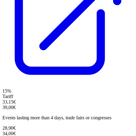
15%
Tariff
33,15€
39,00€
Events lasting more than 4 days, trade fairs or congresses
28,90€
34,00€