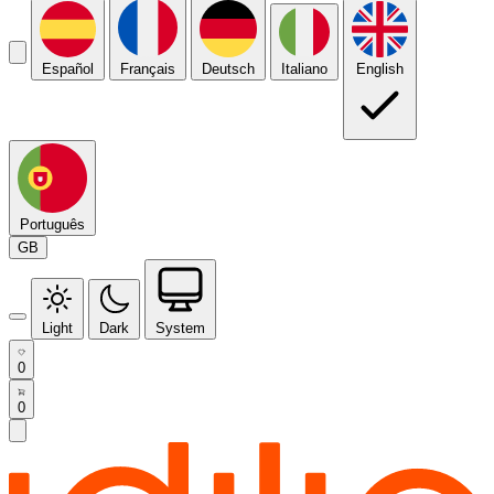
Español
Français
Deutsch
Italiano
English
Português
GB
Light
Dark
System
0
0