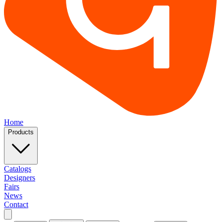
Home
Products
Catalogs
Designers
Fairs
News
Contact