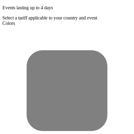
Events lasting up to 4 days
Select a tariff applicable to your country and event
Colors