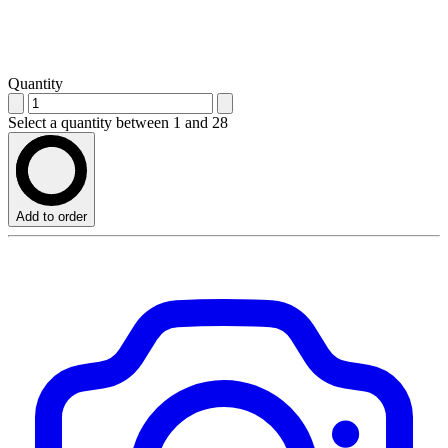
Quantity
Select a quantity between 1 and 28
Add to order