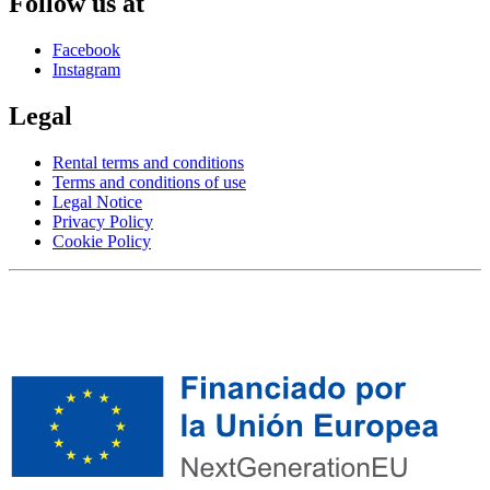
Follow us at
Facebook
Instagram
Legal
Rental terms and conditions
Terms and conditions of use
Legal Notice
Privacy Policy
Cookie Policy