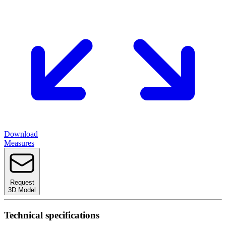
Download
Measures
Request
3D Model
Technical specifications