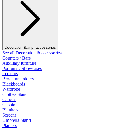
Decoration &amp; accessories
See all Decoration & accessories
Counters / Bars
Auxiliary furniture
Podiums / Showcases
Lecterns
Brochure holders
Blackboards
Wardrobe
Clothes Stand
Carpets
Cushions
Blankets
Screens
Umbrella Stand
Planters