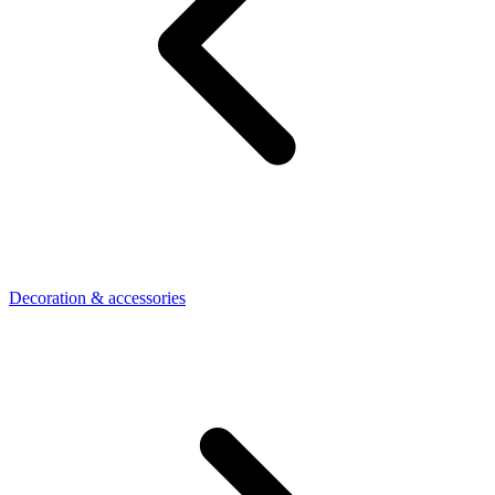
Decoration & accessories