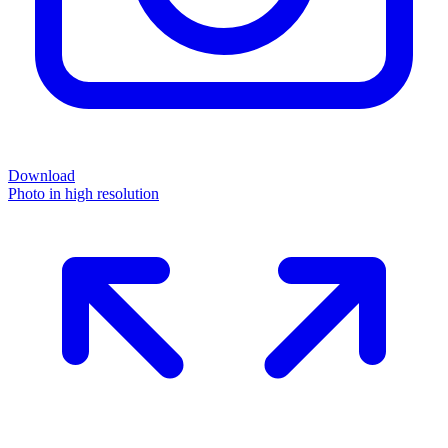
Download
Photo in high resolution