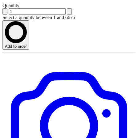
Quantity
Select a quantity between 1 and 6675
Add to order