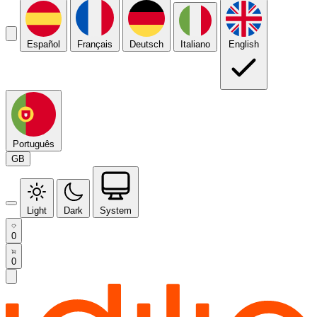
Español
Français
Deutsch
Italiano
English
Português
GB
Light
Dark
System
0
0