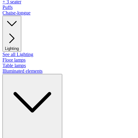
+ 3 seater
Puffs
Chaise-longue
Lighting
See all Lighting
Floor lamps
Table lamps
Illuminated elements