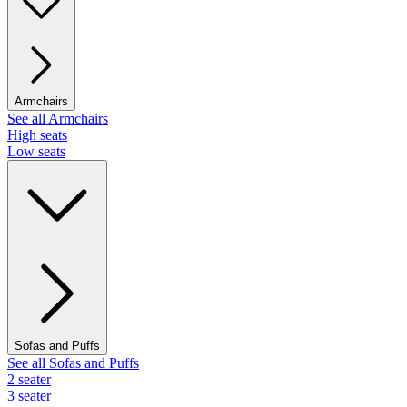
Armchairs
See all Armchairs
High seats
Low seats
Sofas and Puffs
See all Sofas and Puffs
2 seater
3 seater