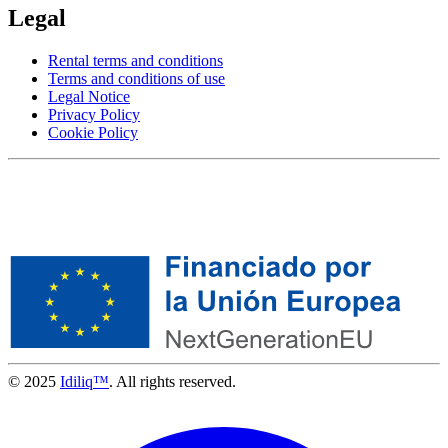
Legal
Rental terms and conditions
Terms and conditions of use
Legal Notice
Privacy Policy
Cookie Policy
© 2025
Idiliq™
. All rights reserved.