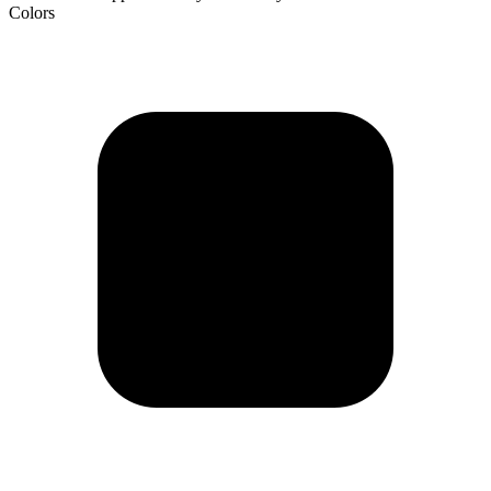
Colors