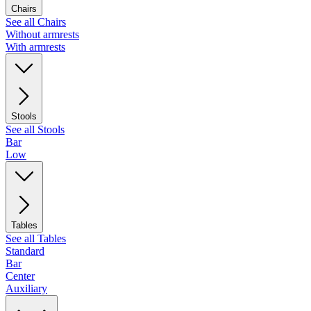
Chairs
See all Chairs
Without armrests
With armrests
Stools
See all Stools
Bar
Low
Tables
See all Tables
Standard
Bar
Center
Auxiliary