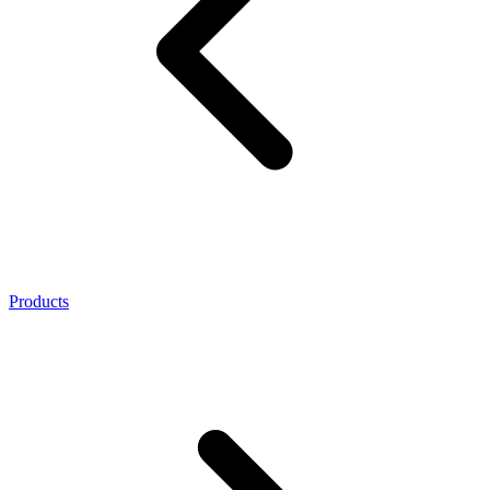
Products