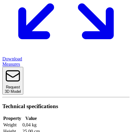
Download
Measures
Request
3D Model
Technical specifications
Property
Value
Weight
0,04 kg
Height
25,00 cm