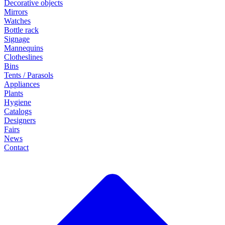
Decorative objects
Mirrors
Watches
Bottle rack
Signage
Mannequins
Clotheslines
Bins
Tents / Parasols
Appliances
Plants
Hygiene
Catalogs
Designers
Fairs
News
Contact