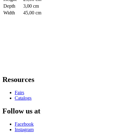
Depth
3,00 cm
Width
45,00 cm
Resources
Fairs
Catalogs
Follow us at
Facebook
Instagram