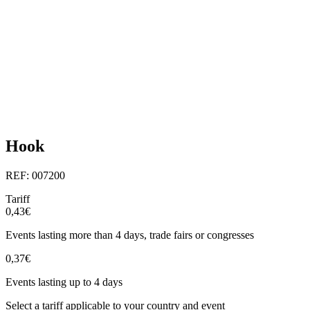
Hook
REF: 007200
Tariff
0,43€
Events lasting more than 4 days, trade fairs or congresses
0,37€
Events lasting up to 4 days
Select a tariff applicable to your country and event