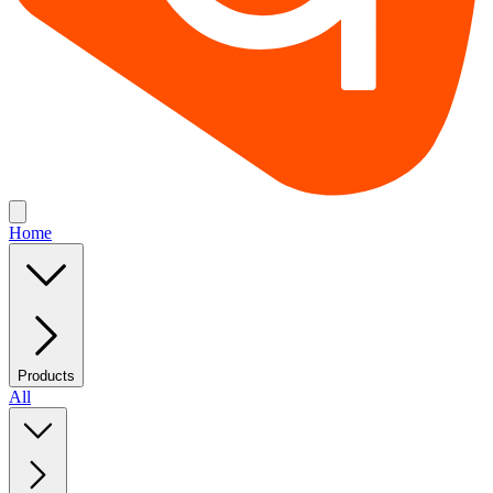
Home
Products
All