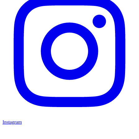
Instagram