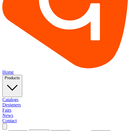
Home
Products
Catalogs
Designers
Fairs
News
Contact