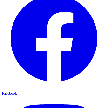
Facebook