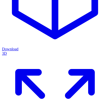
Download
3D