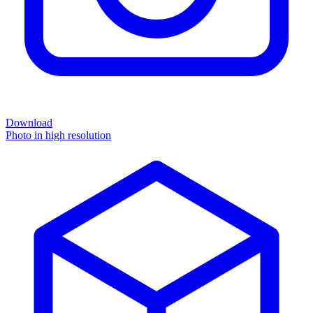
Download
Photo in high resolution