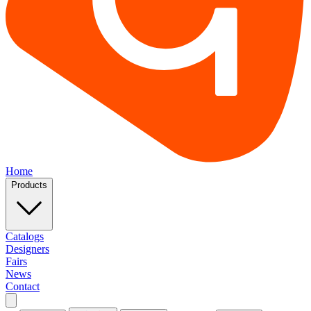
Home
Products
Catalogs
Designers
Fairs
News
Contact