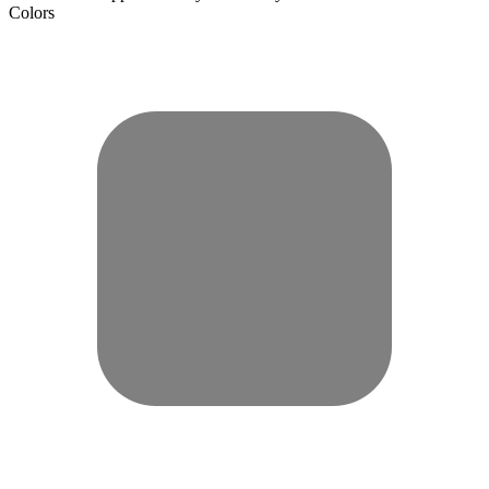
Colors