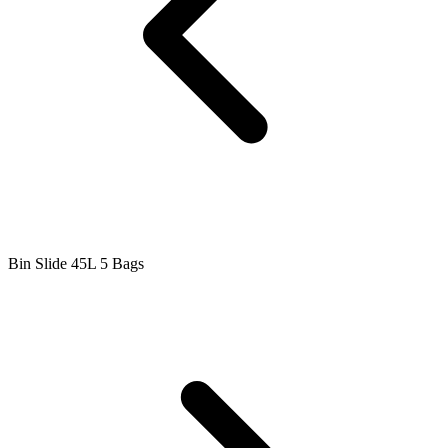
Bin Slide 45L 5 Bags