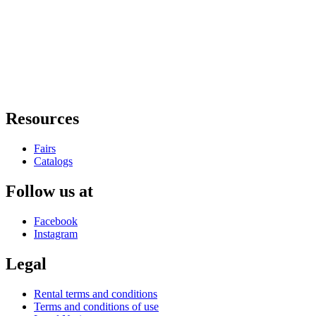
Resources
Fairs
Catalogs
Follow us at
Facebook
Instagram
Legal
Rental terms and conditions
Terms and conditions of use