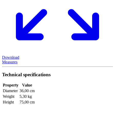
Download
Measures
Technical specifications
Property
Value
Diameter
36,00 cm
Weight
5,30 kg
Height
75,00 cm