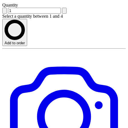
Quantity
Select a quantity between 1 and 4
Add to order