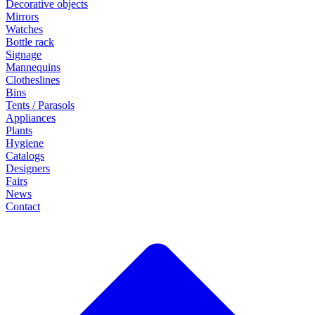
Decorative objects
Mirrors
Watches
Bottle rack
Signage
Mannequins
Clotheslines
Bins
Tents / Parasols
Appliances
Plants
Hygiene
Catalogs
Designers
Fairs
News
Contact