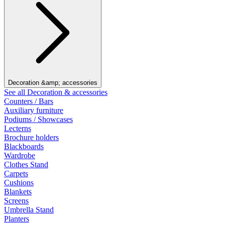
Decoration &amp; accessories
See all Decoration & accessories
Counters / Bars
Auxiliary furniture
Podiums / Showcases
Lecterns
Brochure holders
Blackboards
Wardrobe
Clothes Stand
Carpets
Cushions
Blankets
Screens
Umbrella Stand
Planters