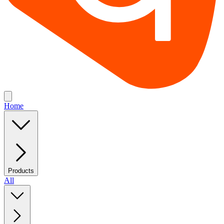
Home
Products
All