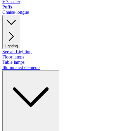
+ 3 seater
Puffs
Chaise-longue
Lighting
See all Lighting
Floor lamps
Table lamps
Illuminated elements