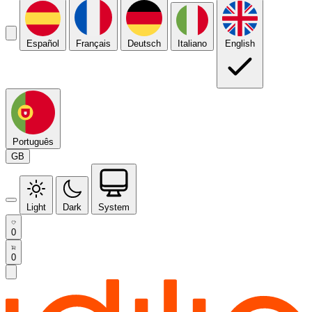
Español
Français
Deutsch
Italiano
English
Português
GB
Light
Dark
System
0
0