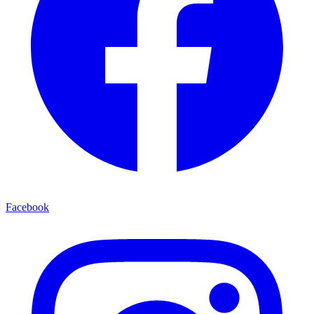
Facebook