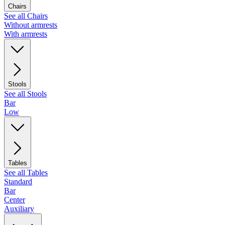
Chairs
See all Chairs
Without armrests
With armrests
Stools
See all Stools
Bar
Low
Tables
See all Tables
Standard
Bar
Center
Auxiliary