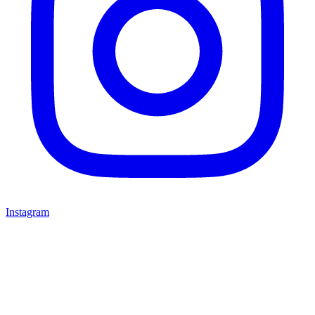
Instagram