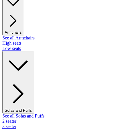
Armchairs
See all Armchairs
High seats
Low seats
Sofas and Puffs
See all Sofas and Puffs
2 seater
3 seater