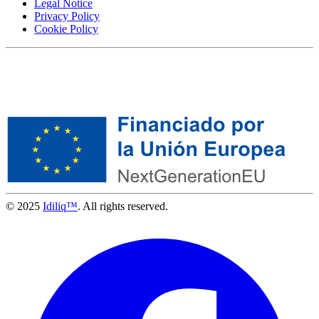
Legal Notice
Privacy Policy
Cookie Policy
© 2025
Idiliq™
. All rights reserved.