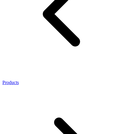
Products