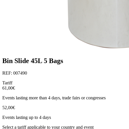
Bin Slide 45L 5 Bags
REF: 007490
Tariff
61,00€
Events lasting more than 4 days, trade fairs or congresses
52,00€
Events lasting up to 4 days
Select a tariff applicable to your country and event