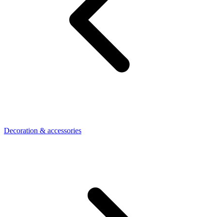
Decoration & accessories