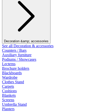
Decoration &amp; accessories
See all Decoration & accessories
Counters / Bars
Auxiliary furniture
Podiums / Showcases
Lecterns
Brochure holders
Blackboards
Wardrobe
Clothes Stand
Carpets
Cushions
Blankets
Screens
Umbrella Stand
Planters