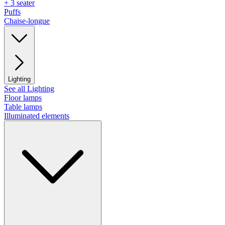
+ 3 seater
Puffs
Chaise-longue
Lighting
See all Lighting
Floor lamps
Table lamps
Illuminated elements