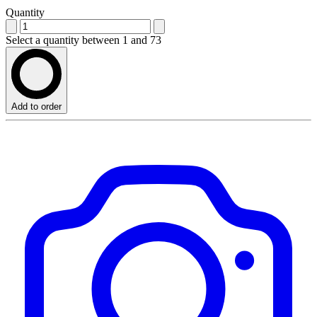
Quantity
Select a quantity between 1 and 73
Add to order