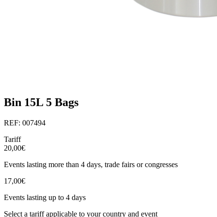
Bin 15L 5 Bags
REF: 007494
Tariff
20,00€
Events lasting more than 4 days, trade fairs or congresses
17,00€
Events lasting up to 4 days
Select a tariff applicable to your country and event