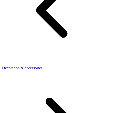
Decoration & accessories