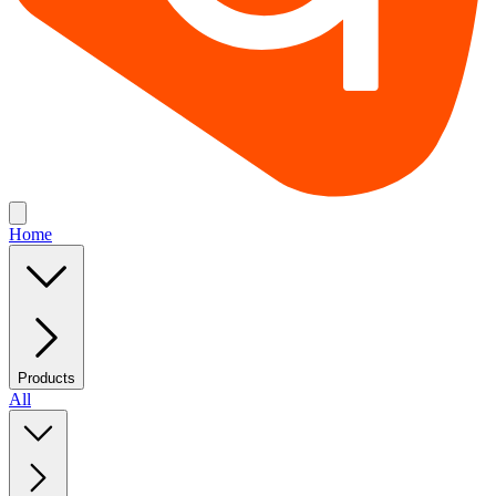
Home
Products
All