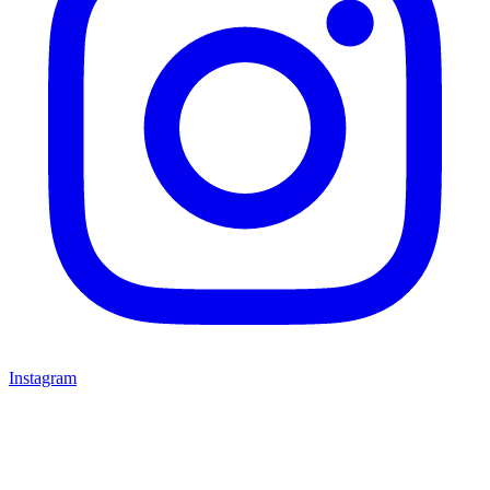
Instagram