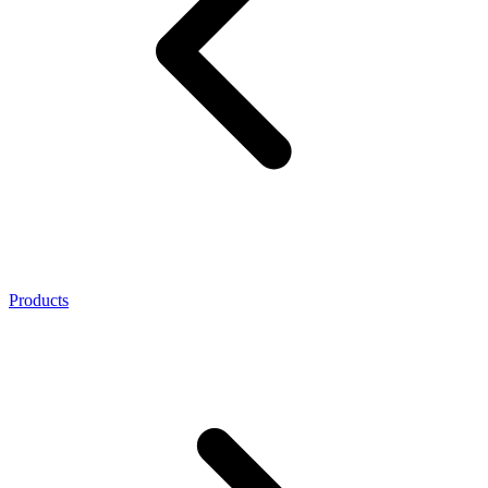
Products