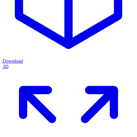
Download
3D