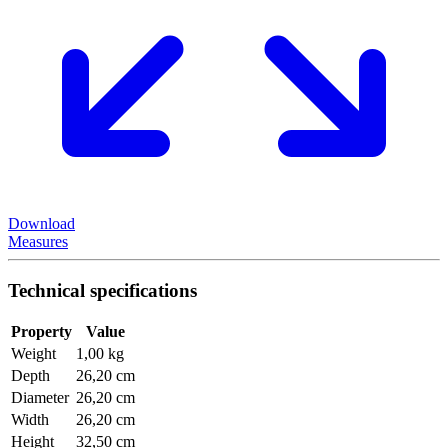
Download
Measures
Technical specifications
Property
Value
Weight
1,00 kg
Depth
26,20 cm
Diameter
26,20 cm
Width
26,20 cm
Height
32,50 cm