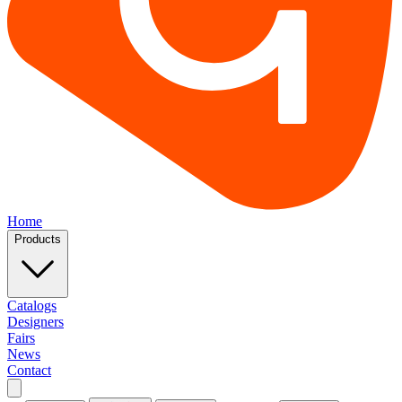
Home
Products
Catalogs
Designers
Fairs
News
Contact