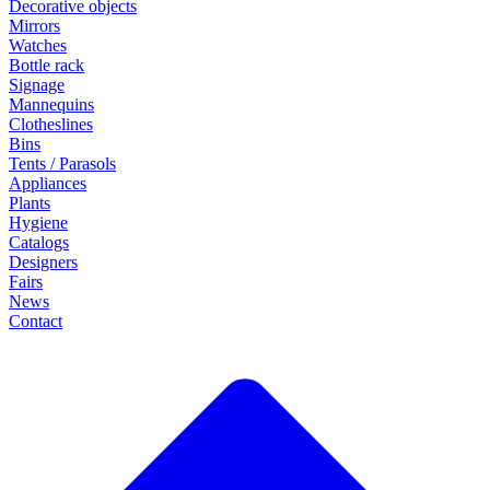
Decorative objects
Mirrors
Watches
Bottle rack
Signage
Mannequins
Clotheslines
Bins
Tents / Parasols
Appliances
Plants
Hygiene
Catalogs
Designers
Fairs
News
Contact