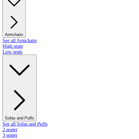
Armchairs
See all Armchairs
High seats
Low seats
Sofas and Puffs
See all Sofas and Puffs
2 seater
3 seater