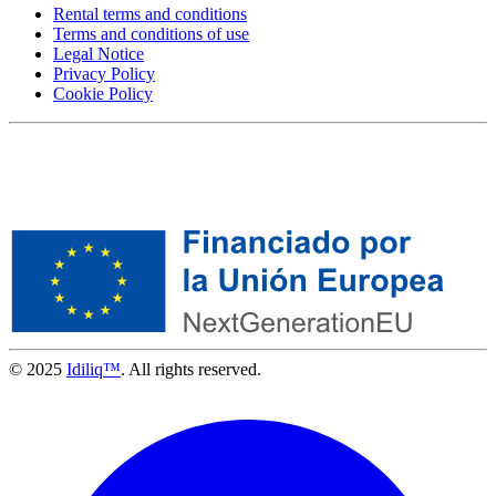
Rental terms and conditions
Terms and conditions of use
Legal Notice
Privacy Policy
Cookie Policy
© 2025
Idiliq™
. All rights reserved.