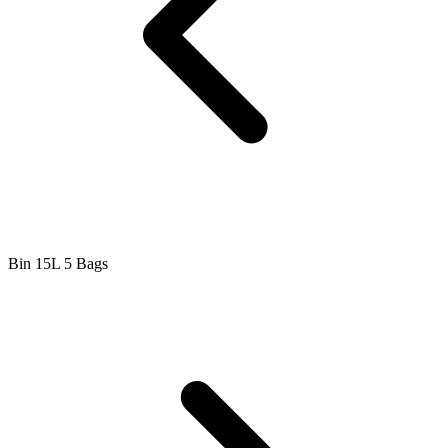
Bin 15L 5 Bags