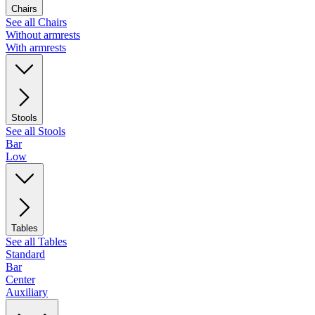
Chairs
See all Chairs
Without armrests
With armrests
Stools
See all Stools
Bar
Low
Tables
See all Tables
Standard
Bar
Center
Auxiliary