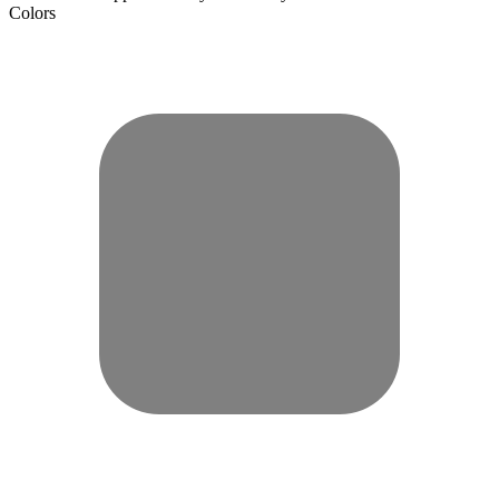
Colors