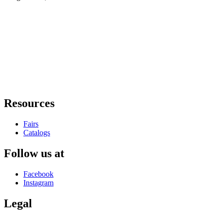
Resources
Fairs
Catalogs
Follow us at
Facebook
Instagram
Legal