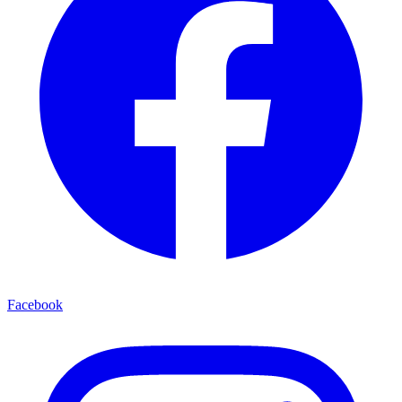
Facebook