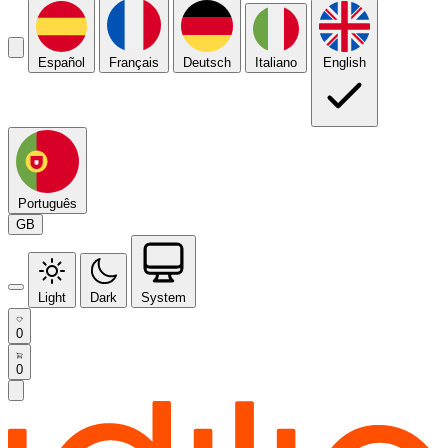
Español
Français
Deutsch
Italiano
English
Português
GB
Light
Dark
System
0
0