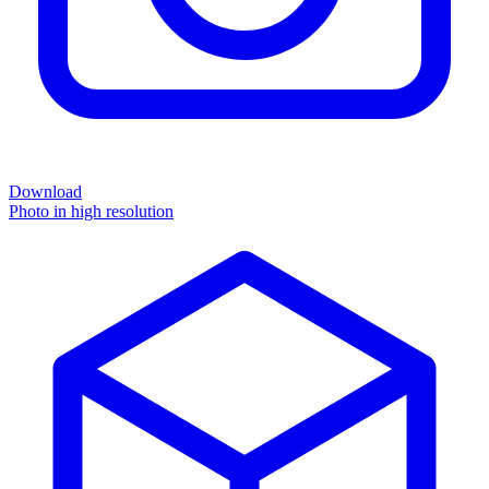
Download
Photo in high resolution