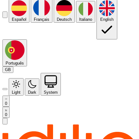
Español
Français
Deutsch
Italiano
English
Português
GB
Light
Dark
System
0
0