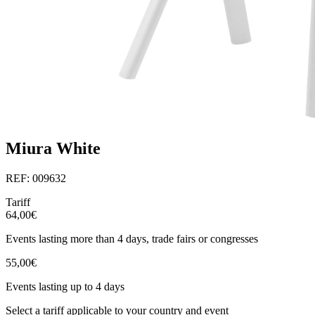
Miura White
REF: 009632
Tariff
64,00€
Events lasting more than 4 days, trade fairs or congresses
55,00€
Events lasting up to 4 days
Select a tariff applicable to your country and event