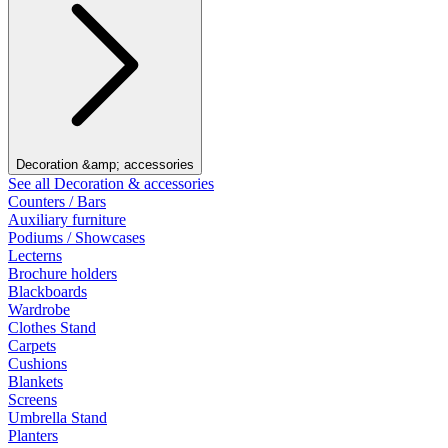
Decoration &amp; accessories
See all Decoration & accessories
Counters / Bars
Auxiliary furniture
Podiums / Showcases
Lecterns
Brochure holders
Blackboards
Wardrobe
Clothes Stand
Carpets
Cushions
Blankets
Screens
Umbrella Stand
Planters