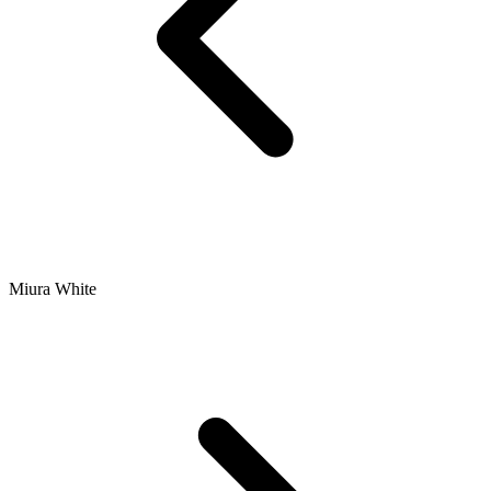
Miura White