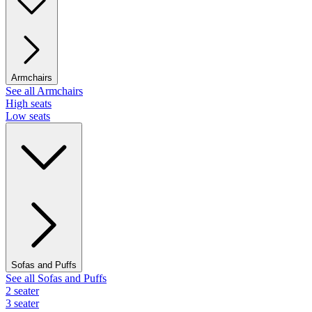
Armchairs
See all Armchairs
High seats
Low seats
Sofas and Puffs
See all Sofas and Puffs
2 seater
3 seater