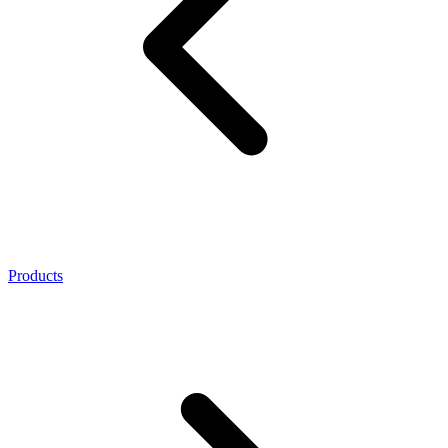
Products