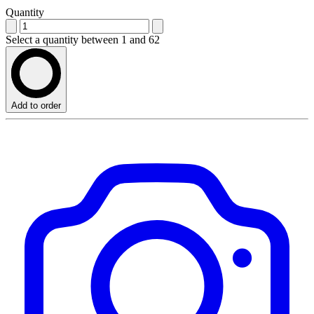
Quantity
Select a quantity between 1 and 62
Add to order