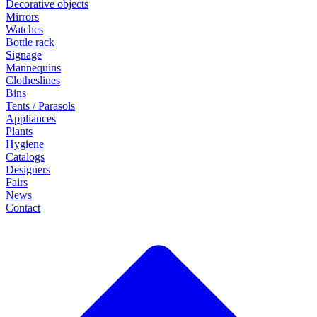
Decorative objects
Mirrors
Watches
Bottle rack
Signage
Mannequins
Clotheslines
Bins
Tents / Parasols
Appliances
Plants
Hygiene
Catalogs
Designers
Fairs
News
Contact