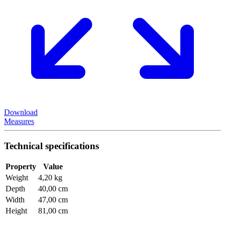
Download
Measures
Technical specifications
Property
Value
Weight
4,20 kg
Depth
40,00 cm
Width
47,00 cm
Height
81,00 cm