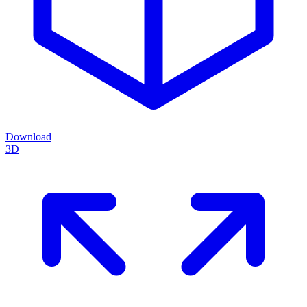
Download
3D