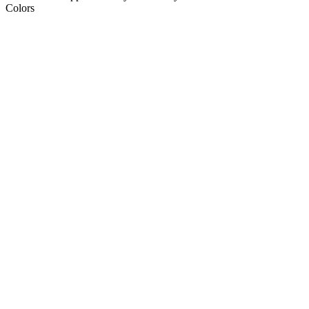
Colors