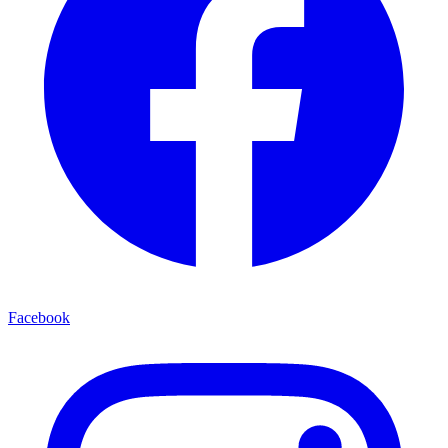
Facebook