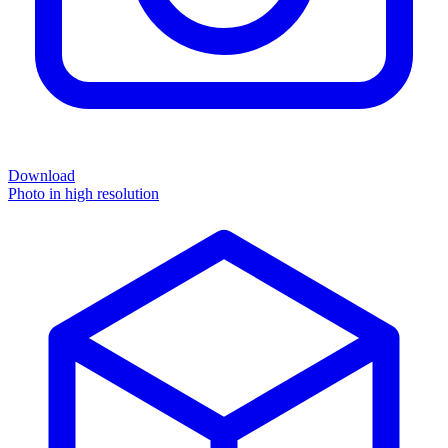
Download
Photo in high resolution