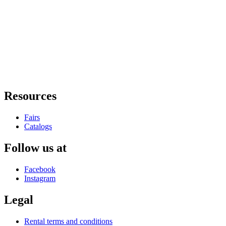
Resources
Fairs
Catalogs
Follow us at
Facebook
Instagram
Legal
Rental terms and conditions