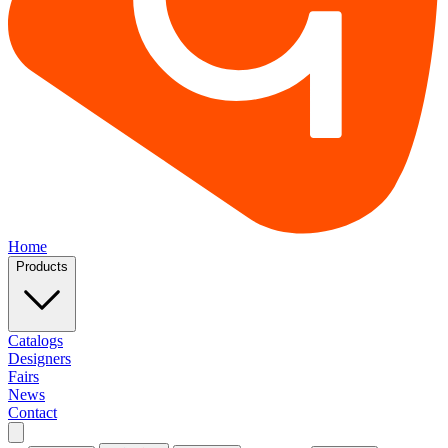
Home
Products
Catalogs
Designers
Fairs
News
Contact