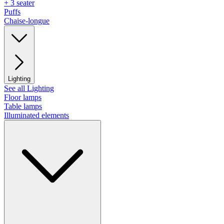
+ 3 seater
Puffs
Chaise-longue
Lighting
See all Lighting
Floor lamps
Table lamps
Illuminated elements