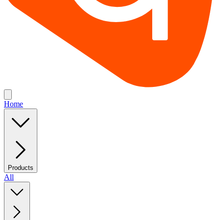
Home
Products
All