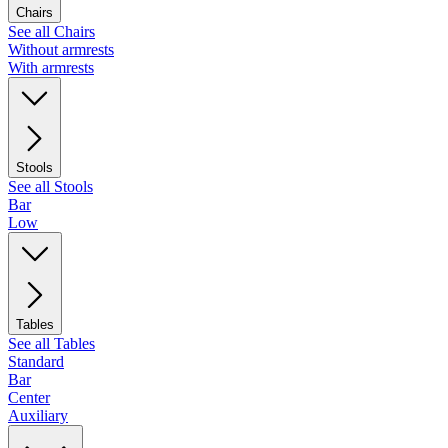
Chairs
See all Chairs
Without armrests
With armrests
Stools
See all Stools
Bar
Low
Tables
See all Tables
Standard
Bar
Center
Auxiliary