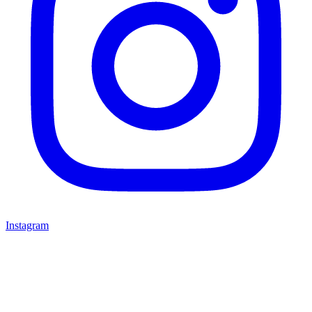
Instagram