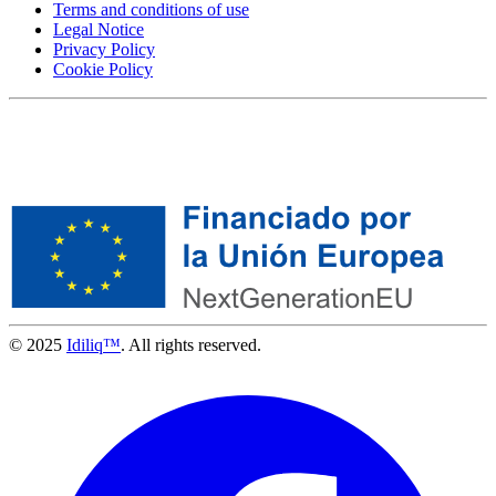
Terms and conditions of use
Legal Notice
Privacy Policy
Cookie Policy
© 2025
Idiliq™
. All rights reserved.