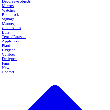
Decorative objects
Mirrors
Watches
Bottle rack
Signage
Mannequins
Clotheslines
Bins
Tents / Parasols
Appliances
Plants
Hygiene
Catalogs
Designers
Fairs
News
Contact