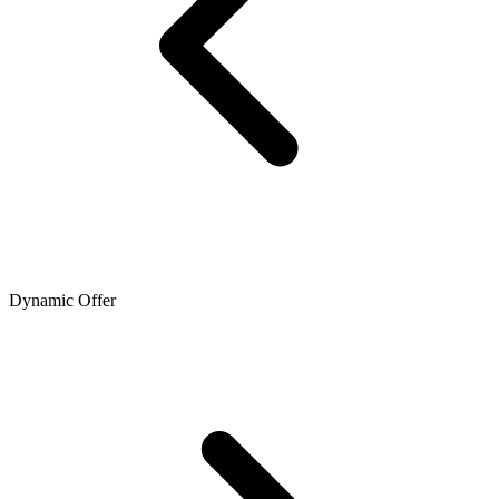
Dynamic Offer