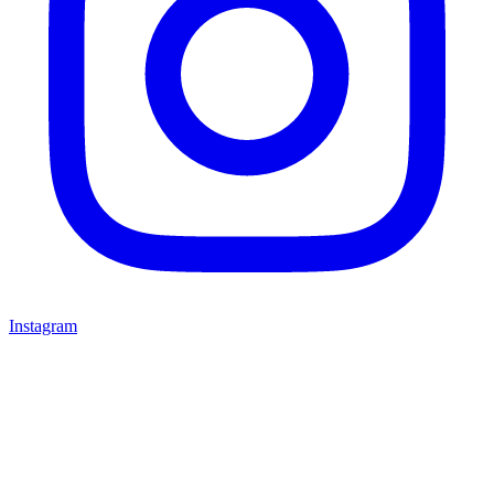
Instagram