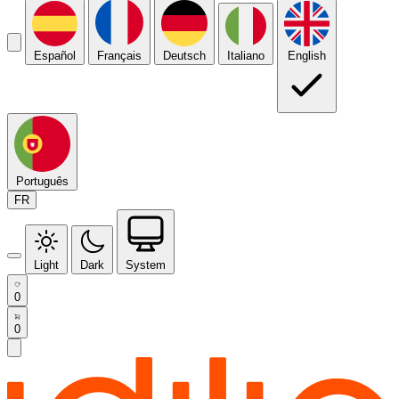
Español
Français
Deutsch
Italiano
English
Português
FR
Light
Dark
System
0
0