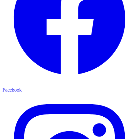
Facebook