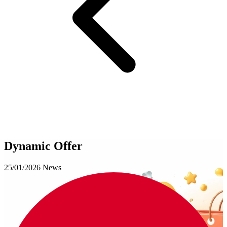
Dynamic Offer
25/01/2026
News