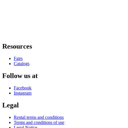
Resources
Fairs
Catalogs
Follow us at
Facebook
Instagram
Legal
Rental terms and conditions
Terms and conditions of use
Legal Notice