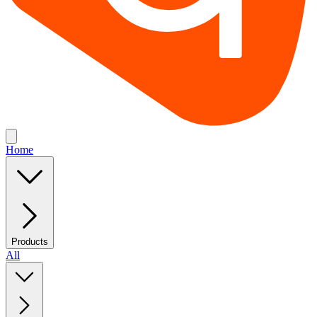
Home
Products
All