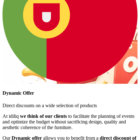
Dynamic Offer
Direct discounts on a wide selection of products
At idiliq
we think of our clients
to facilitate the planning of events
and optimize the budget without sacrificing design, quality and
aesthetic coherence of the furniture.
Our
Dynamic offer
allows you to benefit from a
direct discount of