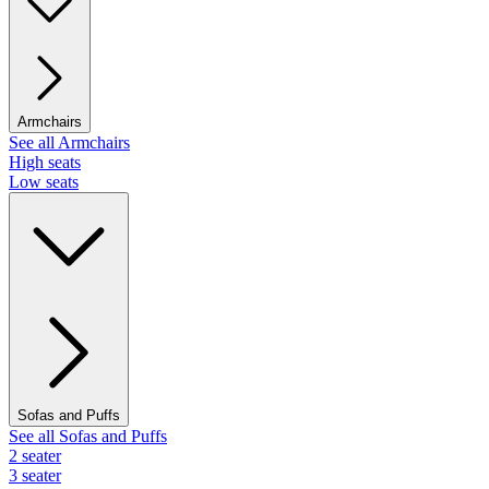
Armchairs
See all Armchairs
High seats
Low seats
Sofas and Puffs
See all Sofas and Puffs
2 seater
3 seater