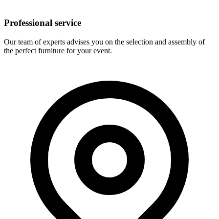
Professional service
Our team of experts advises you on the selection and assembly of
the perfect furniture for your event.