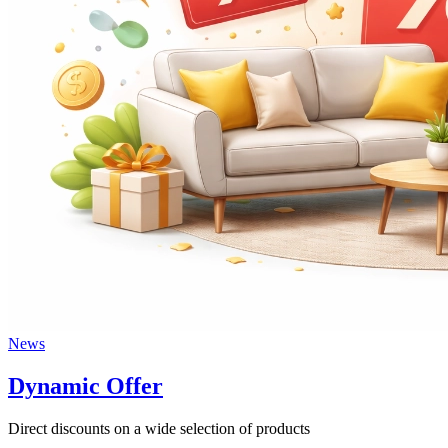
News
Dynamic Offer
Direct discounts on a wide selection of products