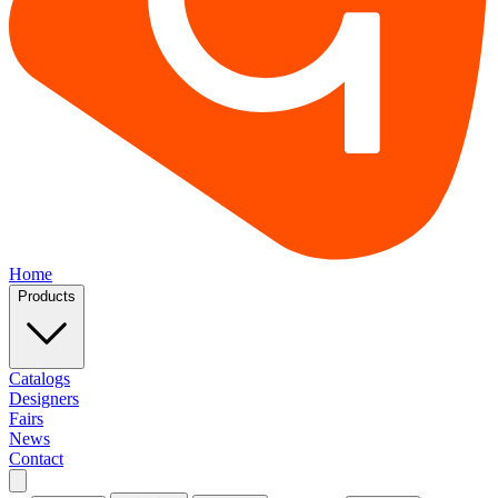
Home
Products
Catalogs
Designers
Fairs
News
Contact