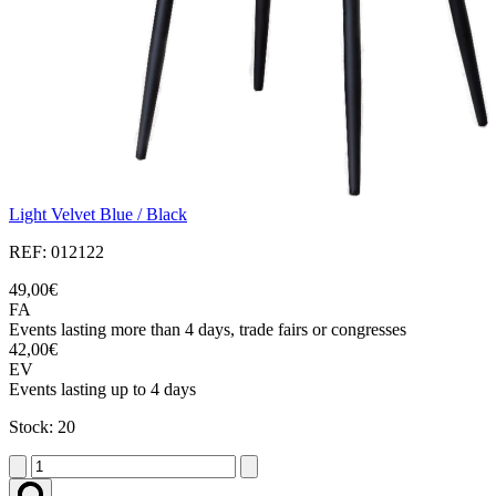
Light Velvet Blue / Black
REF: 012122
49,00€
FA
Events lasting more than 4 days, trade fairs or congresses
42,00€
EV
Events lasting up to 4 days
Stock: 20