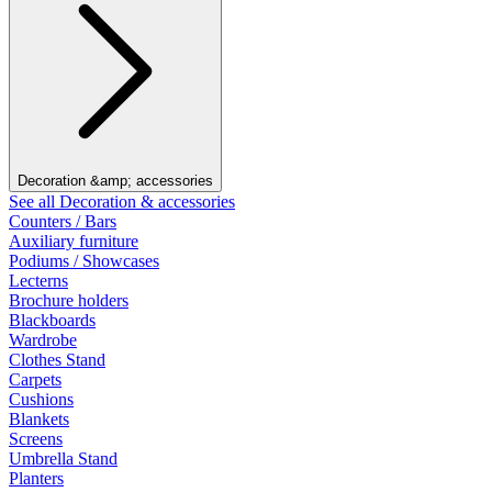
Decoration &amp; accessories
See all Decoration & accessories
Counters / Bars
Auxiliary furniture
Podiums / Showcases
Lecterns
Brochure holders
Blackboards
Wardrobe
Clothes Stand
Carpets
Cushions
Blankets
Screens
Umbrella Stand
Planters