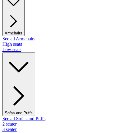
Armchairs
See all Armchairs
High seats
Low seats
Sofas and Puffs
See all Sofas and Puffs
2 seater
3 seater