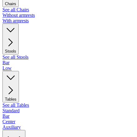
Chairs
See all Chairs
Without armrests
With armrests
Stools
See all Stools
Bar
Low
Tables
See all Tables
Standard
Bar
Center
Auxiliary