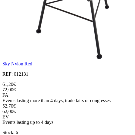
Sky Nylon Red
REF: 012131
61,20€
72,00€
FA
Events lasting more than 4 days, trade fairs or congresses
52,70€
62,00€
EV
Events lasting up to 4 days
Stock: 6