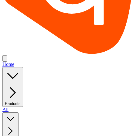
Home
Products
All