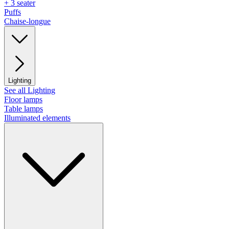
+ 3 seater
Puffs
Chaise-longue
Lighting
See all Lighting
Floor lamps
Table lamps
Illuminated elements