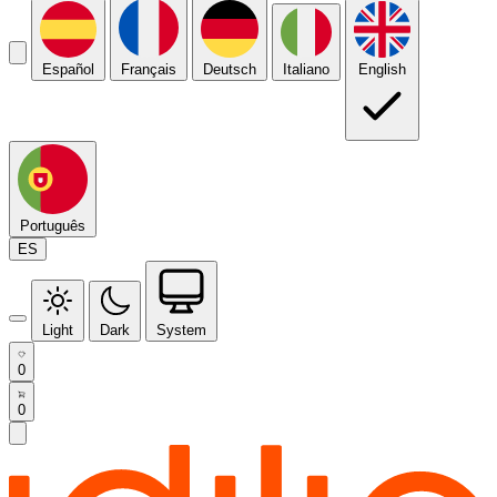
Español
Français
Deutsch
Italiano
English
Português
ES
Light
Dark
System
0
0