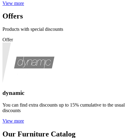
View more
Offers
Products with special discounts
Offer
dynamic
You can find extra discounts up to 15% cumulative to the usual
discounts
View more
Our Furniture Catalog