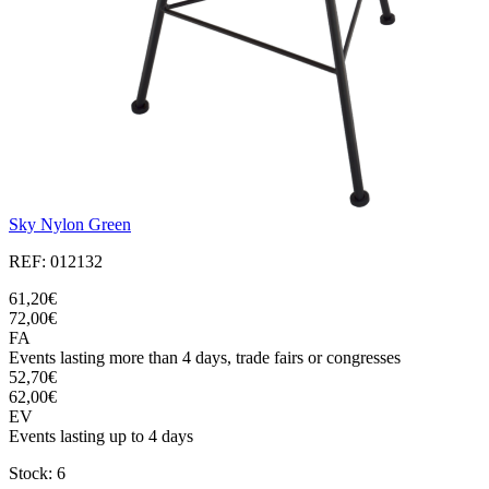
Sky Nylon Green
REF: 012132
61,20€
72,00€
FA
Events lasting more than 4 days, trade fairs or congresses
52,70€
62,00€
EV
Events lasting up to 4 days
Stock: 6