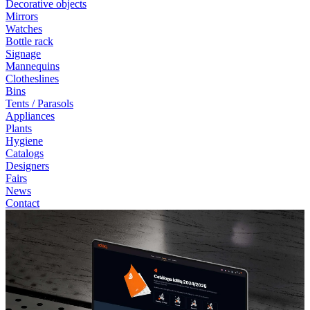
Decorative objects
Mirrors
Watches
Bottle rack
Signage
Mannequins
Clotheslines
Bins
Tents / Parasols
Appliances
Plants
Hygiene
Catalogs
Designers
Fairs
News
Contact