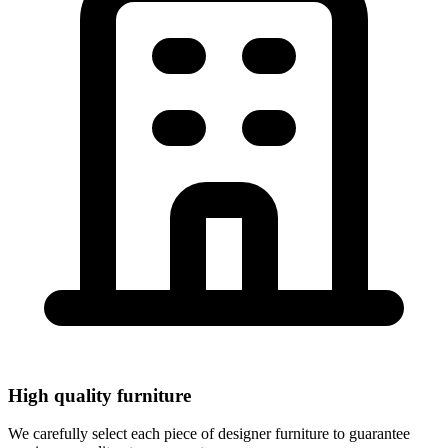
Rent high-quality designer furniture for your event.
Tables, chairs, stools, sofas, armchairs, seats, decoration
and professional lighting. Service throughout Europe.
View Products
High quality furniture
We carefully select each piece of designer furniture to guarantee