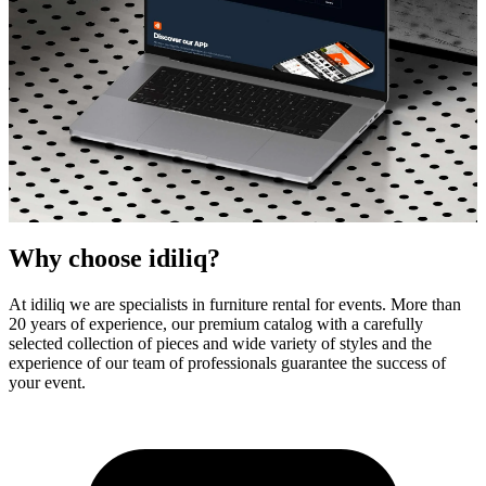
Why choose idiliq?
At idiliq we are specialists in furniture rental for events. More than
20 years of experience, our premium catalog with a carefully
selected collection of pieces and wide variety of styles and the
idiliq - Your high quality furniture partner
experience of our team of professionals guarantee the success of
your event.
Designer Furniture Rental
for Events