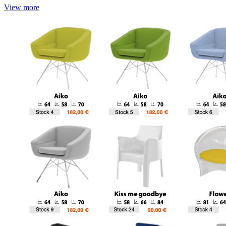
View more