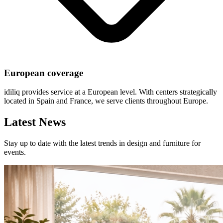
European coverage
idiliq provides service at a European level. With centers strategically
located in Spain and France, we serve clients throughout Europe.
Latest News
Stay up to date with the latest trends in design and furniture for
events.