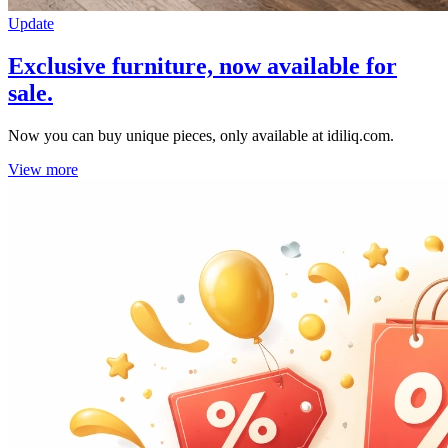
Update
Exclusive furniture, now available for
sale.
Now you can buy unique pieces, only available at idiliq.com.
View more