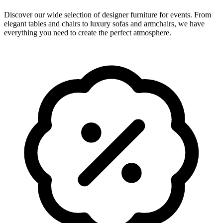
Discover our wide selection of designer furniture for events. From
elegant tables and chairs to luxury sofas and armchairs, we have
everything you need to create the perfect atmosphere.