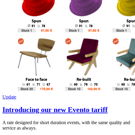
Update
Introducing our new Evento tariff
A rate designed for short duration events, with the same quality and
service as always.