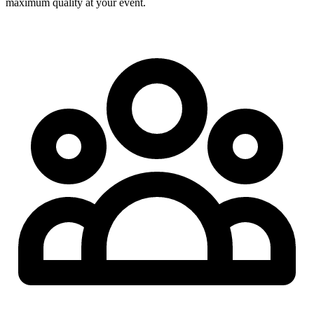
maximum quality at your event.