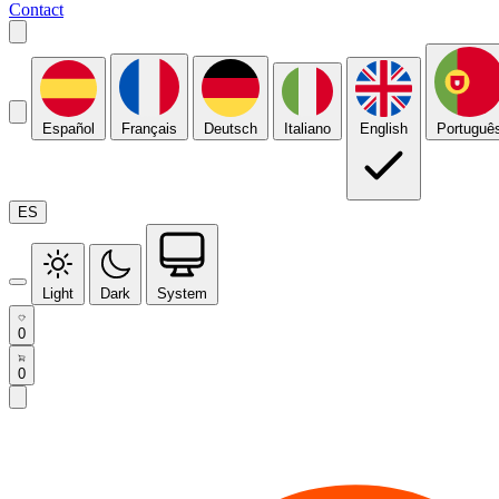
Contact
Español
Français
Deutsch
Italiano
English
Portuguê
ES
Light
Dark
System
0
0