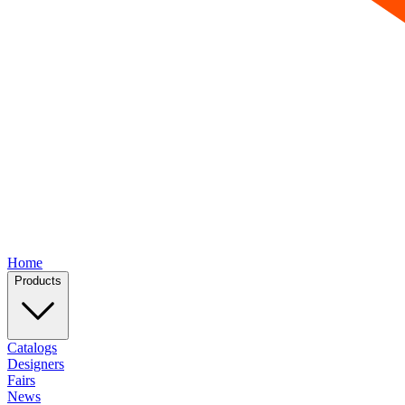
Home
Products
Catalogs
Designers
Fairs
News