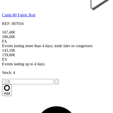
Catifa 80 Fabric Red
REF: 007016
167,40€
186,00€
FA
Events lasting more than 4 days, trade fairs or congresses
143,10€
159,00€
EV
Events lasting up to 4 days
Stock: 4
Add