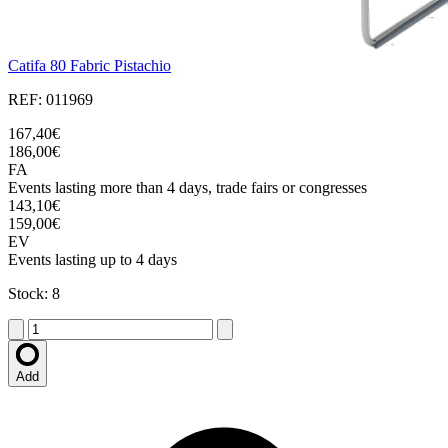
Catifa 80 Fabric Pistachio
REF: 011969
167,40€
186,00€
FA
Events lasting more than 4 days, trade fairs or congresses
143,10€
159,00€
EV
Events lasting up to 4 days
Stock: 8
Add