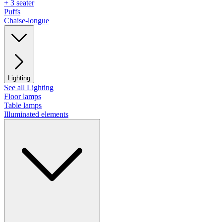
+ 3 seater
Puffs
Chaise-longue
Lighting
See all Lighting
Floor lamps
Table lamps
Illuminated elements