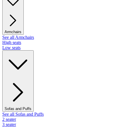
Armchairs
See all Armchairs
High seats
Low seats
Sofas and Puffs
See all Sofas and Puffs
2 seater
3 seater