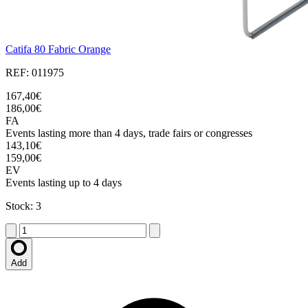
Catifa 80 Fabric Orange
REF: 011975
167,40€
186,00€
FA
Events lasting more than 4 days, trade fairs or congresses
143,10€
159,00€
EV
Events lasting up to 4 days
Stock: 3
Add