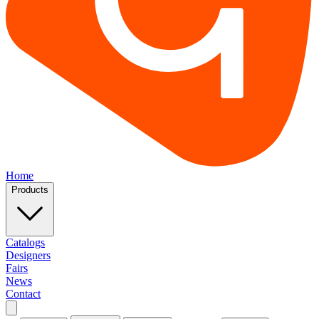
Home
Products
Catalogs
Designers
Fairs
News
Contact