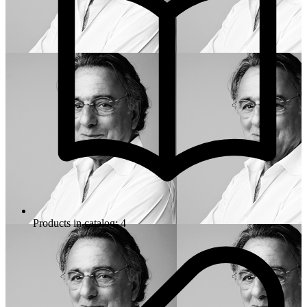
Products in catalog: 4