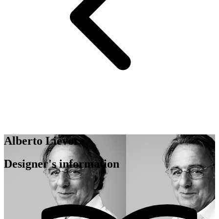
Alberto Liévore
Designer's information