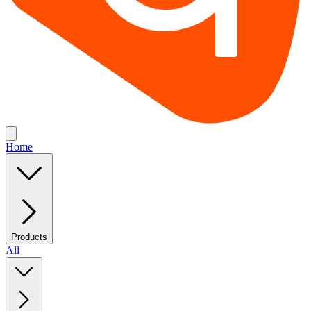
Home
Products
All