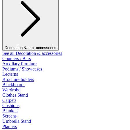
Decoration &amp; accessories
See all Decoration & accessories
Counters / Bars
Auxiliary furniture
Podiums / Showcases
Lecterns
Brochure holders
Blackboards
Wardrobe
Clothes Stand
Carpets
Cushions
Blankets
Screens
Umbrella Stand
Planters