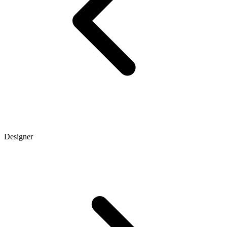
Designer