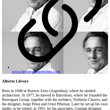
www.lievorealtherrmolina.com
Alberto Liévore
Born in 1948 in Buenos Aires (Argentina), where he studied
architecture. In 1977, he moved to Barcelona, where he founded the
Berenguer Group, together with the architect, Norberto Chaves, and
the designer, Jorge Pensi and Oriol Pibernat. Later he set up his own
studio, to be joined, in 1991, by his associates: German designer,