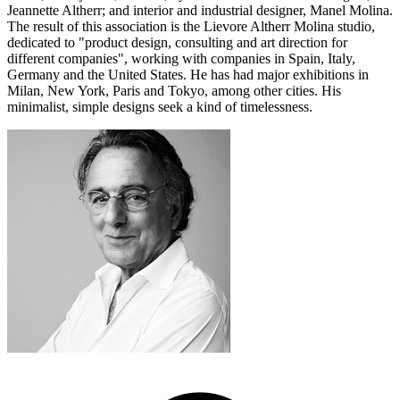
Jeannette Altherr; and interior and industrial designer, Manel Molina.
The result of this association is the Lievore Altherr Molina studio,
dedicated to "product design, consulting and art direction for
different companies", working with companies in Spain, Italy,
Germany and the United States. He has had major exhibitions in
Milan, New York, Paris and Tokyo, among other cities. His
minimalist, simple designs seek a kind of timelessness.