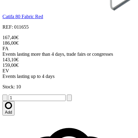
Catifa 80 Fabric Red
REF: 011655
167,40€
186,00€
FA
Events lasting more than 4 days, trade fairs or congresses
143,10€
159,00€
EV
Events lasting up to 4 days
Stock: 10
Add