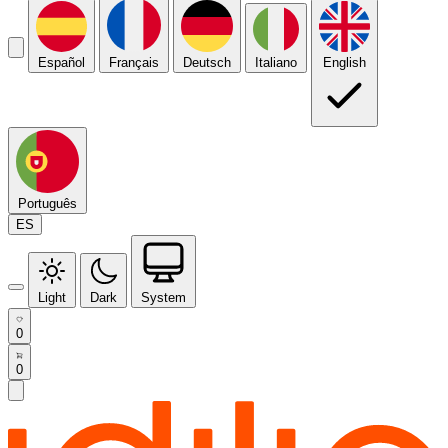
Español
Français
Deutsch
Italiano
English
Português
ES
Light
Dark
System
0
0