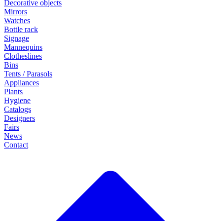
Decorative objects
Mirrors
Watches
Bottle rack
Signage
Mannequins
Clotheslines
Bins
Tents / Parasols
Appliances
Plants
Hygiene
Catalogs
Designers
Fairs
News
Contact