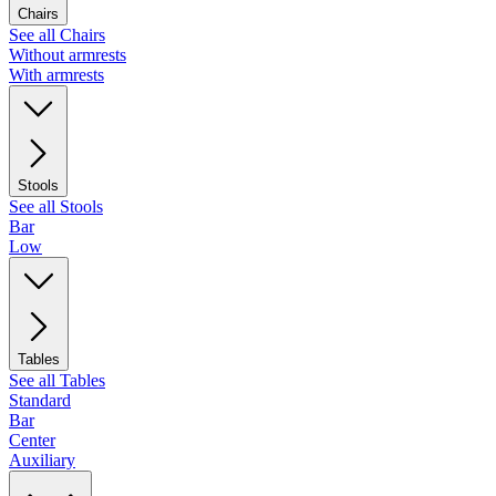
Chairs
See all Chairs
Without armrests
With armrests
Stools
See all Stools
Bar
Low
Tables
See all Tables
Standard
Bar
Center
Auxiliary