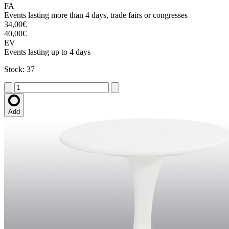
FA
Events lasting more than 4 days, trade fairs or congresses
34,00€
40,00€
EV
Events lasting up to 4 days
Stock: 37
Add