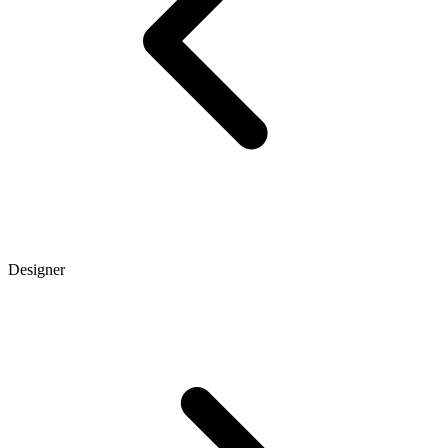
Designer