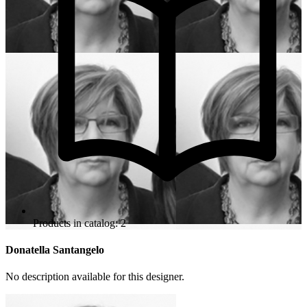
Products in catalog: 2
Donatella Santangelo
No description available for this designer.