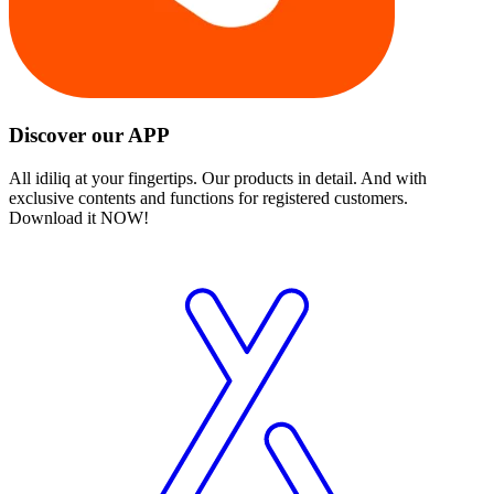
Discover our APP
All idiliq at your fingertips. Our products in detail. And with
exclusive contents and functions for registered customers.
Download it NOW!