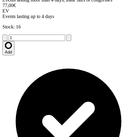
77,00€
EV
Events lasting up to 4 days
Stock: 16
Add