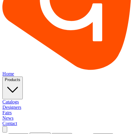
Home
Products
Catalogs
Designers
Fairs
News
Contact