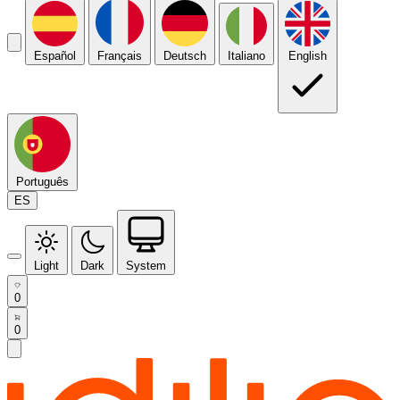
Español
Français
Deutsch
Italiano
English
Português
ES
Light
Dark
System
0
0