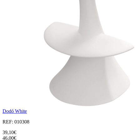
Dodó White
REF: 010308
39,10€
46,00€