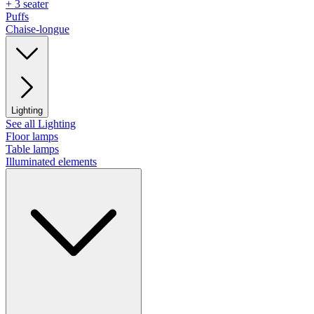
+ 3 seater
Puffs
Chaise-longue
Lighting
See all Lighting
Floor lamps
Table lamps
Illuminated elements