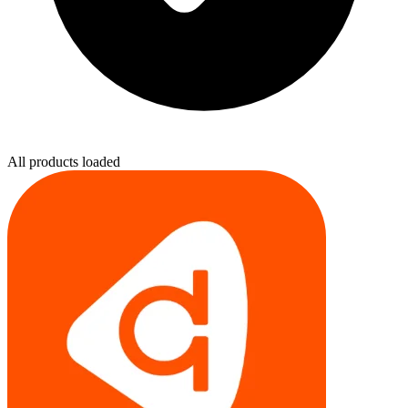
All products loaded