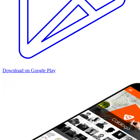
Download on Google Play