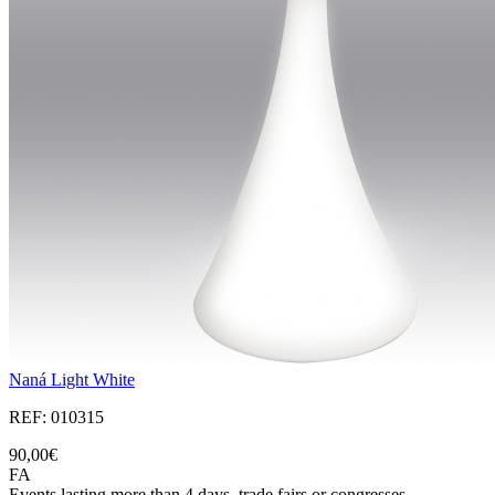
Naná Light White
REF: 010315
90,00€
FA
Events lasting more than 4 days, trade fairs or congresses