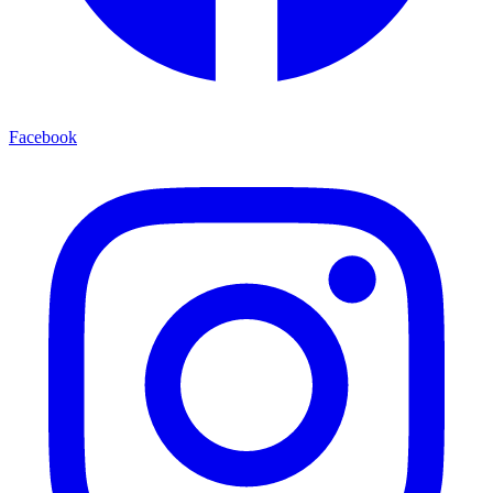
Facebook