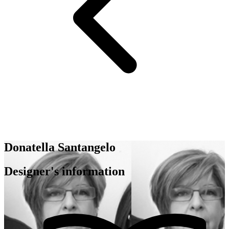
Donatella Santangelo
Designer's information