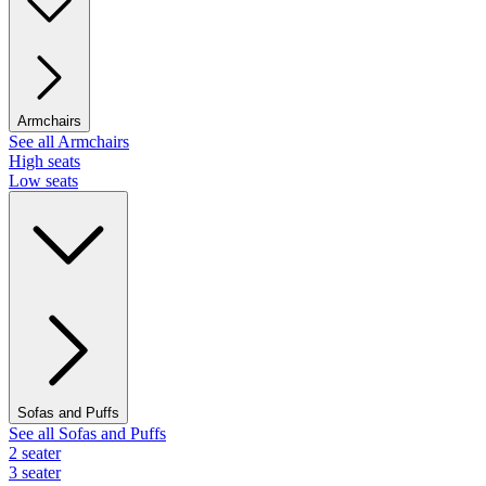
Armchairs
See all Armchairs
High seats
Low seats
Sofas and Puffs
See all Sofas and Puffs
2 seater
3 seater