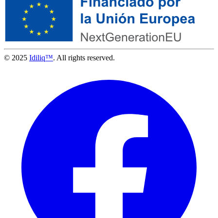
© 2025
Idiliq™
. All rights reserved.