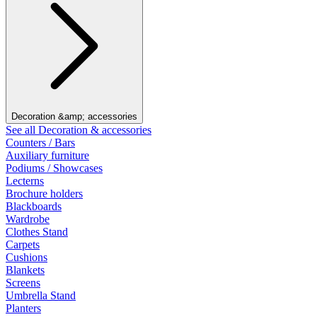
Decoration &amp; accessories
See all Decoration & accessories
Counters / Bars
Auxiliary furniture
Podiums / Showcases
Lecterns
Brochure holders
Blackboards
Wardrobe
Clothes Stand
Carpets
Cushions
Blankets
Screens
Umbrella Stand
Planters