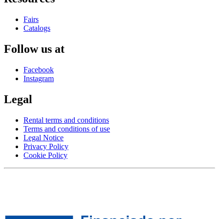
Fairs
Catalogs
Follow us at
Facebook
Instagram
Legal
Rental terms and conditions
Terms and conditions of use
Legal Notice
Privacy Policy
Cookie Policy