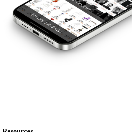
Resources