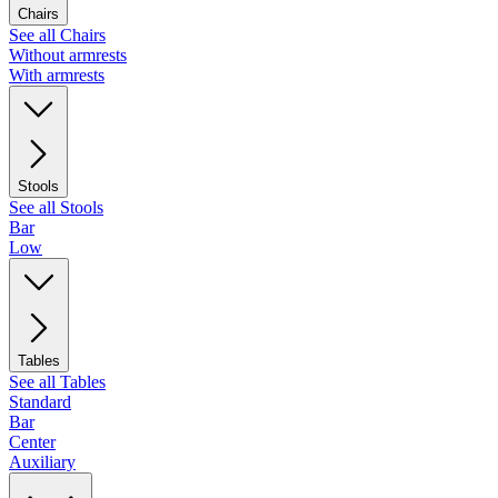
Chairs
See all Chairs
Without armrests
With armrests
Stools
See all Stools
Bar
Low
Tables
See all Tables
Standard
Bar
Center
Auxiliary