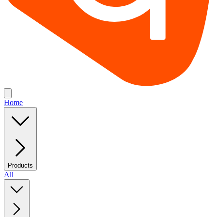
Home
Products
All