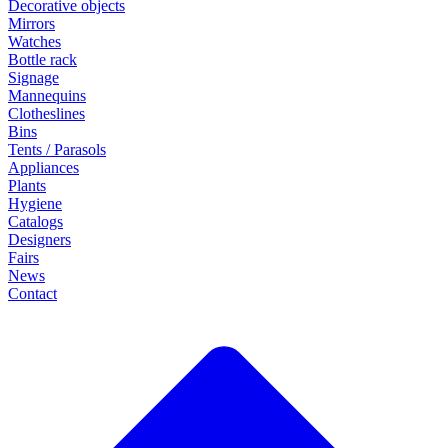
Decorative objects
Mirrors
Watches
Bottle rack
Signage
Mannequins
Clotheslines
Bins
Tents / Parasols
Appliances
Plants
Hygiene
Catalogs
Designers
Fairs
News
Contact