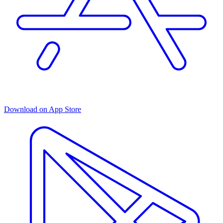
Download on App Store