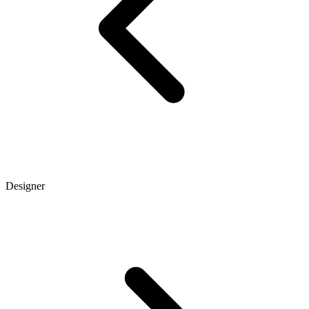
Designer