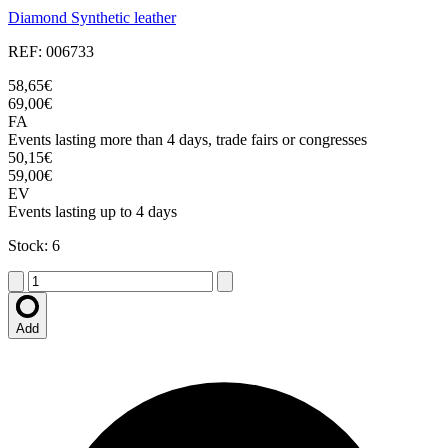
Diamond Synthetic leather
REF: 006733
58,65€
69,00€
FA
Events lasting more than 4 days, trade fairs or congresses
50,15€
59,00€
EV
Events lasting up to 4 days
Stock: 6
Add