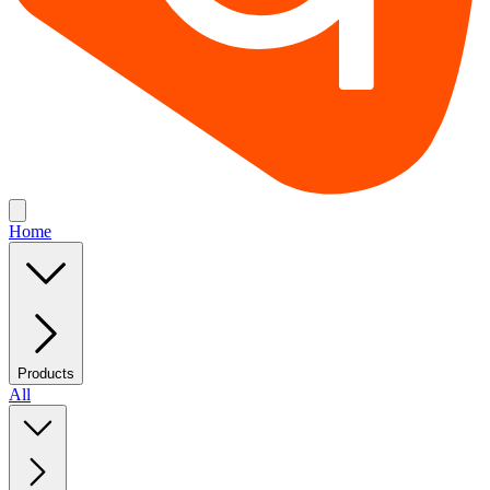
Home
Products
All