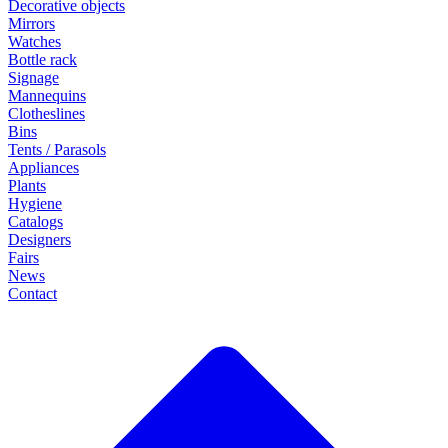
Decorative objects
Mirrors
Watches
Bottle rack
Signage
Mannequins
Clotheslines
Bins
Tents / Parasols
Appliances
Plants
Hygiene
Catalogs
Designers
Fairs
News
Contact