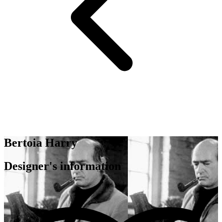
Bertoia Harry
Designer's information