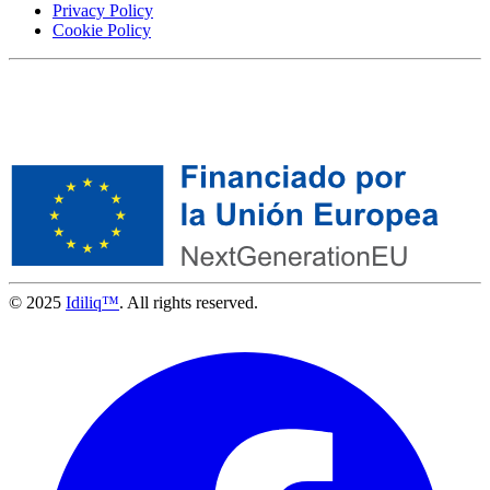
Privacy Policy
Cookie Policy
© 2025
Idiliq™
. All rights reserved.