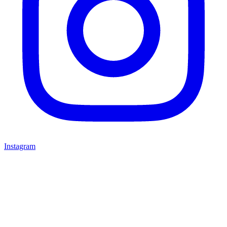
Instagram