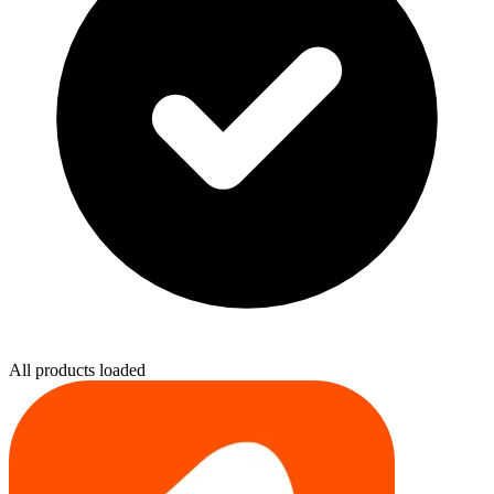
All products loaded