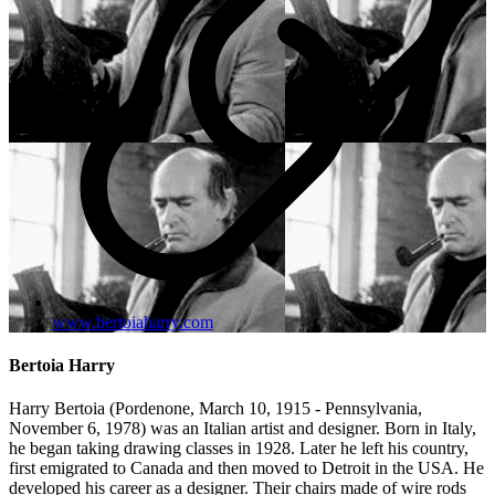
www.bertoiaharry.com
Bertoia Harry
Harry Bertoia (Pordenone, March 10, 1915 - Pennsylvania,
November 6, 1978) was an Italian artist and designer. Born in Italy,
he began taking drawing classes in 1928. Later he left his country,
first emigrated to Canada and then moved to Detroit in the USA. He
developed his career as a designer. Their chairs made of wire rods