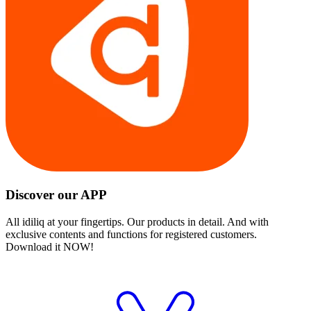
Discover our APP
All idiliq at your fingertips. Our products in detail. And with
exclusive contents and functions for registered customers.
Download it NOW!