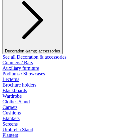
Decoration &amp; accessories
See all Decoration & accessories
Counters / Bars
Auxiliary furniture
Podiums / Showcases
Lecterns
Brochure holders
Blackboards
Wardrobe
Clothes Stand
Carpets
Cushions
Blankets
Screens
Umbrella Stand
Planters