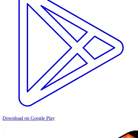
Download on Google Play