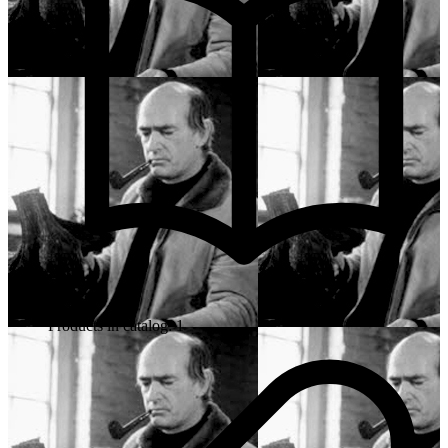
Products in catalog: 1