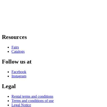
Resources
Fairs
Catalogs
Follow us at
Facebook
Instagram
Legal
Rental terms and conditions
Terms and conditions of use
Legal Notice