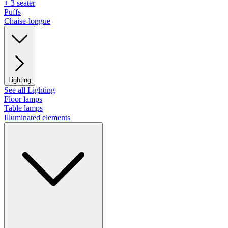
+ 3 seater
Puffs
Chaise-longue
Lighting
See all Lighting
Floor lamps
Table lamps
Illuminated elements