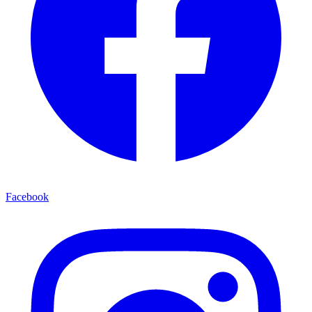
Facebook