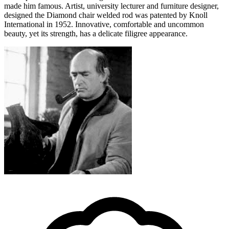
made him famous. Artist, university lecturer and furniture designer,
designed the Diamond chair welded rod was patented by Knoll
International in 1952. Innovative, comfortable and uncommon
beauty, yet its strength, has a delicate filigree appearance.