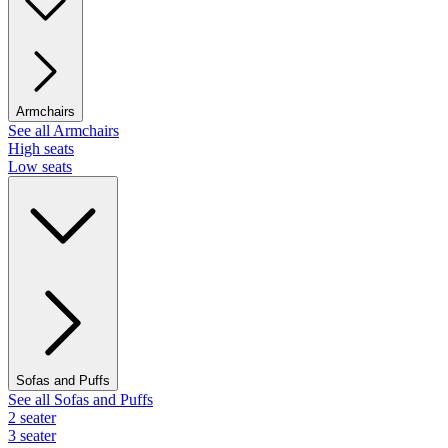
Armchairs
See all Armchairs
High seats
Low seats
Sofas and Puffs
See all Sofas and Puffs
2 seater
3 seater