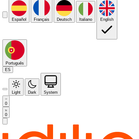
Español
Français
Deutsch
Italiano
English
Português
ES
Light
Dark
System
0
0