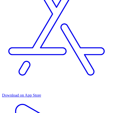
Download on App Store