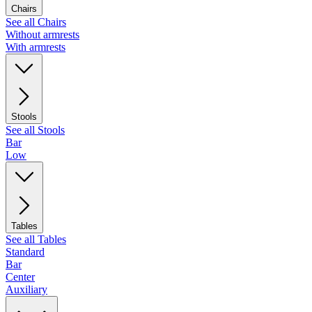
Chairs
See all Chairs
Without armrests
With armrests
Stools
See all Stools
Bar
Low
Tables
See all Tables
Standard
Bar
Center
Auxiliary