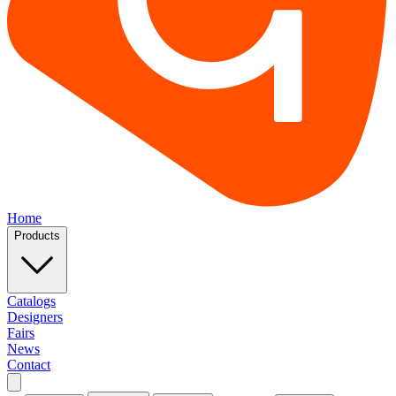
Home
Products
Catalogs
Designers
Fairs
News
Contact