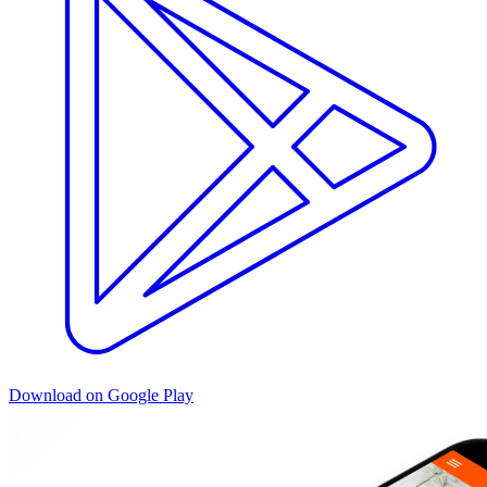
Download on Google Play