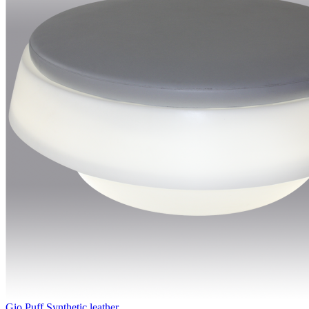
Gio Puff Synthetic leather