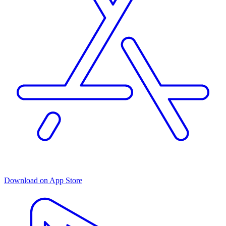
Download on App Store