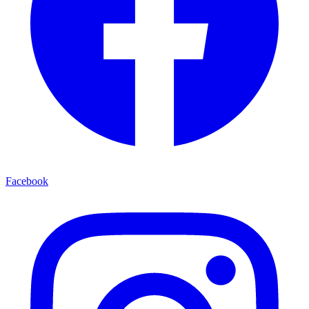
Facebook