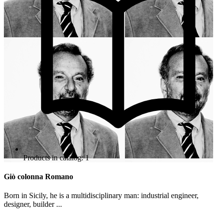
Products in catalog: 1
Giò colonna Romano
Born in Sicily, he is a multidisciplinary man: industrial engineer,
designer, builder ...