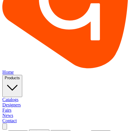
Home
Products
Catalogs
Designers
Fairs
News
Contact