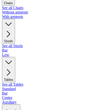
Chairs
See all Chairs
Without armrests
With armrests
Stools
See all Stools
Bar
Low
Tables
See all Tables
Standard
Bar
Center
Auxiliary