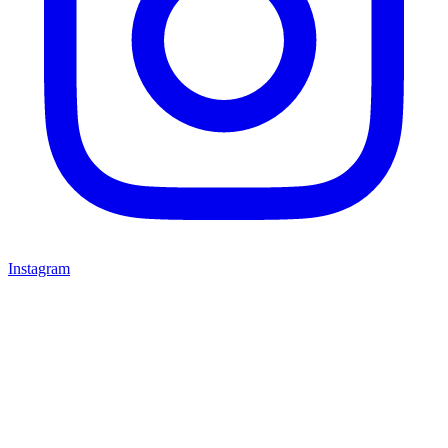
Instagram