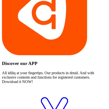
Discover our APP
All idiliq at your fingertips. Our products in detail. And with
exclusive contents and functions for registered customers.
Download it NOW!