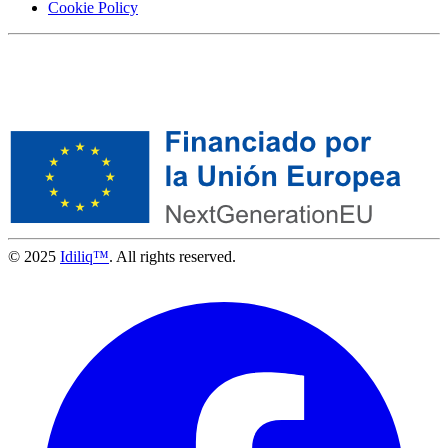
Cookie Policy
© 2025
Idiliq™
. All rights reserved.