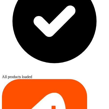
All products loaded