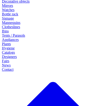
Decorative objects
Mirrors
Watches
Bottle rack
Signage
Mannequins
Clotheslines
Bins
Tents / Parasols
Appliances
Plants
Hygiene
Catalogs
Designers
Fairs
News
Contact