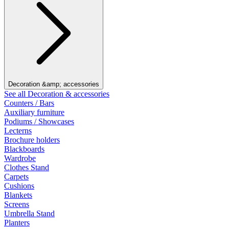
Decoration &amp; accessories
See all Decoration & accessories
Counters / Bars
Auxiliary furniture
Podiums / Showcases
Lecterns
Brochure holders
Blackboards
Wardrobe
Clothes Stand
Carpets
Cushions
Blankets
Screens
Umbrella Stand
Planters