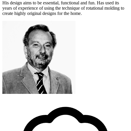
His design aims to be essential, functional and fun. Has used its
years of experience of using the technique of rotational molding to
create highly original designs for the home.