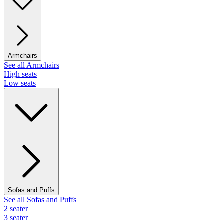
Armchairs
See all Armchairs
High seats
Low seats
Sofas and Puffs
See all Sofas and Puffs
2 seater
3 seater