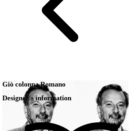
Giò colonna Romano
Designer's information