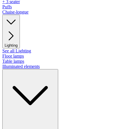
+ 3 seater
Puffs
Chaise-longue
Lighting
See all Lighting
Floor lamps
Table lamps
Illuminated elements