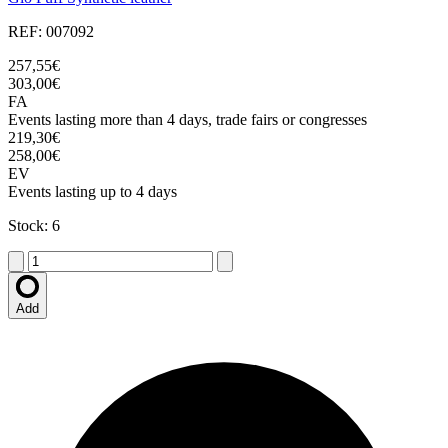
REF: 007092
257,55€
303,00€
FA
Events lasting more than 4 days, trade fairs or congresses
219,30€
258,00€
EV
Events lasting up to 4 days
Stock: 6
Add