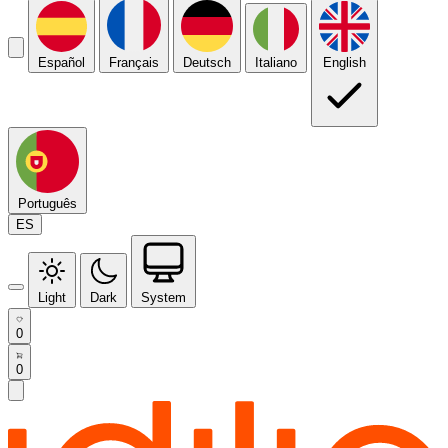
Español
Français
Deutsch
Italiano
English
Português
ES
Light
Dark
System
0
0