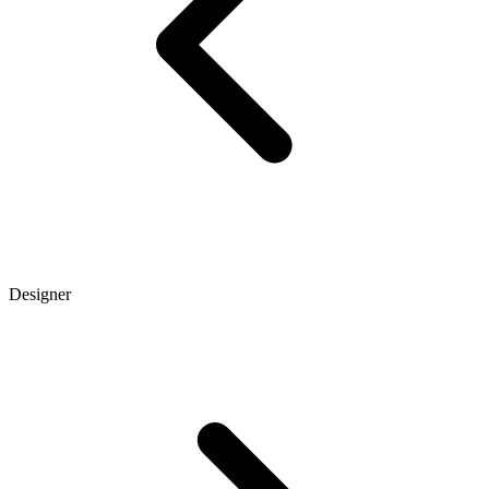
Designer