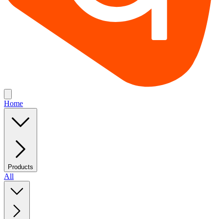
Home
Products
All