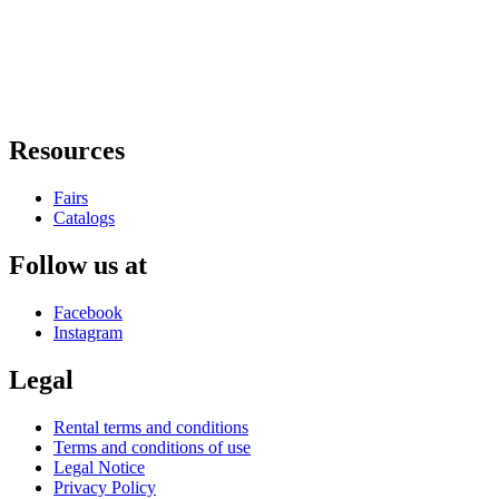
Resources
Fairs
Catalogs
Follow us at
Facebook
Instagram
Legal
Rental terms and conditions
Terms and conditions of use
Legal Notice
Privacy Policy