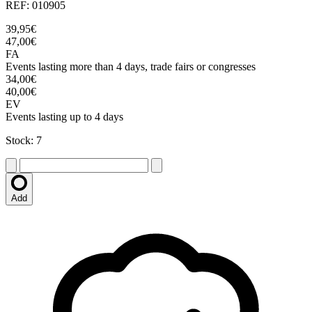
REF: 010905
39,95€
47,00€
FA
Events lasting more than 4 days, trade fairs or congresses
34,00€
40,00€
EV
Events lasting up to 4 days
Stock: 7
Add