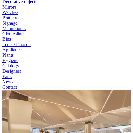
Decorative objects
Mirrors
Watches
Bottle rack
Signage
Mannequins
Clotheslines
Bins
Tents / Parasols
Appliances
Plants
Hygiene
Catalogs
Designers
Fairs
News
Contact