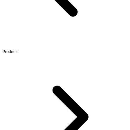
Products