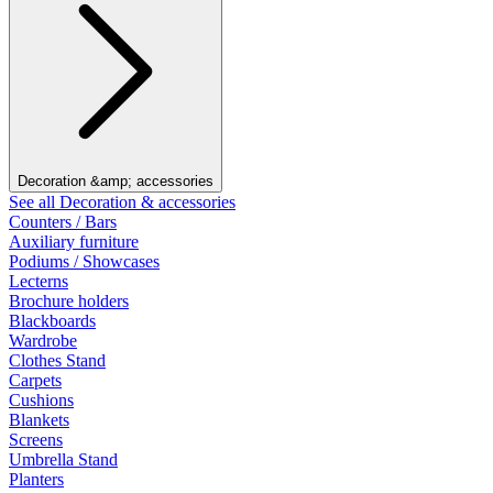
Decoration &amp; accessories
See all Decoration & accessories
Counters / Bars
Auxiliary furniture
Podiums / Showcases
Lecterns
Brochure holders
Blackboards
Wardrobe
Clothes Stand
Carpets
Cushions
Blankets
Screens
Umbrella Stand
Planters