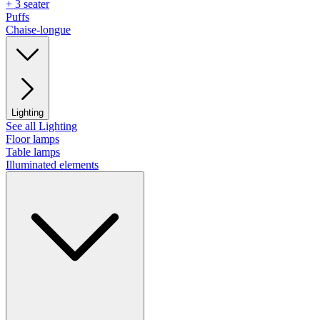
+ 3 seater
Puffs
Chaise-longue
Lighting
See all Lighting
Floor lamps
Table lamps
Illuminated elements