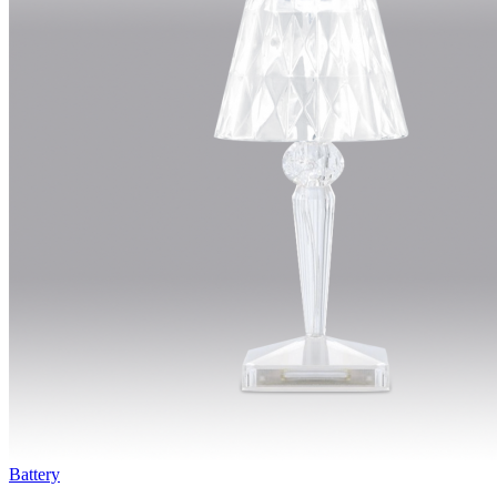
Battery