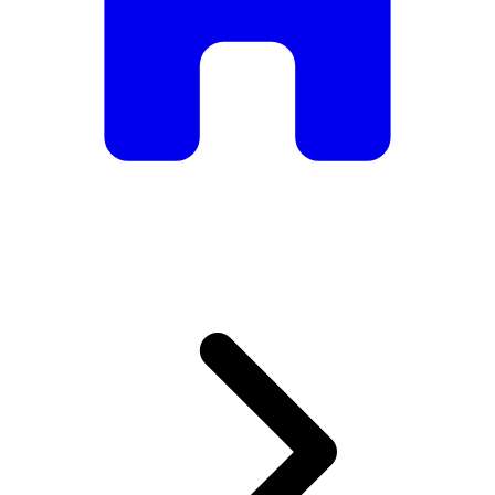
armchairs, we have everything you need to create the
perfect atmosphere.