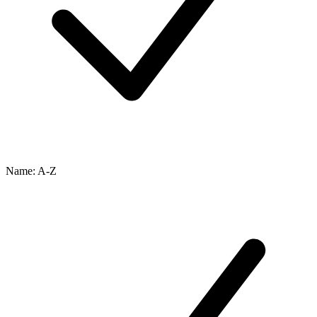
Name: A-Z