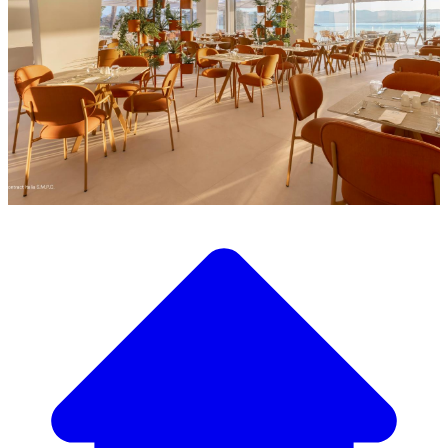
Discover our wide selection of designer furniture
Our Furniture Catalog
From elegant tables and chairs to luxury sofas and