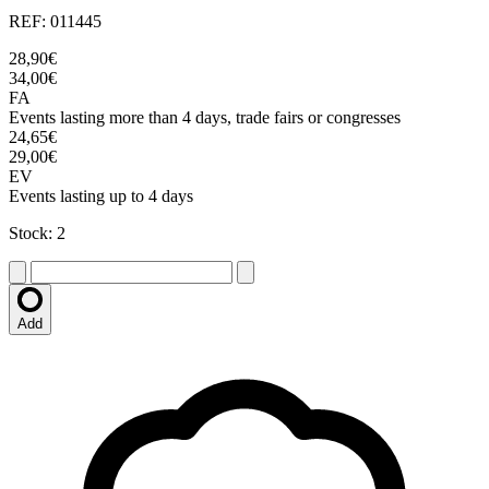
REF: 011445
28,90€
34,00€
FA
Events lasting more than 4 days, trade fairs or congresses
24,65€
29,00€
EV
Events lasting up to 4 days
Stock: 2
Add