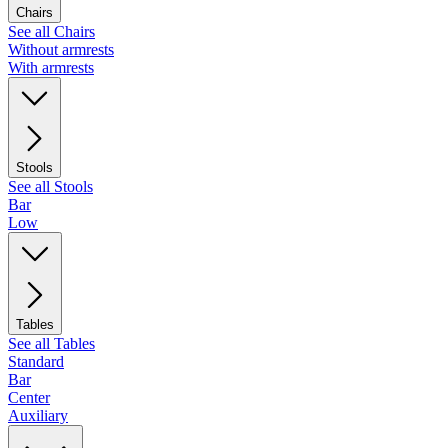
Chairs
See all Chairs
Without armrests
With armrests
Stools
See all Stools
Bar
Low
Tables
See all Tables
Standard
Bar
Center
Auxiliary