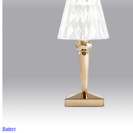
Battery