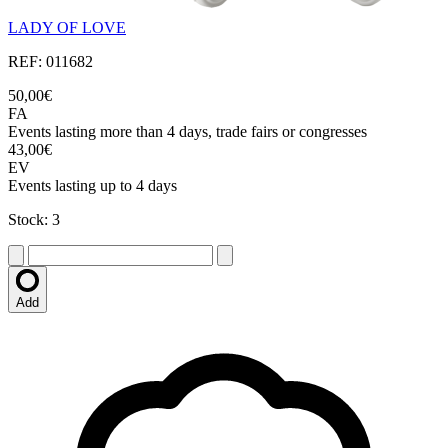
LADY OF LOVE
REF: 011682
50,00€
FA
Events lasting more than 4 days, trade fairs or congresses
43,00€
EV
Events lasting up to 4 days
Stock: 3
Add