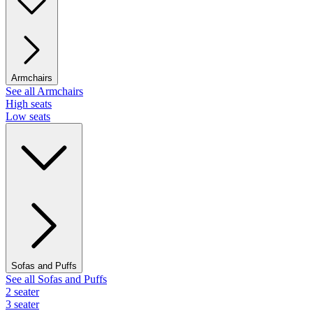
Armchairs
See all Armchairs
High seats
Low seats
Sofas and Puffs
See all Sofas and Puffs
2 seater
3 seater