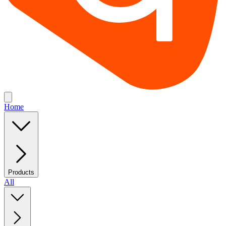
Home
Products
All