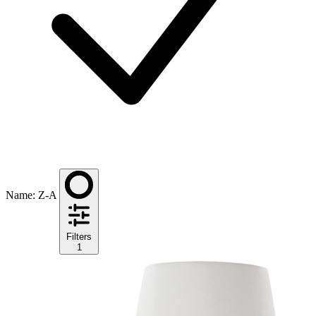
Name: Z-A
Filters
1