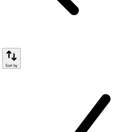
Sort by