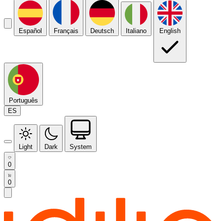
Español
Français
Deutsch
Italiano
English
Português
ES
Light
Dark
System
0
0