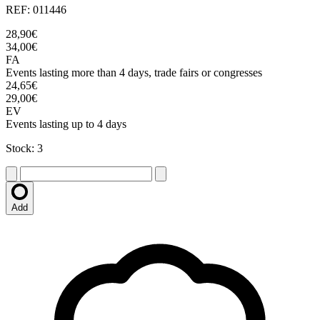
REF: 011446
28,90€
34,00€
FA
Events lasting more than 4 days, trade fairs or congresses
24,65€
29,00€
EV
Events lasting up to 4 days
Stock: 3
Add