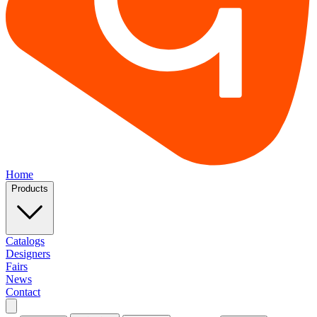
Home
Products
Catalogs
Designers
Fairs
News
Contact