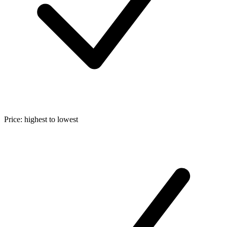
Price: highest to lowest