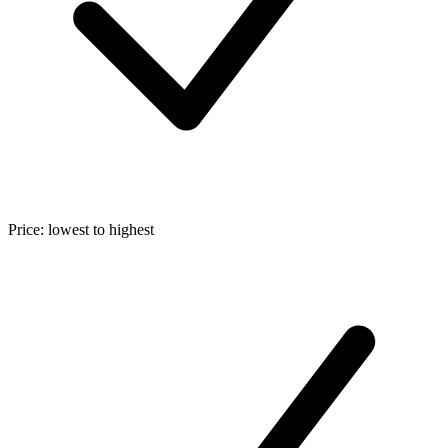
Price: lowest to highest