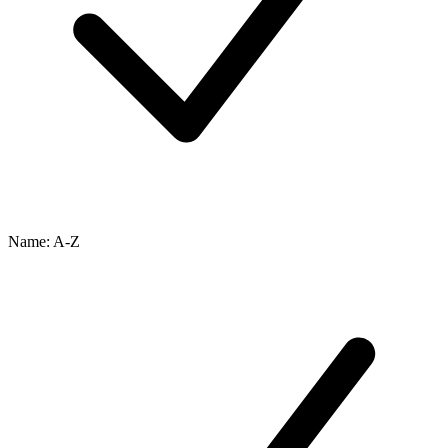
Name: A-Z