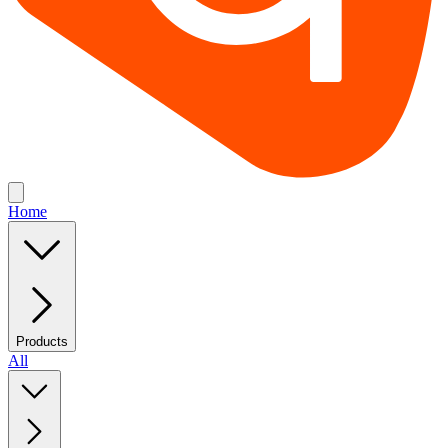
Home
Products
All