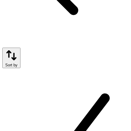
Sort by