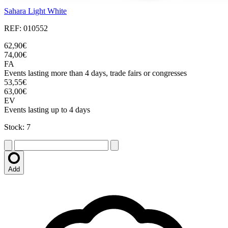
Sahara Light White
REF: 010552
62,90€
74,00€
FA
Events lasting more than 4 days, trade fairs or congresses
53,55€
63,00€
EV
Events lasting up to 4 days
Stock: 7
Add