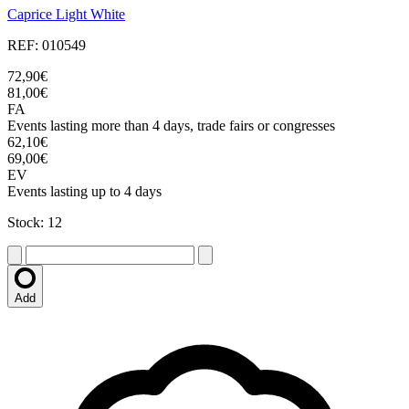
Caprice Light White
REF: 010549
72,90€
81,00€
FA
Events lasting more than 4 days, trade fairs or congresses
62,10€
69,00€
EV
Events lasting up to 4 days
Stock: 12
Add