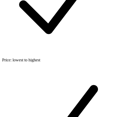
Price: lowest to highest