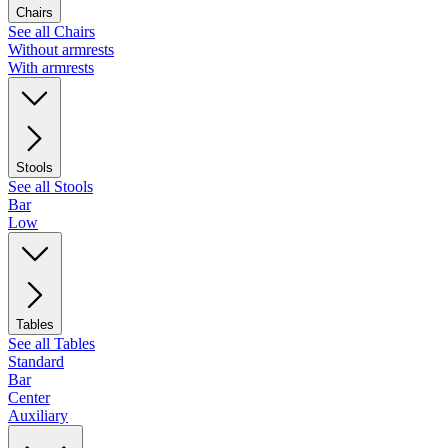
Chairs
See all Chairs
Without armrests
With armrests
Stools
See all Stools
Bar
Low
Tables
See all Tables
Standard
Bar
Center
Auxiliary