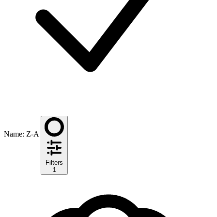
Name: Z-A
Filters
1