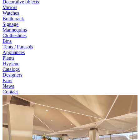
Decorative objects
Mirrors
Watches
Bottle rack
Signage
Mannequins
Clotheslines
Bins
Tents / Parasols
Appliances
Plants
Hygiene
Catalogs
Designers
Fairs
News
Contact