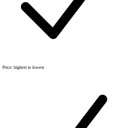
Price: highest to lowest