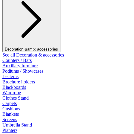
Decoration &amp; accessories
See all Decoration & accessories
Counters / Bars
Auxiliary furniture
Podiums / Showcases
Lecterns
Brochure holders
Blackboards
Wardrobe
Clothes Stand
Carpets
Cushions
Blankets
Screens
Umbrella Stand
Planters