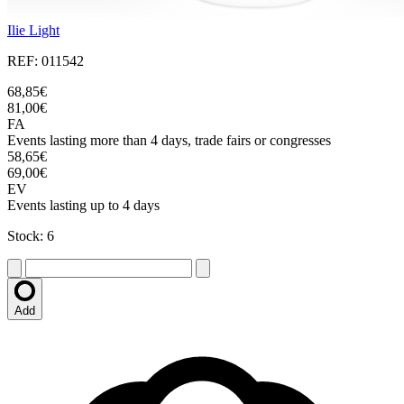
Ilie Light
REF: 011542
68,85€
81,00€
FA
Events lasting more than 4 days, trade fairs or congresses
58,65€
69,00€
EV
Events lasting up to 4 days
Stock: 6
Add