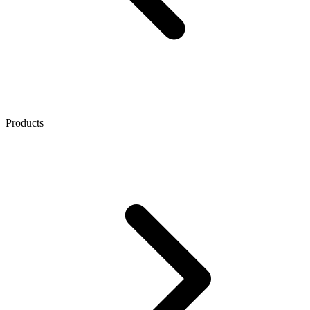
Products