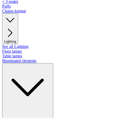
+ 3 seater
Puffs
Chaise-longue
Lighting
See all Lighting
Floor lamps
Table lamps
Illuminated elements