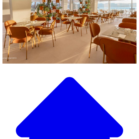
Discover our wide selection of designer furniture
Our Furniture Catalog
From elegant tables and chairs to luxury sofas and