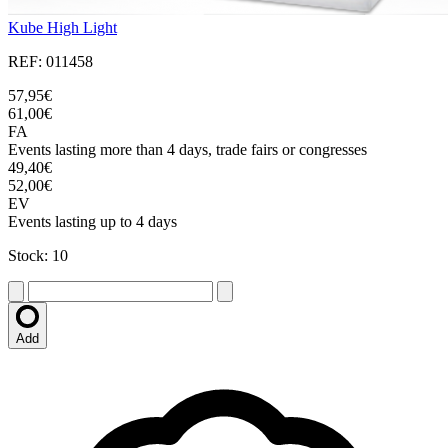
Kube High Light
REF: 011458
57,95€
61,00€
FA
Events lasting more than 4 days, trade fairs or congresses
49,40€
52,00€
EV
Events lasting up to 4 days
Stock: 10
Add