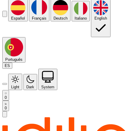
Español
Français
Deutsch
Italiano
English
Português
ES
Light
Dark
System
0
0