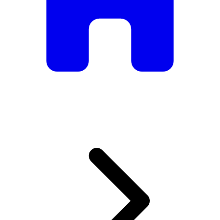
armchairs, we have everything you need to create the
perfect atmosphere.