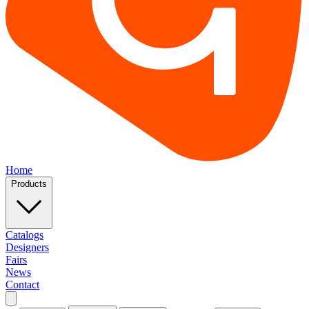
Home
Products
Catalogs
Designers
Fairs
News
Contact