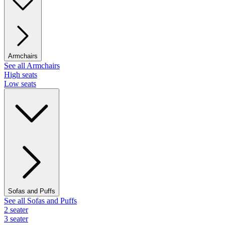
Armchairs
See all Armchairs
High seats
Low seats
Sofas and Puffs
See all Sofas and Puffs
2 seater
3 seater