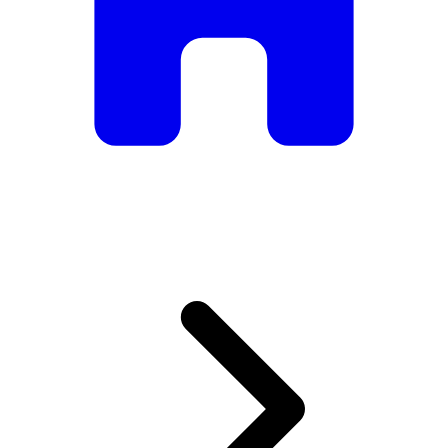
armchairs, we have everything you need to create the
perfect atmosphere.