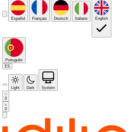
Español
Français
Deutsch
Italiano
English
Português
ES
Light
Dark
System
0
0