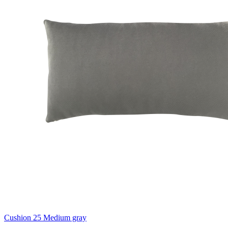
Cushion 25 Medium gray