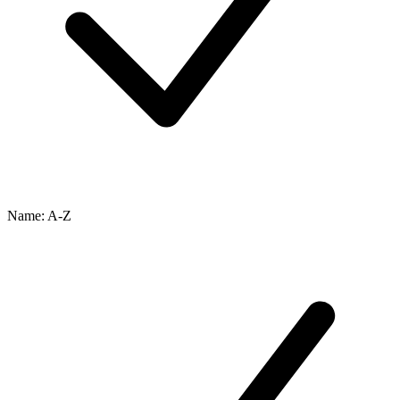
Name: A-Z