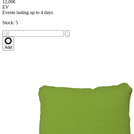
12,00€
EV
Events lasting up to 4 days
Stock: 5
Add