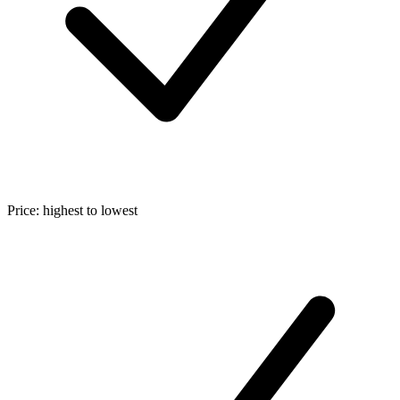
Price: highest to lowest