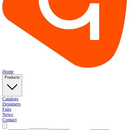
Home
Products
Catalogs
Designers
Fairs
News
Contact