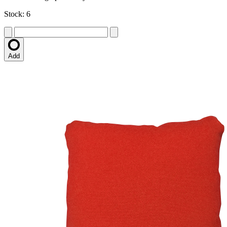
Stock: 6
Add