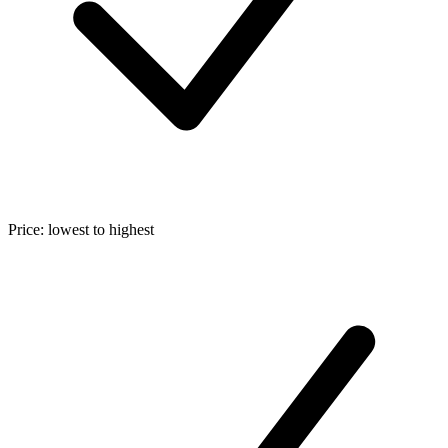
Price: lowest to highest