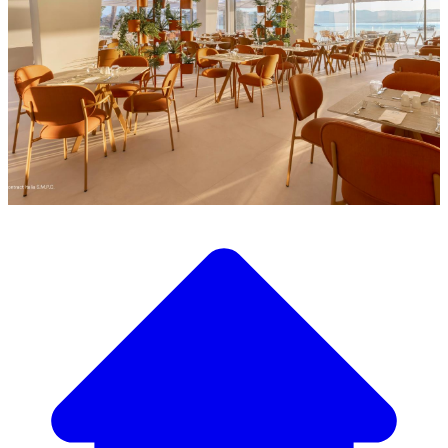
Discover our wide selection of designer furniture
Our Furniture Catalog
From elegant tables and chairs to luxury sofas and