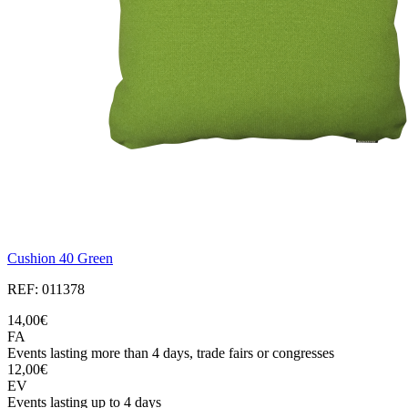
Cushion 40 Green
REF: 011378
14,00€
FA
Events lasting more than 4 days, trade fairs or congresses
12,00€
EV
Events lasting up to 4 days