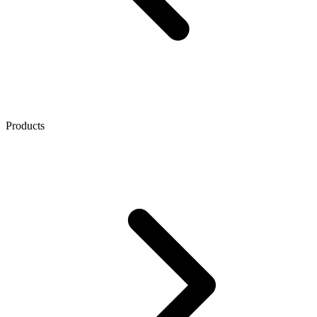
Products