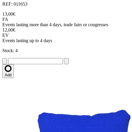
REF: 011653
13,00€
FA
Events lasting more than 4 days, trade fairs or congresses
12,00€
EV
Events lasting up to 4 days
Stock: 4
Add