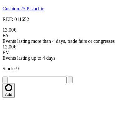
Cushion 25 Pistachio
REF: 011652
13,00€
FA
Events lasting more than 4 days, trade fairs or congresses
12,00€
EV
Events lasting up to 4 days
Stock: 9
Add