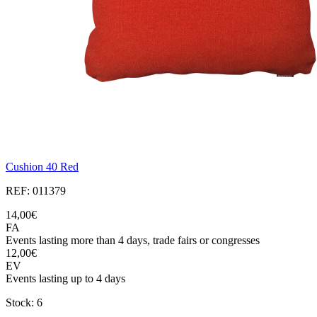
Cushion 40 Red
REF: 011379
14,00€
FA
Events lasting more than 4 days, trade fairs or congresses
12,00€
EV
Events lasting up to 4 days
Stock: 6