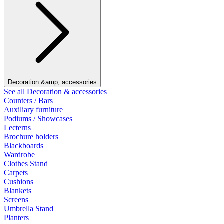
Decoration &amp; accessories
See all Decoration & accessories
Counters / Bars
Auxiliary furniture
Podiums / Showcases
Lecterns
Brochure holders
Blackboards
Wardrobe
Clothes Stand
Carpets
Cushions
Blankets
Screens
Umbrella Stand
Planters