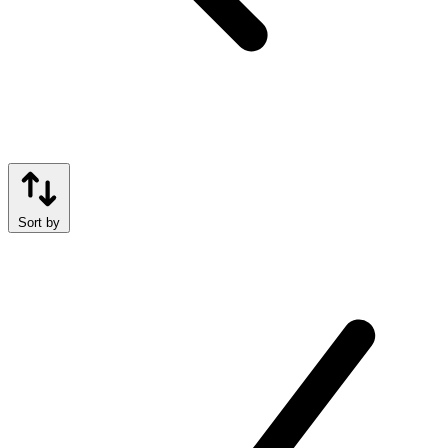
Sort by