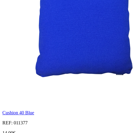
Cushion 40 Blue
REF: 011377
14,00€