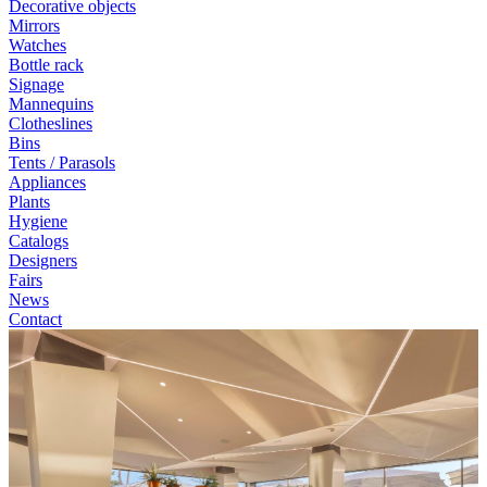
Decorative objects
Mirrors
Watches
Bottle rack
Signage
Mannequins
Clotheslines
Bins
Tents / Parasols
Appliances
Plants
Hygiene
Catalogs
Designers
Fairs
News
Contact