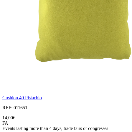
Cushion 40 Pistachio
REF: 011651
14,00€
FA
Events lasting more than 4 days, trade fairs or congresses