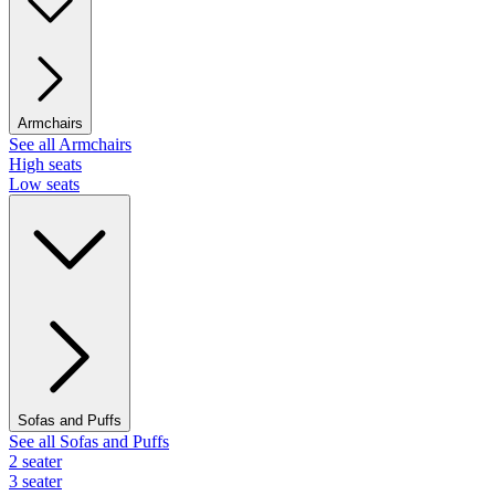
Armchairs
See all Armchairs
High seats
Low seats
Sofas and Puffs
See all Sofas and Puffs
2 seater
3 seater