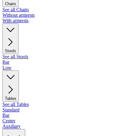
Chairs
See all Chairs
Without armrests
With armrests
Stools
See all Stools
Bar
Low
Tables
See all Tables
Standard
Bar
Center
Auxiliary