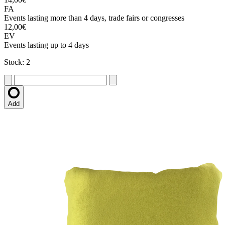
FA
Events lasting more than 4 days, trade fairs or congresses
12,00€
EV
Events lasting up to 4 days
Stock: 2
Add