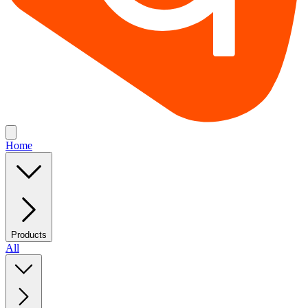
Home
Products
All