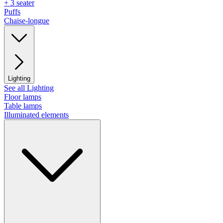
+ 3 seater
Puffs
Chaise-longue
Lighting
See all Lighting
Floor lamps
Table lamps
Illuminated elements