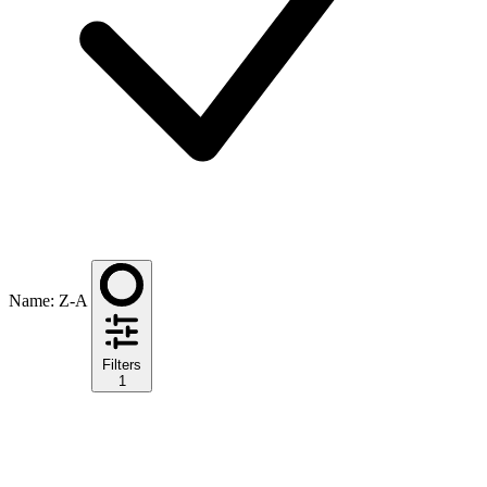
Name: Z-A
Filters
1