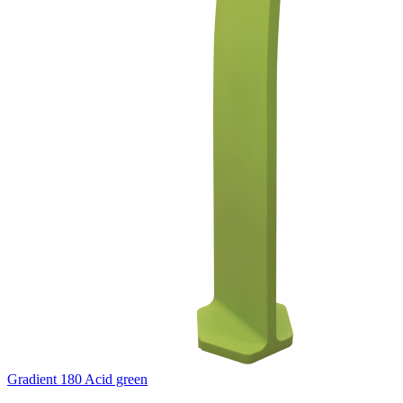
Gradient 180 Acid green