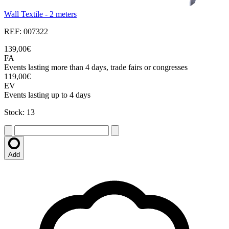
Wall Textile - 2 meters
REF: 007322
139,00€
FA
Events lasting more than 4 days, trade fairs or congresses
119,00€
EV
Events lasting up to 4 days
Stock: 13
Add