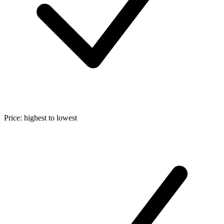
Price: highest to lowest