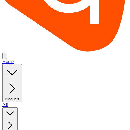
Home
Products
All