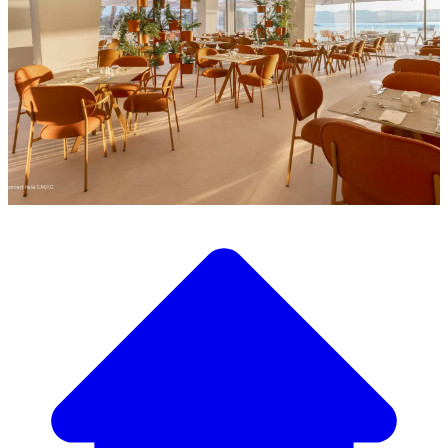
Discover our wide selection of designer furniture
Our Furniture Catalog
From elegant tables and chairs to luxury sofas and