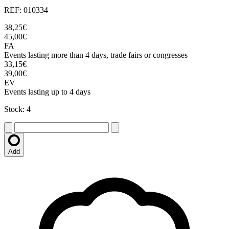
REF: 010334
38,25€
45,00€
FA
Events lasting more than 4 days, trade fairs or congresses
33,15€
39,00€
EV
Events lasting up to 4 days
Stock: 4
Add