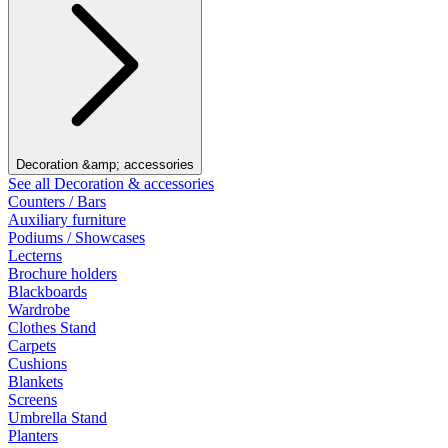
Decoration &amp; accessories
See all Decoration & accessories
Counters / Bars
Auxiliary furniture
Podiums / Showcases
Lecterns
Brochure holders
Blackboards
Wardrobe
Clothes Stand
Carpets
Cushions
Blankets
Screens
Umbrella Stand
Planters