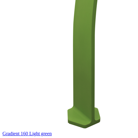
Gradient 160 Light green