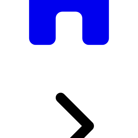
armchairs, we have everything you need to create the
perfect atmosphere.