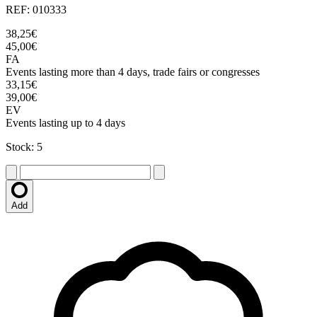
REF: 010333
38,25€
45,00€
FA
Events lasting more than 4 days, trade fairs or congresses
33,15€
39,00€
EV
Events lasting up to 4 days
Stock: 5
Add