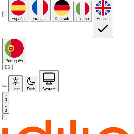
Español
Français
Deutsch
Italiano
English
Português
ES
Light
Dark
System
0
0