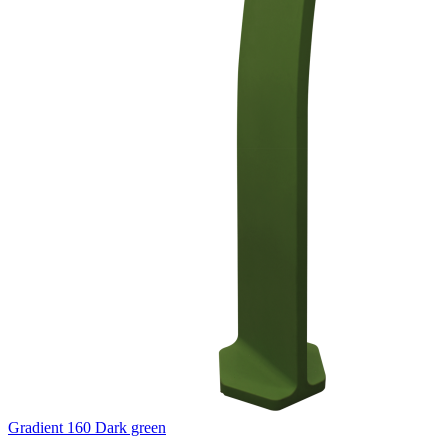
Gradient 160 Dark green