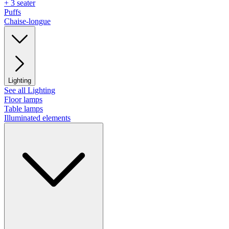
+ 3 seater
Puffs
Chaise-longue
Lighting
See all Lighting
Floor lamps
Table lamps
Illuminated elements