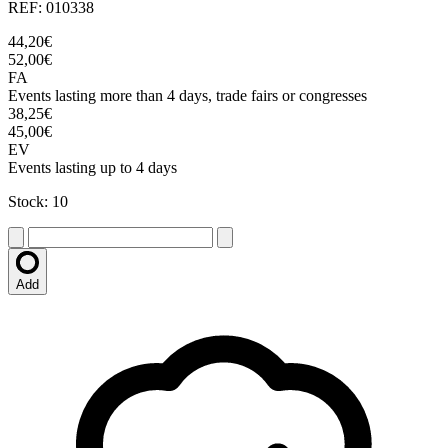
REF: 010338
44,20€
52,00€
FA
Events lasting more than 4 days, trade fairs or congresses
38,25€
45,00€
EV
Events lasting up to 4 days
Stock: 10
Add