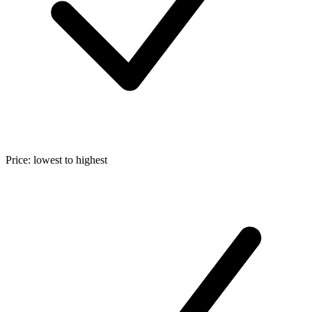
Price: lowest to highest