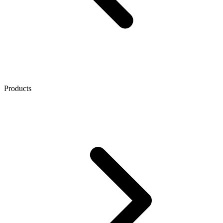
Products