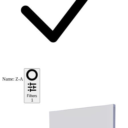
Name: Z-A
Filters
1