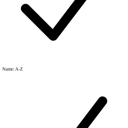
Name: A-Z