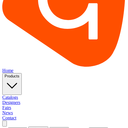
Home
Products
Catalogs
Designers
Fairs
News
Contact