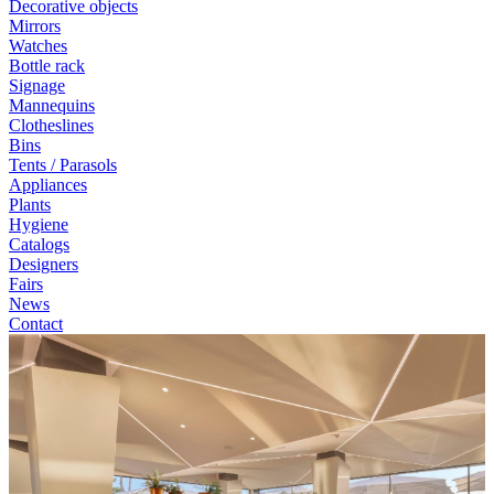
Decorative objects
Mirrors
Watches
Bottle rack
Signage
Mannequins
Clotheslines
Bins
Tents / Parasols
Appliances
Plants
Hygiene
Catalogs
Designers
Fairs
News
Contact