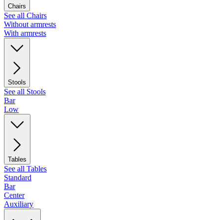
Chairs
See all Chairs
Without armrests
With armrests
Stools
See all Stools
Bar
Low
Tables
See all Tables
Standard
Bar
Center
Auxiliary