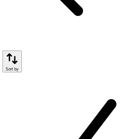
Sort by