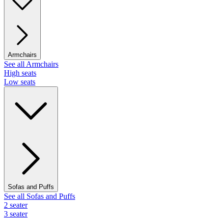
Armchairs
See all Armchairs
High seats
Low seats
Sofas and Puffs
See all Sofas and Puffs
2 seater
3 seater