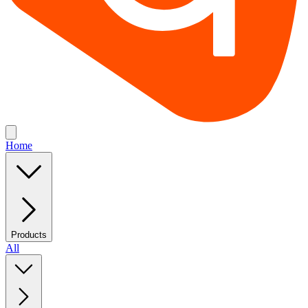
Home
Products
All