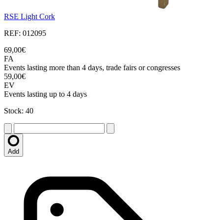
RSE Light Cork
REF: 012095
69,00€
FA
Events lasting more than 4 days, trade fairs or congresses
59,00€
EV
Events lasting up to 4 days
Stock: 40
Add