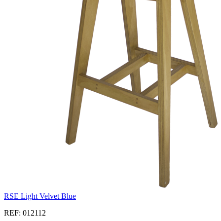
RSE Light Velvet Blue
REF: 012112