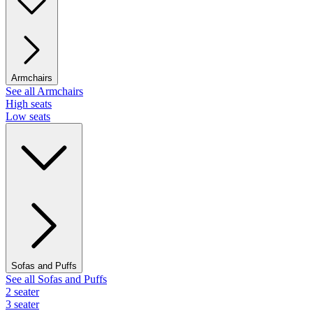
Armchairs
See all Armchairs
High seats
Low seats
Sofas and Puffs
See all Sofas and Puffs
2 seater
3 seater