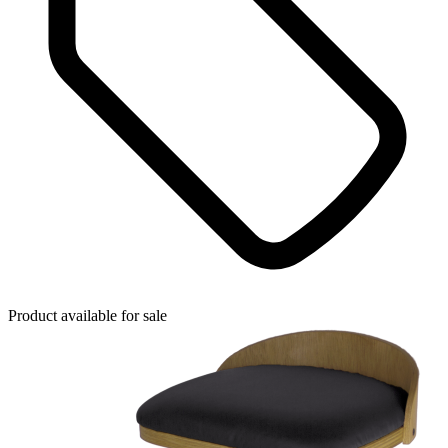
Product available for sale