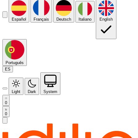
Español
Français
Deutsch
Italiano
English
Português
ES
Light
Dark
System
0
0