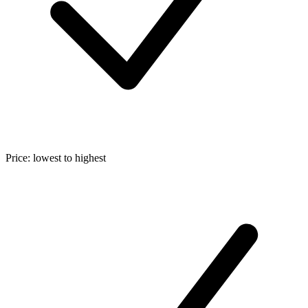
Price: lowest to highest