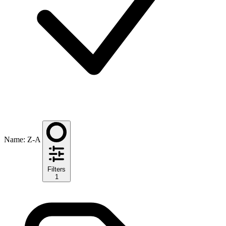
Name: Z-A
Filters
1