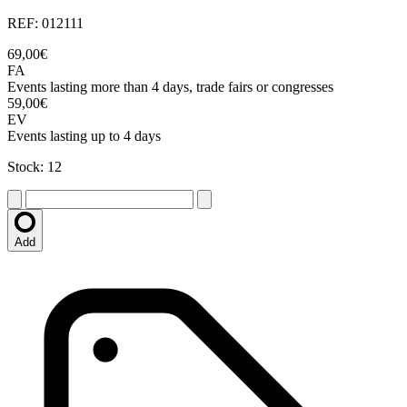
REF: 012111
69,00€
FA
Events lasting more than 4 days, trade fairs or congresses
59,00€
EV
Events lasting up to 4 days
Stock: 12
Add