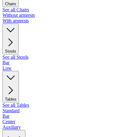
Chairs
See all Chairs
Without armrests
With armrests
Stools
See all Stools
Bar
Low
Tables
See all Tables
Standard
Bar
Center
Auxiliary