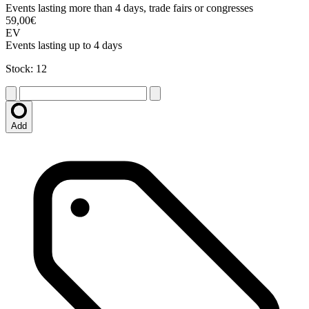
Events lasting more than 4 days, trade fairs or congresses
59,00€
EV
Events lasting up to 4 days
Stock: 12
Add