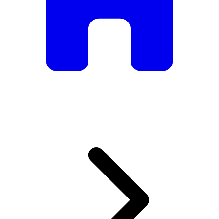
armchairs, we have everything you need to create the
perfect atmosphere.