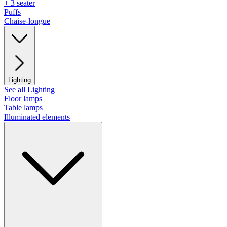
+ 3 seater
Puffs
Chaise-longue
Lighting
See all Lighting
Floor lamps
Table lamps
Illuminated elements