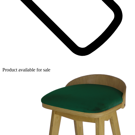
Product available for sale