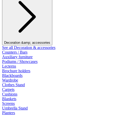
Decoration &amp; accessories
See all Decoration & accessories
Counters / Bars
Auxiliary furniture
Podiums / Showcases
Lecterns
Brochure holders
Blackboards
Wardrobe
Clothes Stand
Carpets
Cushions
Blankets
Screens
Umbrella Stand
Planters