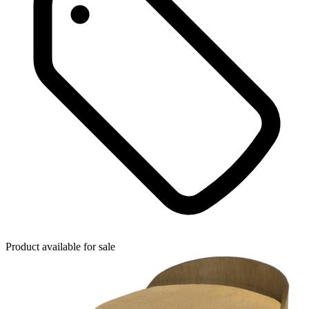
Product available for sale