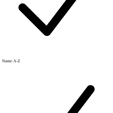
Name: A-Z