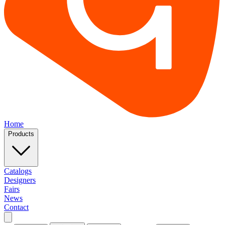
Home
Products
Catalogs
Designers
Fairs
News
Contact