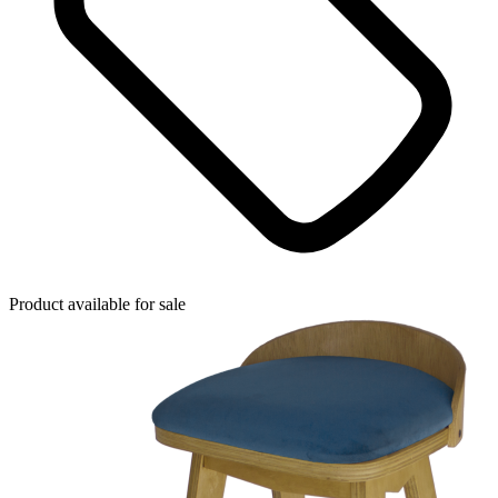
Product available for sale