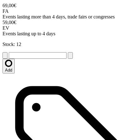
69,00€
FA
Events lasting more than 4 days, trade fairs or congresses
59,00€
EV
Events lasting up to 4 days
Stock: 12
Add