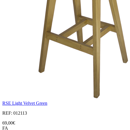
RSE Light Velvet Green
REF: 012113
69,00€
FA