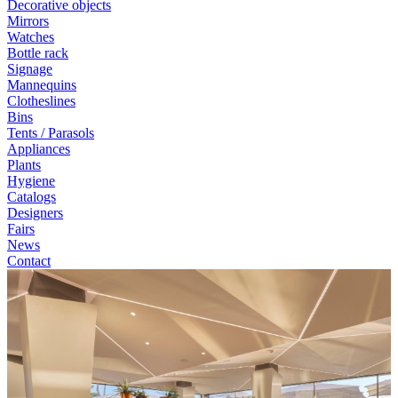
Decorative objects
Mirrors
Watches
Bottle rack
Signage
Mannequins
Clotheslines
Bins
Tents / Parasols
Appliances
Plants
Hygiene
Catalogs
Designers
Fairs
News
Contact