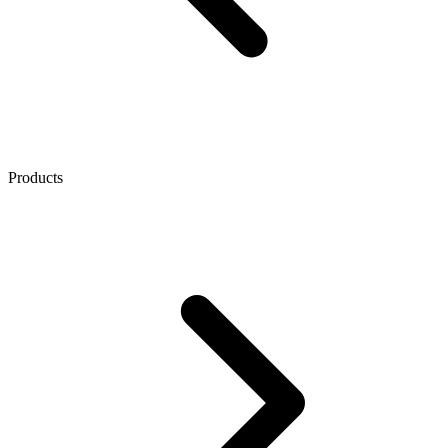
Products