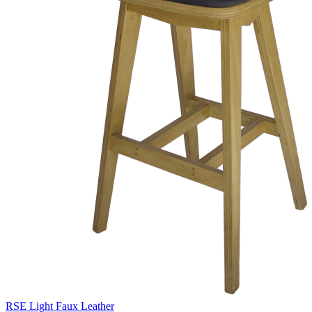
RSE Light Faux Leather