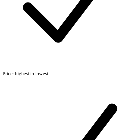
Price: highest to lowest