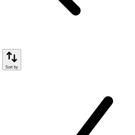
Sort by