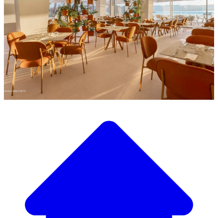
Discover our wide selection of designer furniture
Our Furniture Catalog
From elegant tables and chairs to luxury sofas and