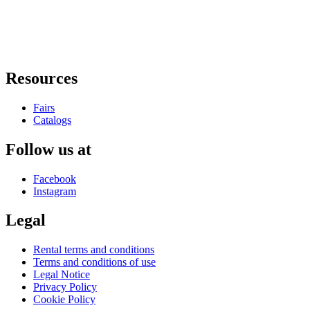
Resources
Fairs
Catalogs
Follow us at
Facebook
Instagram
Legal
Rental terms and conditions
Terms and conditions of use
Legal Notice
Privacy Policy
Cookie Policy