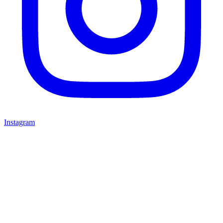
Instagram