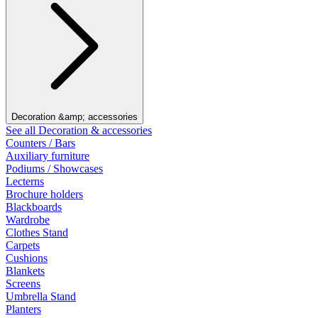
Decoration &amp; accessories
See all Decoration & accessories
Counters / Bars
Auxiliary furniture
Podiums / Showcases
Lecterns
Brochure holders
Blackboards
Wardrobe
Clothes Stand
Carpets
Cushions
Blankets
Screens
Umbrella Stand
Planters