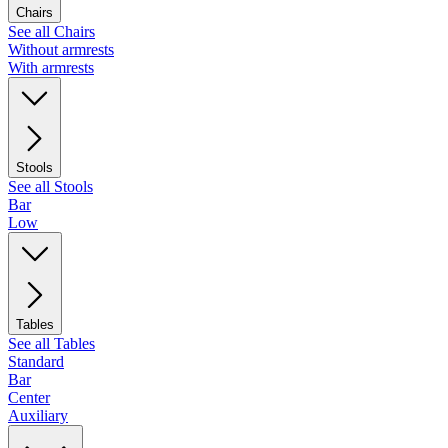
Chairs
See all Chairs
Without armrests
With armrests
Stools
See all Stools
Bar
Low
Tables
See all Tables
Standard
Bar
Center
Auxiliary