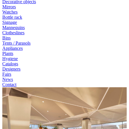
Decorative objects
Mirrors
Watches
Bottle rack
Signage
Mannequins
Clotheslines
Bins
Tents / Parasols
Appliances
Plants
Hygiene
Catalogs
Designers
Fairs
News
Contact