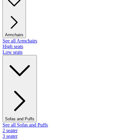
Armchairs
See all Armchairs
High seats
Low seats
Sofas and Puffs
See all Sofas and Puffs
2 seater
3 seater