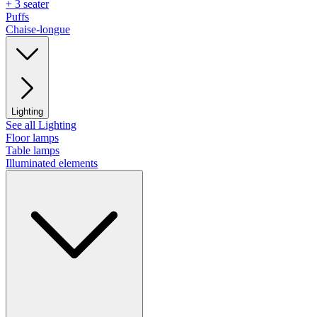
+ 3 seater
Puffs
Chaise-longue
Lighting
See all Lighting
Floor lamps
Table lamps
Illuminated elements