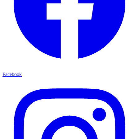
Facebook