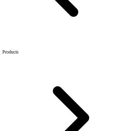
Products