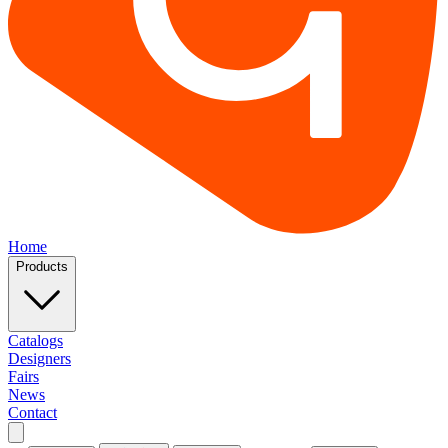
Home
Products
Catalogs
Designers
Fairs
News
Contact