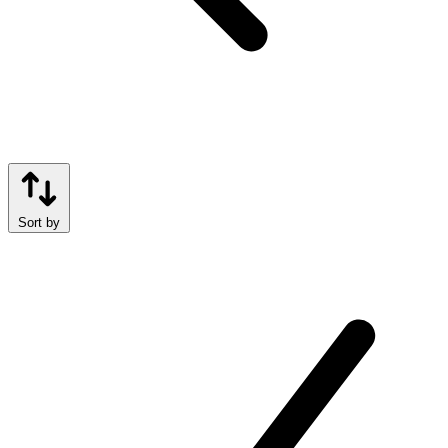
Sort by