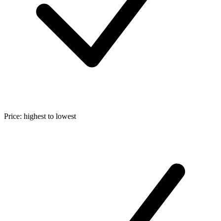
Price: highest to lowest