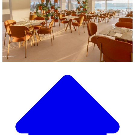
Discover our wide selection of designer furniture
Our Furniture Catalog
From elegant tables and chairs to luxury sofas and