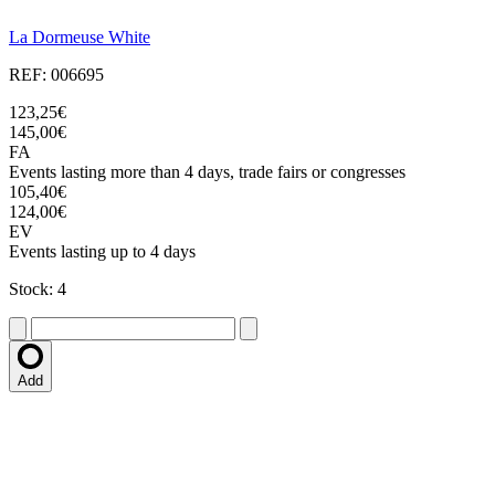
La Dormeuse White
REF: 006695
123,25€
145,00€
FA
Events lasting more than 4 days, trade fairs or congresses
105,40€
124,00€
EV
Events lasting up to 4 days
Stock: 4
Add