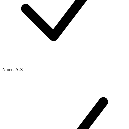
Name: A-Z