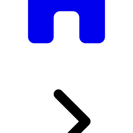
armchairs, we have everything you need to create the
perfect atmosphere.