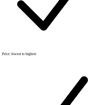
Price: lowest to highest