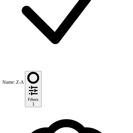
Name: Z-A
Filters
1