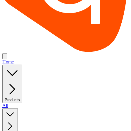
Home
Products
All