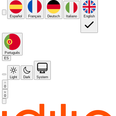
Español
Français
Deutsch
Italiano
English
Português
ES
Light
Dark
System
0
0