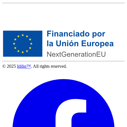
© 2025
Idiliq™
. All rights reserved.