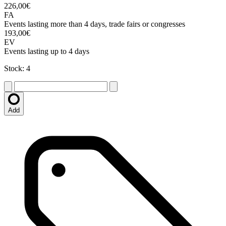
226,00€
FA
Events lasting more than 4 days, trade fairs or congresses
193,00€
EV
Events lasting up to 4 days
Stock: 4
Add