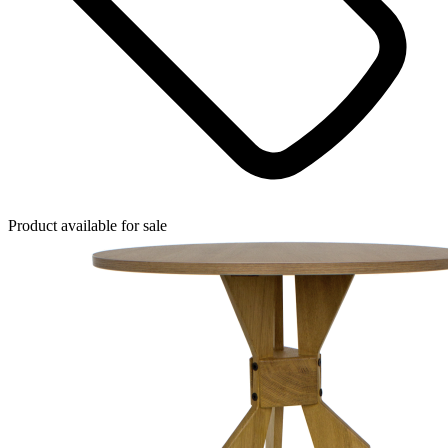
Product available for sale