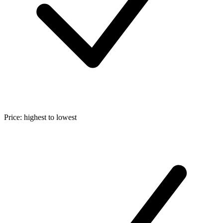
Price: highest to lowest