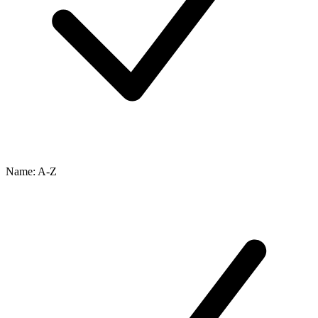
Name: A-Z