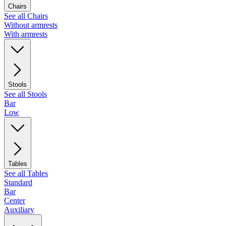
Chairs
See all Chairs
Without armrests
With armrests
Stools
See all Stools
Bar
Low
Tables
See all Tables
Standard
Bar
Center
Auxiliary