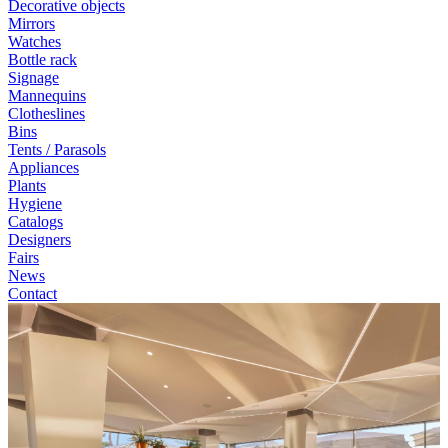
Decorative objects
Mirrors
Watches
Bottle rack
Signage
Mannequins
Clotheslines
Bins
Tents / Parasols
Appliances
Plants
Hygiene
Catalogs
Designers
Fairs
News
Contact