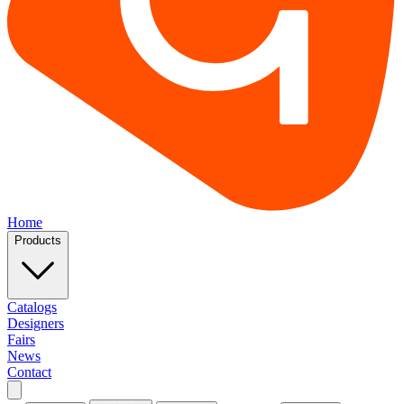
Home
Products
Catalogs
Designers
Fairs
News
Contact