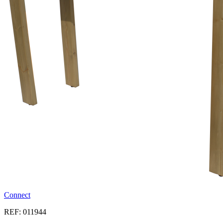
Connect
REF: 011944