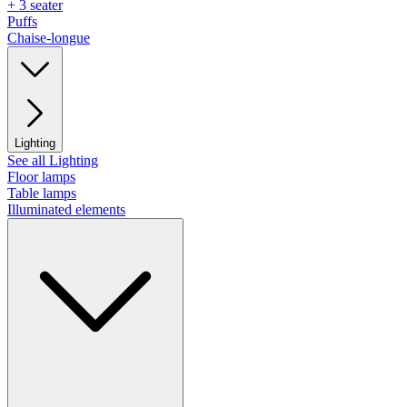
+ 3 seater
Puffs
Chaise-longue
Lighting
See all Lighting
Floor lamps
Table lamps
Illuminated elements