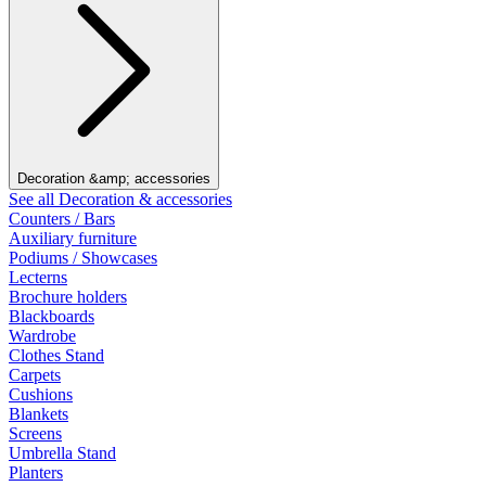
Decoration &amp; accessories
See all Decoration & accessories
Counters / Bars
Auxiliary furniture
Podiums / Showcases
Lecterns
Brochure holders
Blackboards
Wardrobe
Clothes Stand
Carpets
Cushions
Blankets
Screens
Umbrella Stand
Planters