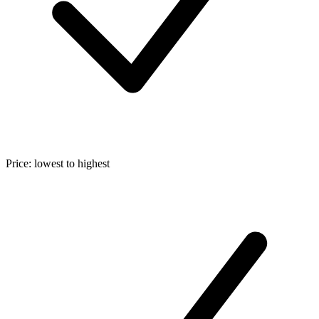
Price: lowest to highest