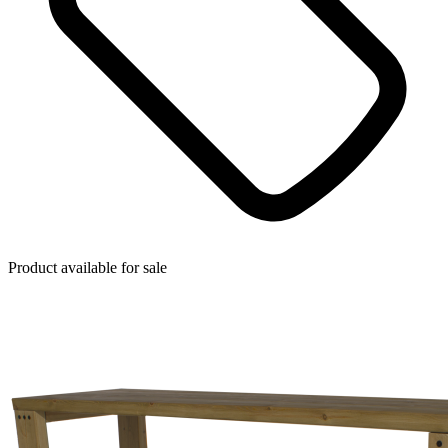
Product available for sale