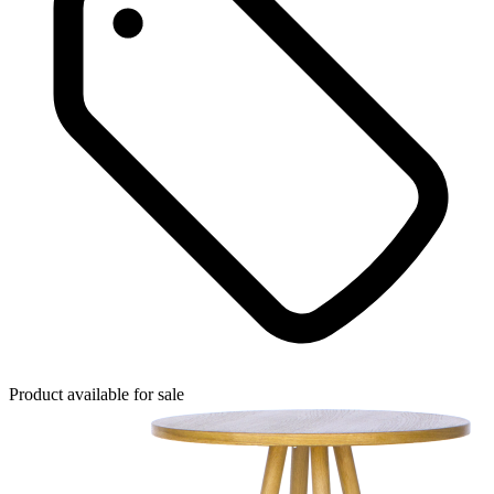
Product available for sale