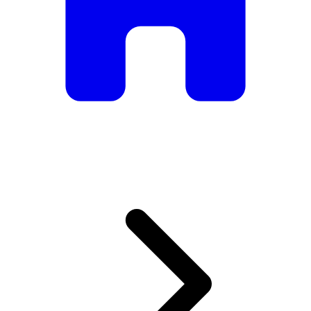
armchairs, we have everything you need to create the
perfect atmosphere.