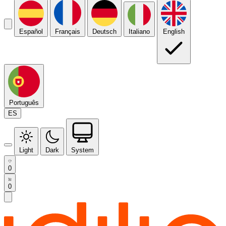
Español
Français
Deutsch
Italiano
English
Português
ES
Light
Dark
System
0
0