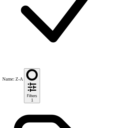
Name: Z-A
Filters
1