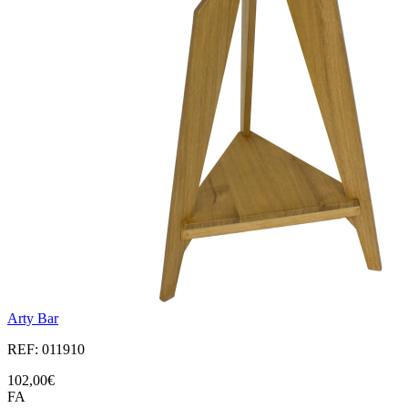
Arty Bar
REF: 011910
102,00€
FA