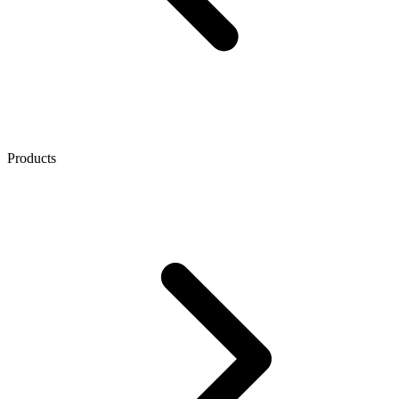
Products