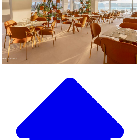
Discover our wide selection of designer furniture
Our Furniture Catalog
From elegant tables and chairs to luxury sofas and