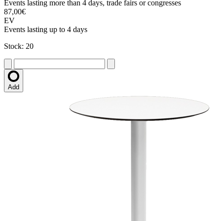
Events lasting more than 4 days, trade fairs or congresses
87,00€
EV
Events lasting up to 4 days
Stock: 20
Add