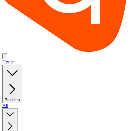
Home
Products
All