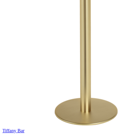
Tiffany Bar