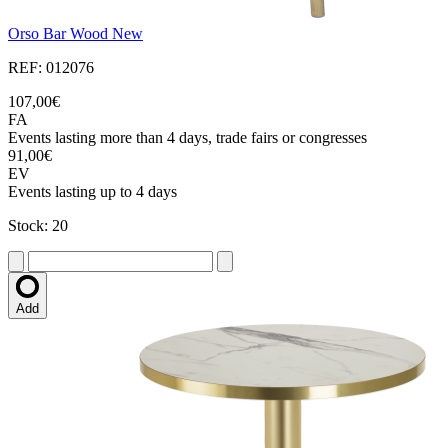
Orso Bar Wood New
REF: 012076
107,00€
FA
Events lasting more than 4 days, trade fairs or congresses
91,00€
EV
Events lasting up to 4 days
Stock: 20
Add