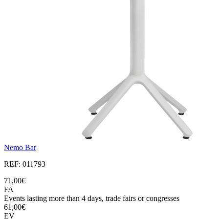
Nemo Bar
REF: 011793
71,00€
FA
Events lasting more than 4 days, trade fairs or congresses
61,00€
EV