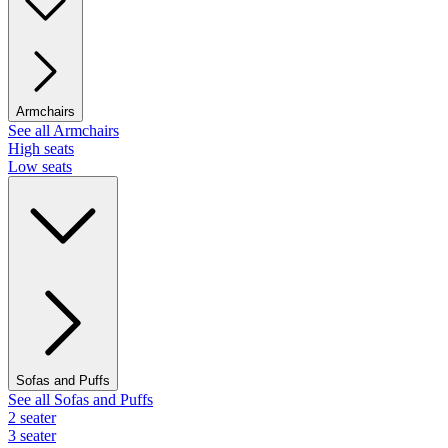
Armchairs
See all Armchairs
High seats
Low seats
Sofas and Puffs
See all Sofas and Puffs
2 seater
3 seater