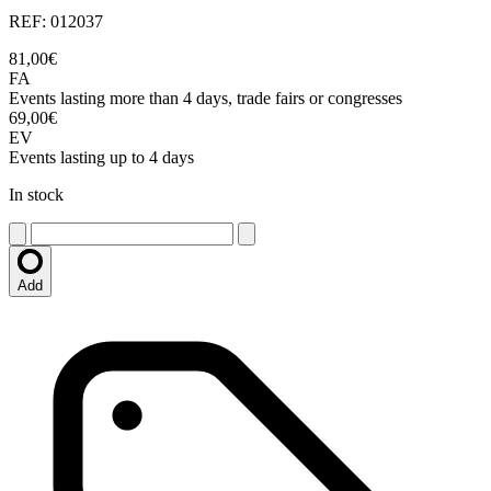
REF: 012037
81,00€
FA
Events lasting more than 4 days, trade fairs or congresses
69,00€
EV
Events lasting up to 4 days
In stock
Add