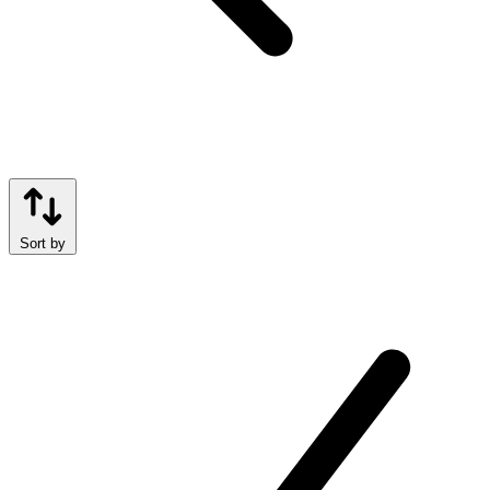
Sort by