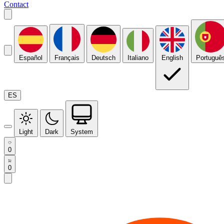
Contact
Español
Français
Deutsch
Italiano
English
Portuguê
ES
Light
Dark
System
0
0