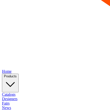
Home
Products
Catalogs
Designers
Fairs
News